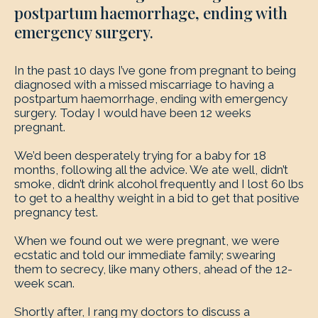
postpartum haemorrhage, ending with
emergency surgery.
In the past 10 days I’ve gone from pregnant to being
diagnosed with a missed miscarriage to having a
postpartum haemorrhage, ending with emergency
surgery. Today I would have been 12 weeks
pregnant.
We’d been desperately trying for a baby for 18
months, following all the advice. We ate well, didn’t
smoke, didn’t drink alcohol frequently and I lost 60 lbs
to get to a healthy weight in a bid to get that positive
pregnancy test.
When we found out we were pregnant, we were
ecstatic and told our immediate family; swearing
them to secrecy, like many others, ahead of the 12-
week scan.
Shortly after, I rang my doctors to discuss a