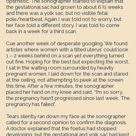
optimistic. The sonographer started to explain that
the gestational sac had grown to about 6 ½ weeks
and there was a yolk sac, but no visible fetal
pole/heartbeat. Again I was told not to worry, but
her face told a different story. I was told to come
back in a week for a third scan.
Cue another week of desperate googling. We found
articles where women with a tilted uterus’ could look
1 – 2 weeks behind on a scan yet everything turned
out fine. Hoping for the best but expecting the worst,
I sat in the waiting room surrounded by heavily
pregnant women. I laid down for the scan and stared
at the ceiling, not attempting to peek at the screen
this time. After a few minutes, the sonographer
placed her hand on my knee and said, “I’m so sorry,
the pregnancy hasn’t progressed since last week. The
pregnancy has failed”.
Tears silently ran down my face as the sonographer
called for a second opinion to confirm the diagnosis.
A doctor explained that the foetus had stopped
developing, but the gestational and yolk sac had kept