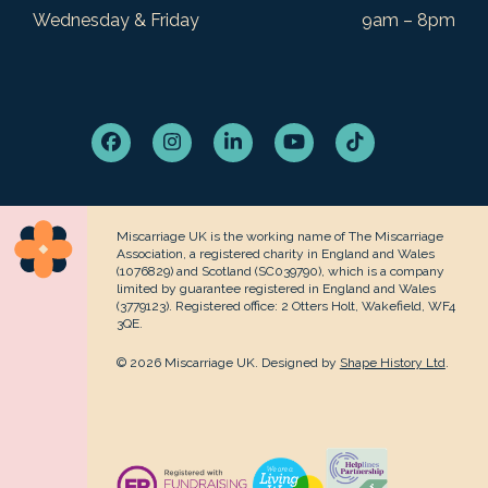
Wednesday & Friday
9am – 8pm
Facebook
Instagram
LinkedIn
YouTube
Tiktok
Miscarriage UK is the working name of The Miscarriage
Association, a registered charity in England and Wales
(1076829) and Scotland (SC039790), which is a company
limited by guarantee registered in England and Wales
(3779123). Registered office: 2 Otters Holt, Wakefield, WF4
3QE.
© 2026 Miscarriage UK. Designed by
Shape History Ltd
.