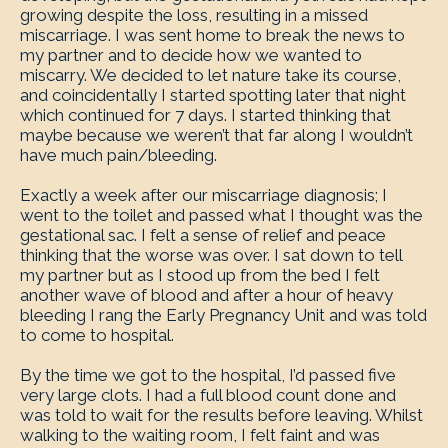
growing despite the loss, resulting in a missed
miscarriage. I was sent home to break the news to
my partner and to decide how we wanted to
miscarry. We decided to let nature take its course,
and coincidentally I started spotting later that night
which continued for 7 days. I started thinking that
maybe because we weren’t that far along I wouldn’t
have much pain/bleeding.
Exactly a week after our miscarriage diagnosis; I
went to the toilet and passed what I thought was the
gestational sac. I felt a sense of relief and peace
thinking that the worse was over. I sat down to tell
my partner but as I stood up from the bed I felt
another wave of blood and after a hour of heavy
bleeding I rang the Early Pregnancy Unit and was told
to come to hospital.
By the time we got to the hospital, I’d passed five
very large clots. I had a full blood count done and
was told to wait for the results before leaving. Whilst
walking to the waiting room, I felt faint and was