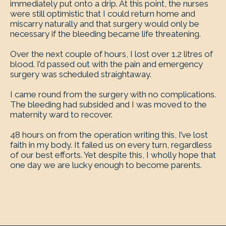
immediately put onto a drip. At this point, the nurses
were still optimistic that I could return home and
miscarry naturally and that surgery would only be
necessary if the bleeding became life threatening.
Over the next couple of hours, I lost over 1.2 litres of
blood. I’d passed out with the pain and emergency
surgery was scheduled straightaway.
I came round from the surgery with no complications.
The bleeding had subsided and I was moved to the
maternity ward to recover.
48 hours on from the operation writing this, I’ve lost
faith in my body. It failed us on every turn, regardless
of our best efforts. Yet despite this, I wholly hope that
one day we are lucky enough to become parents.