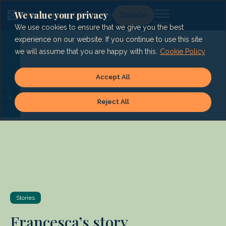
Skip
to
We value your privacy
Lg
Donate
content
We use cookies to ensure that we give you the best
experience on our website. If you continue to use this site
we will assume that you are happy with this.
Cookie Policy
Accept All
Reject All
Stories
Francesca’s story