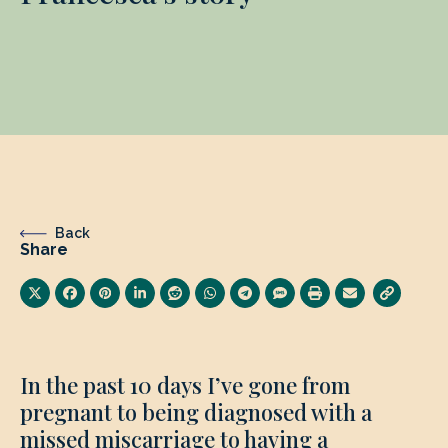
Back
Share
In the past 10 days I’ve gone from
pregnant to being diagnosed with a
missed miscarriage to having a