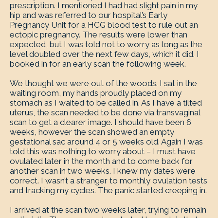
prescription. I mentioned I had had slight pain in my
hip and was referred to our hospital’s Early
Pregnancy Unit for a HCG blood test to rule out an
ectopic pregnancy. The results were lower than
expected, but I was told not to worry as long as the
level doubled over the next few days, which it did. I
booked in for an early scan the following week.
We thought we were out of the woods. I sat in the
waiting room, my hands proudly placed on my
stomach as I waited to be called in. As I have a tilted
uterus, the scan needed to be done via transvaginal
scan to get a clearer image. I should have been 6
weeks, however the scan showed an empty
gestational sac around 4 or 5 weeks old. Again I was
told this was nothing to worry about – I must have
ovulated later in the month and to come back for
another scan in two weeks. I knew my dates were
correct. I wasn’t a stranger to monthly ovulation tests
and tracking my cycles. The panic started creeping in.
I arrived at the scan two weeks later, trying to remain