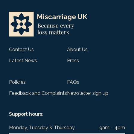
Contact Us
About Us
Latest News
Press
Policies
FAQs
Feedback and Complaints
Newsletter sign up
Support hours:
Monday, Tuesday & Thursday
9am – 4pm