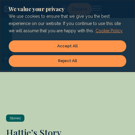
Skip
to
We value your privacy
Lg
Donate
content
We use cookies to ensure that we give you the best
experience on our website. If you continue to use this site
we will assume that you are happy with this.
Cookie Policy
Accept All
Reject All
Stories
Hattie’s Story