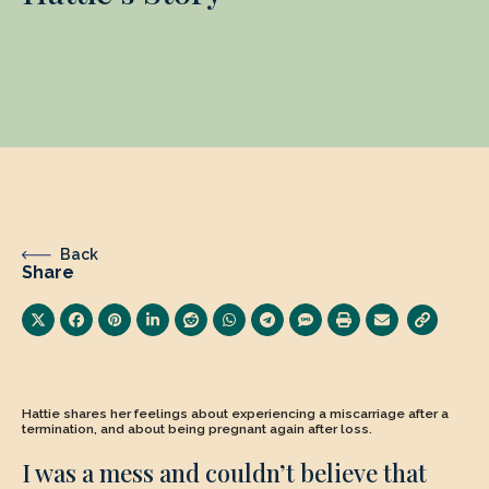
Back
Share
Hattie shares her feelings about experiencing a miscarriage after a
termination, and about being pregnant again after loss.
I was a mess and couldn’t believe that