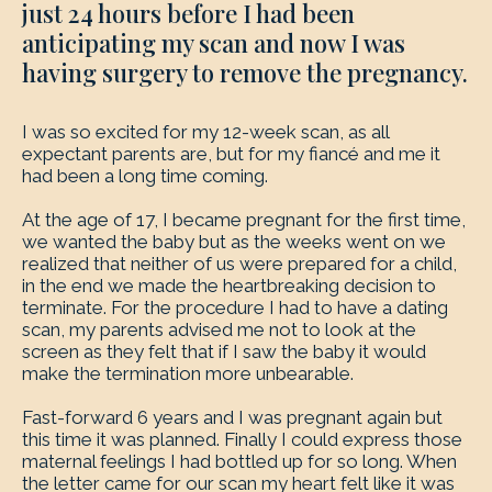
just 24 hours before I had been
anticipating my scan and now I was
having surgery to remove the pregnancy.
I was so excited for my 12-week scan, as all
expectant parents are, but for my fiancé and me it
had been a long time coming.
At the age of 17, I became pregnant for the first time,
we wanted the baby but as the weeks went on we
realized that neither of us were prepared for a child,
in the end we made the heartbreaking decision to
terminate. For the procedure I had to have a dating
scan, my parents advised me not to look at the
screen as they felt that if I saw the baby it would
make the termination more unbearable.
Fast-forward 6 years and I was pregnant again but
this time it was planned. Finally I could express those
maternal feelings I had bottled up for so long. When
the letter came for our scan my heart felt like it was