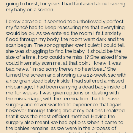
going to burst, for years I had fantasied about seeing
my baby on a screen.
I grew paranoid; it seemed too unbelievably perfect;
my fiancé had to keep reassuring me that everything
would be ok. As we entered the room I felt anxiety
flood through my body, the room went dark and the
scan begun. The sonographer went quiet; I could tell
she was struggling to find the baby, it should be the
size of a lime, how could she miss it? She asked if she
could internally scan me, at that point I knew it was
bad news. “I’m so sorry there’s no heartbeat.” She
turned the screen and showing us a 12-week sac with
a rice grain sized baby inside. I had suffered a missed
miscarriage; I had been carrying a dead baby inside of
me for weeks. I was given options on dealing with
the miscarriage, with the termination I had to have
surgery and never wanted to experience that again,
however through talking about my options I realized
that it was the most efficient method. Having the
surgery also meant we had options when it came to
the babies remains, as we were in the process of