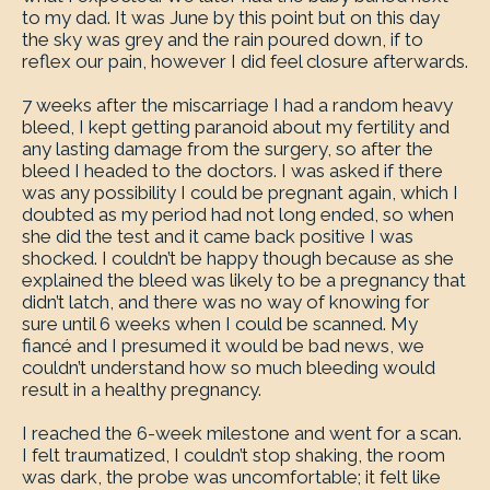
to my dad. It was June by this point but on this day
the sky was grey and the rain poured down, if to
reflex our pain, however I did feel closure afterwards.
7 weeks after the miscarriage I had a random heavy
bleed, I kept getting paranoid about my fertility and
any lasting damage from the surgery, so after the
bleed I headed to the doctors. I was asked if there
was any possibility I could be pregnant again, which I
doubted as my period had not long ended, so when
she did the test and it came back positive I was
shocked. I couldn’t be happy though because as she
explained the bleed was likely to be a pregnancy that
didn’t latch, and there was no way of knowing for
sure until 6 weeks when I could be scanned. My
fiancé and I presumed it would be bad news, we
couldn’t understand how so much bleeding would
result in a healthy pregnancy.
I reached the 6-week milestone and went for a scan.
I felt traumatized, I couldn’t stop shaking, the room
was dark, the probe was uncomfortable; it felt like