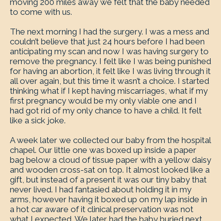
moving 200 miles away we felt that the baby needed
to come with us.
The next morning I had the surgery. I was a mess and
couldn’t believe that just 24 hours before I had been
anticipating my scan and now I was having surgery to
remove the pregnancy. I felt like I was being punished
for having an abortion, it felt like I was living through it
all over again, but this time it wasn’t a choice. I started
thinking what if I kept having miscarriages, what if my
first pregnancy would be my only viable one and I
had got rid of my only chance to have a child. It felt
like a sick joke.
A week later we collected our baby from the hospital
chapel. Our little one was boxed up inside a paper
bag below a cloud of tissue paper with a yellow daisy
and wooden cross-sat on top. It almost looked like a
gift, but instead of a present it was our tiny baby that
never lived. I had fantasied about holding it in my
arms, however having it boxed up on my lap inside in
a hot car aware of it clinical preservation was not
what I expected. We later had the baby buried next