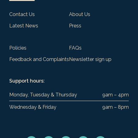
Contact Us
About Us
Latest News
Press
Policies
FAQs
Feedback and Complaints
Newsletter sign up
Support hours:
Monday, Tuesday & Thursday
9am – 4pm
Wednesday & Friday
9am – 8pm