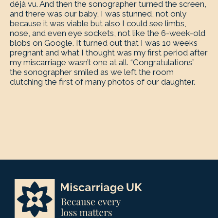
déjà vu. And then the sonographer turned the screen,
and there was our baby, I was stunned, not only
because it was viable but also I could see limbs,
nose, and even eye sockets, not like the 6-week-old
blobs on Google. It turned out that I was 10 weeks
pregnant and what I thought was my first period after
my miscarriage wasn’t one at all. “Congratulations”
the sonographer smiled as we left the room
clutching the first of many photos of our daughter.