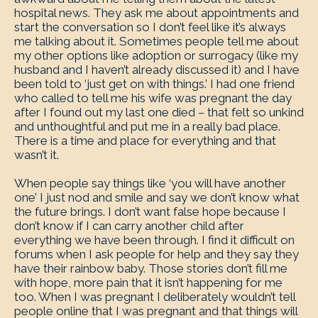
hospital news. They ask me about appointments and
start the conversation so I don’t feel like it’s always
me talking about it. Sometimes people tell me about
my other options like adoption or surrogacy (like my
husband and I haven’t already discussed it) and I have
been told to ‘just get on with things.’ I had one friend
who called to tell me his wife was pregnant the day
after I found out my last one died – that felt so unkind
and unthoughtful and put me in a really bad place.
There is a time and place for everything and that
wasn’t it.
When people say things like ‘you will have another
one’ I just nod and smile and say we don’t know what
the future brings. I don’t want false hope because I
don’t know if I can carry another child after
everything we have been through. I find it difficult on
forums when I ask people for help and they say they
have their rainbow baby. Those stories don’t fill me
with hope, more pain that it isn’t happening for me
too. When I was pregnant I deliberately wouldn’t tell
people online that I was pregnant and that things will