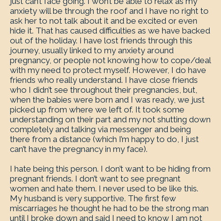
just can’t face going. I won’t be able to relax as my
anxiety will be through the roof and I have no right to
ask her to not talk about it and be excited or even
hide it. That has caused difficulties as we have backed
out of the holiday. I have lost friends through this
journey, usually linked to my anxiety around
pregnancy, or people not knowing how to cope/deal
with my need to protect myself. However, I do have
friends who really understand. I have close friends
who I didn’t see throughout their pregnancies, but,
when the babies were born and I was ready, we just
picked up from where we left of. It took some
understanding on their part and my not shutting down
completely and talking via messenger and being
there from a distance (which I’m happy to do, I just
can’t have the pregnancy in my face).
I hate being this person. I don’t want to be hiding from
pregnant friends. I don’t want to see pregnant
women and hate them. I never used to be like this.
My husband is very supportive. The first few
miscarriages he thought he had to be the strong man
until I broke down and said I need to know I am not