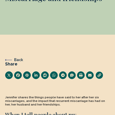
Back
Share
Jennifer shares the things people have said to her after her six
miscarriages, and the impact that recurrent miscarriage has had on
her, her husband and her friendships.
When I tell people about my