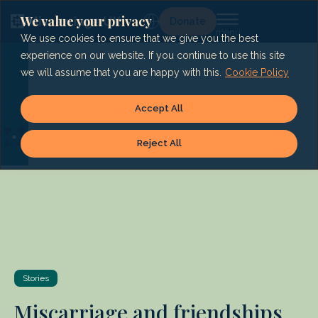
Skip
to
We value your privacy
Lg
Donate
content
We use cookies to ensure that we give you the best
experience on our website. If you continue to use this site
we will assume that you are happy with this.
Cookie Policy
Accept All
Reject All
Stories
Miscarriage and friendships