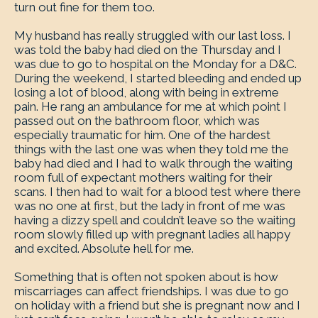
turn out fine for them too.
My husband has really struggled with our last loss. I
was told the baby had died on the Thursday and I
was due to go to hospital on the Monday for a D&C.
During the weekend, I started bleeding and ended up
losing a lot of blood, along with being in extreme
pain. He rang an ambulance for me at which point I
passed out on the bathroom floor, which was
especially traumatic for him. One of the hardest
things with the last one was when they told me the
baby had died and I had to walk through the waiting
room full of expectant mothers waiting for their
scans. I then had to wait for a blood test where there
was no one at first, but the lady in front of me was
having a dizzy spell and couldn’t leave so the waiting
room slowly filled up with pregnant ladies all happy
and excited. Absolute hell for me.
Something that is often not spoken about is how
miscarriages can affect friendships. I was due to go
on holiday with a friend but she is pregnant now and I