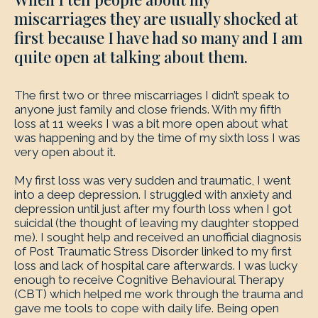
miscarriages they are usually shocked at
first because I have had so many and I am
quite open at talking about them.
The first two or three miscarriages I didn’t speak to
anyone just family and close friends. With my fifth
loss at 11 weeks I was a bit more open about what
was happening and by the time of my sixth loss I was
very open about it.
My first loss was very sudden and traumatic, I went
into a deep depression. I struggled with anxiety and
depression until just after my fourth loss when I got
suicidal (the thought of leaving my daughter stopped
me). I sought help and received an unofficial diagnosis
of Post Traumatic Stress Disorder linked to my first
loss and lack of hospital care afterwards. I was lucky
enough to receive Cognitive Behavioural Therapy
(CBT) which helped me work through the trauma and
gave me tools to cope with daily life. Being open