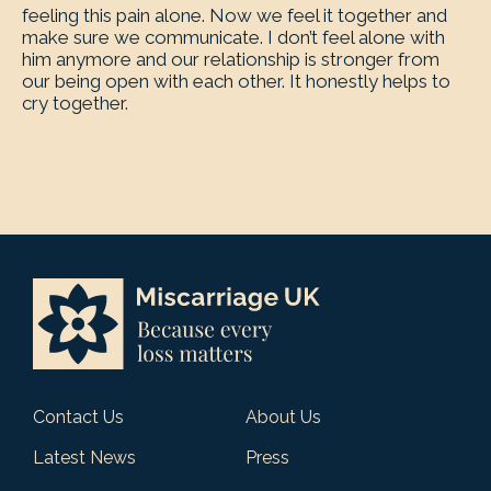
feeling this pain alone. Now we feel it together and
make sure we communicate. I don’t feel alone with
him anymore and our relationship is stronger from
our being open with each other. It honestly helps to
cry together.
Contact Us
About Us
Latest News
Press