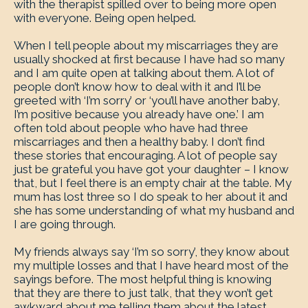
with the therapist spilled over to being more open
with everyone. Being open helped.
When I tell people about my miscarriages they are
usually shocked at first because I have had so many
and I am quite open at talking about them. A lot of
people don’t know how to deal with it and I’ll be
greeted with ‘I’m sorry’ or ‘you’ll have another baby,
I’m positive because you already have one.’ I am
often told about people who have had three
miscarriages and then a healthy baby. I don’t find
these stories that encouraging. A lot of people say
just be grateful you have got your daughter – I know
that, but I feel there is an empty chair at the table. My
mum has lost three so I do speak to her about it and
she has some understanding of what my husband and
I are going through.
My friends always say ‘I’m so sorry’, they know about
my multiple losses and that I have heard most of the
sayings before. The most helpful thing is knowing
that they are there to just talk, that they won’t get
awkward about me telling them about the latest