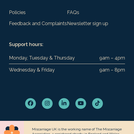
Policies
FAQs
Feedback and Complaints
Newsletter sign up
Support hours:
Monday, Tuesday & Thursday
9am – 4pm
Wednesday & Friday
9am – 8pm
Facebook
Instagram
LinkedIn
YouTube
Tiktok
Miscarriage UK is the working name of The Miscarriage
Association, a registered charity in England and Wales