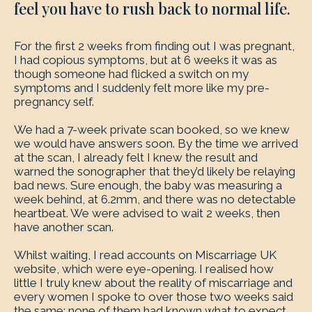
feel you have to rush back to normal life.
For the first 2 weeks from finding out I was pregnant,
I had copious symptoms, but at 6 weeks it was as
though someone had flicked a switch on my
symptoms and I suddenly felt more like my pre-
pregnancy self.
We had a 7-week private scan booked, so we knew
we would have answers soon. By the time we arrived
at the scan, I already felt I knew the result and
warned the sonographer that they’d likely be relaying
bad news. Sure enough, the baby was measuring a
week behind, at 6.2mm, and there was no detectable
heartbeat. We were advised to wait 2 weeks, then
have another scan.
Whilst waiting, I read accounts on Miscarriage UK
website, which were eye-opening. I realised how
little I truly knew about the reality of miscarriage and
every women I spoke to over those two weeks said
the same; none of them had known what to expect