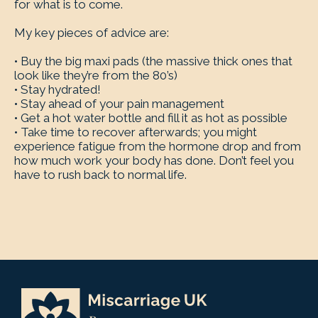
for what is to come.
My key pieces of advice are:
• Buy the big maxi pads (the massive thick ones that
look like they’re from the 80’s)
• Stay hydrated!
• Stay ahead of your pain management
• Get a hot water bottle and fill it as hot as possible
• Take time to recover afterwards; you might
experience fatigue from the hormone drop and from
how much work your body has done. Don’t feel you
have to rush back to normal life.