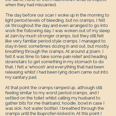
when they had miscarried.
The day before our scan I woke up in the morning to
light period levels of bleeding, but no cramps. I felt
ok throughout the day and even arranged to go into
work the following day. I was woken out of my sleep
at 2am by much stronger cramps, but they still felt
like very familiar period style cramps. I managed to
stay in bed, sometimes dozing in and out, but mostly
breathing through the cramps. At around 4:30am, I
felt it was time to take some pain relief and heading
downstairs to get something in my stomach to do
that. I felt a ‘whoosh’ and everything that had been
releasing whilst I had been lying down came out into
my sanitary pad.
At that point the cramps ramped up, although still
feeling similar to my worst period cramps, and I
settled on the toilet whilst calling my husband to
gather bits for me (hairband, hoodie, bowl in case I
was sick, hot water bottle). I breathed through the
cramps until the ibuprofen kicked in. At this point I