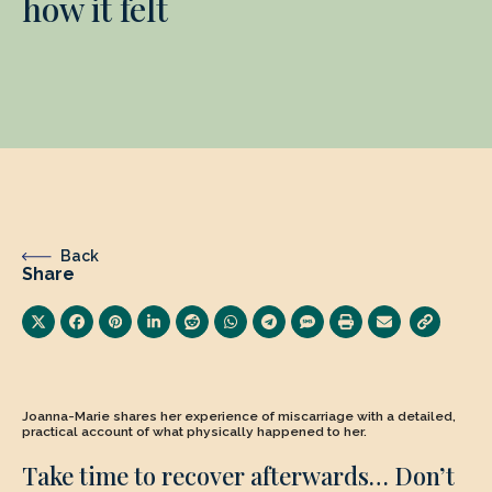
how it felt
Back
Share
Joanna-Marie shares her experience of miscarriage with a detailed,
practical account of what physically happened to her.
Take time to recover afterwards… Don’t