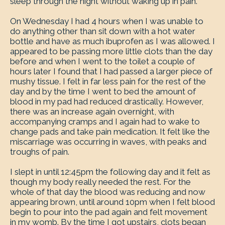
sleep through the night without waking up in pain.
On Wednesday I had 4 hours when I was unable to
do anything other than sit down with a hot water
bottle and have as much ibuprofen as I was allowed. I
appeared to be passing more little clots than the day
before and when I went to the toilet a couple of
hours later I found that I had passed a larger piece of
mushy tissue. I felt in far less pain for the rest of the
day and by the time I went to bed the amount of
blood in my pad had reduced drastically. However,
there was an increase again overnight, with
accompanying cramps and I again had to wake to
change pads and take pain medication. It felt like the
miscarriage was occurring in waves, with peaks and
troughs of pain.
I slept in until 12:45pm the following day and it felt as
though my body really needed the rest. For the
whole of that day the blood was reducing and now
appearing brown, until around 10pm when I felt blood
begin to pour into the pad again and felt movement
in my womb. By the time I got upstairs, clots began