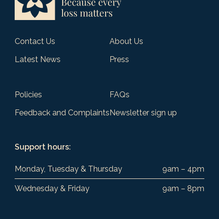
Contact Us
About Us
Latest News
Press
Policies
FAQs
Feedback and Complaints
Newsletter sign up
Support hours:
Monday, Tuesday & Thursday
9am – 4pm
Wednesday & Friday
9am – 8pm