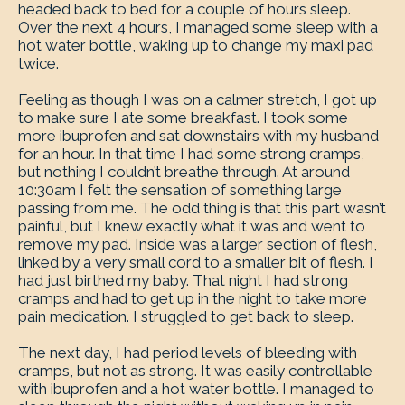
headed back to bed for a couple of hours sleep.
Over the next 4 hours, I managed some sleep with a
hot water bottle, waking up to change my maxi pad
twice.
Feeling as though I was on a calmer stretch, I got up
to make sure I ate some breakfast. I took some
more ibuprofen and sat downstairs with my husband
for an hour. In that time I had some strong cramps,
but nothing I couldn’t breathe through. At around
10:30am I felt the sensation of something large
passing from me. The odd thing is that this part wasn’t
painful, but I knew exactly what it was and went to
remove my pad. Inside was a larger section of flesh,
linked by a very small cord to a smaller bit of flesh. I
had just birthed my baby. That night I had strong
cramps and had to get up in the night to take more
pain medication. I struggled to get back to sleep.
The next day, I had period levels of bleeding with
cramps, but not as strong. It was easily controllable
with ibuprofen and a hot water bottle. I managed to