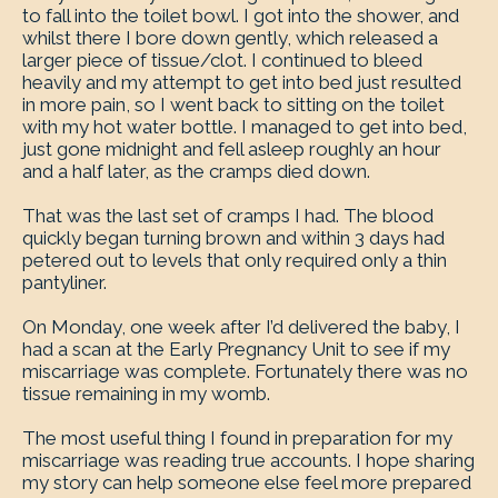
to fall into the toilet bowl. I got into the shower, and
whilst there I bore down gently, which released a
larger piece of tissue/clot. I continued to bleed
heavily and my attempt to get into bed just resulted
in more pain, so I went back to sitting on the toilet
with my hot water bottle. I managed to get into bed,
just gone midnight and fell asleep roughly an hour
and a half later, as the cramps died down.
That was the last set of cramps I had. The blood
quickly began turning brown and within 3 days had
petered out to levels that only required only a thin
pantyliner.
On Monday, one week after I’d delivered the baby, I
had a scan at the Early Pregnancy Unit to see if my
miscarriage was complete. Fortunately there was no
tissue remaining in my womb.
The most useful thing I found in preparation for my
miscarriage was reading true accounts. I hope sharing
my story can help someone else feel more prepared