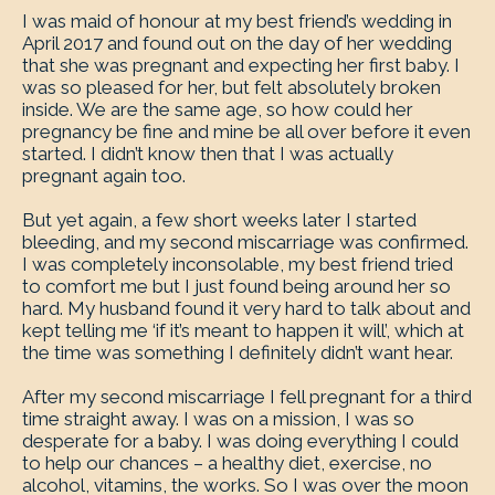
I was maid of honour at my best friend’s wedding in
April 2017 and found out on the day of her wedding
that she was pregnant and expecting her first baby. I
was so pleased for her, but felt absolutely broken
inside. We are the same age, so how could her
pregnancy be fine and mine be all over before it even
started. I didn’t know then that I was actually
pregnant again too.
But yet again, a few short weeks later I started
bleeding, and my second miscarriage was confirmed.
I was completely inconsolable, my best friend tried
to comfort me but I just found being around her so
hard. My husband found it very hard to talk about and
kept telling me ‘if it’s meant to happen it will’, which at
the time was something I definitely didn’t want hear.
After my second miscarriage I fell pregnant for a third
time straight away. I was on a mission, I was so
desperate for a baby. I was doing everything I could
to help our chances – a healthy diet, exercise, no
alcohol, vitamins, the works. So I was over the moon