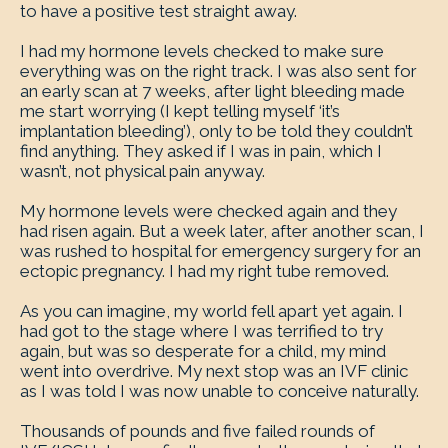
to have a positive test straight away.
I had my hormone levels checked to make sure
everything was on the right track. I was also sent for
an early scan at 7 weeks, after light bleeding made
me start worrying (I kept telling myself ‘it’s
implantation bleeding’), only to be told they couldn’t
find anything. They asked if I was in pain, which I
wasn’t, not physical pain anyway.
My hormone levels were checked again and they
had risen again. But a week later, after another scan, I
was rushed to hospital for emergency surgery for an
ectopic pregnancy. I had my right tube removed.
As you can imagine, my world fell apart yet again. I
had got to the stage where I was terrified to try
again, but was so desperate for a child, my mind
went into overdrive. My next stop was an IVF clinic
as I was told I was now unable to conceive naturally.
Thousands of pounds and five failed rounds of