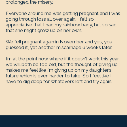
prolonged the misery.
Everyone around me was getting pregnant and I was
going through loss all over again. I felt so
appreciative that I had my rainbow baby, but so sad
that she might grow up on her own.
We fell pregnant again in November and yes, you
guessed it, yet another miscarriage 6 weeks later.
I’m at the point now where if it doesn’t work this year
we will both be too old, but the thought of giving up
makes me feel like I’m giving up on my daughter’s
future which is even harder to take. So I feel like I
have to dig deep for whatever’s left and try again.