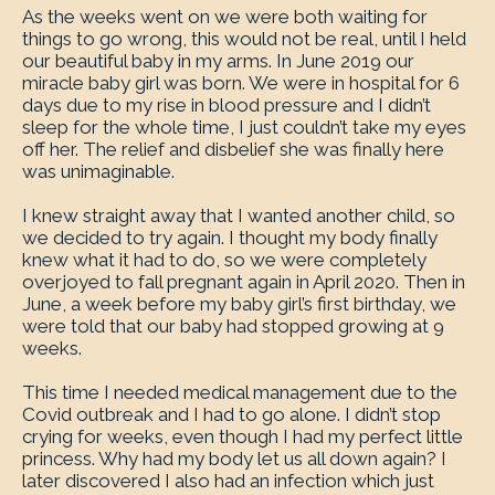
As the weeks went on we were both waiting for
things to go wrong, this would not be real, until I held
our beautiful baby in my arms. In June 2019 our
miracle baby girl was born. We were in hospital for 6
days due to my rise in blood pressure and I didn’t
sleep for the whole time, I just couldn’t take my eyes
off her. The relief and disbelief she was finally here
was unimaginable.
I knew straight away that I wanted another child, so
we decided to try again. I thought my body finally
knew what it had to do, so we were completely
overjoyed to fall pregnant again in April 2020. Then in
June, a week before my baby girl’s first birthday, we
were told that our baby had stopped growing at 9
weeks.
This time I needed medical management due to the
Covid outbreak and I had to go alone. I didn’t stop
crying for weeks, even though I had my perfect little
princess. Why had my body let us all down again? I
later discovered I also had an infection which just