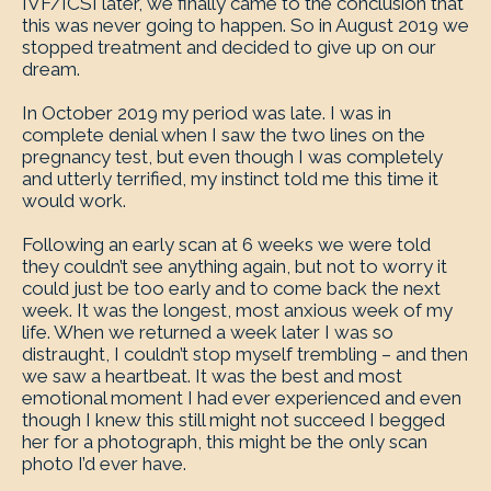
IVF/ICSI later, we finally came to the conclusion that
this was never going to happen. So in August 2019 we
stopped treatment and decided to give up on our
dream.
In October 2019 my period was late. I was in
complete denial when I saw the two lines on the
pregnancy test, but even though I was completely
and utterly terrified, my instinct told me this time it
would work.
Following an early scan at 6 weeks we were told
they couldn’t see anything again, but not to worry it
could just be too early and to come back the next
week. It was the longest, most anxious week of my
life. When we returned a week later I was so
distraught, I couldn’t stop myself trembling – and then
we saw a heartbeat. It was the best and most
emotional moment I had ever experienced and even
though I knew this still might not succeed I begged
her for a photograph, this might be the only scan
photo I’d ever have.