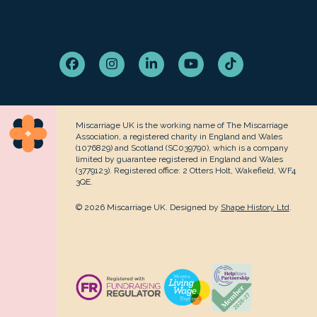
Facebook
Instagram
LinkedIn
YouTube
Tiktok
Miscarriage UK is the working name of The Miscarriage
Association, a registered charity in England and Wales
(1076829) and Scotland (SC039790), which is a company
limited by guarantee registered in England and Wales
(3779123). Registered office: 2 Otters Holt, Wakefield, WF4
3QE.
© 2026 Miscarriage UK. Designed by
Shape History Ltd
.