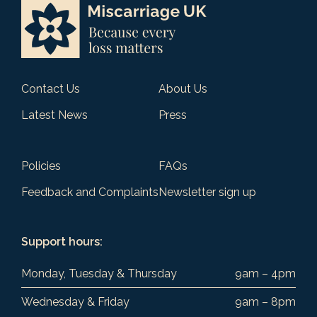
Contact Us
About Us
Latest News
Press
Policies
FAQs
Feedback and Complaints
Newsletter sign up
Support hours:
Monday, Tuesday & Thursday
9am – 4pm
Wednesday & Friday
9am – 8pm