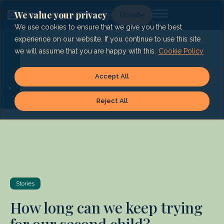
Skip
to
We value your privacy
Lg
Donate
content
We use cookies to ensure that we give you the best
experience on our website. If you continue to use this site
we will assume that you are happy with this.
Cookie Policy
Accept All
Reject All
Stories
How long can we keep trying
for our second child?