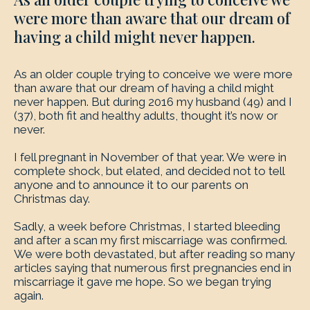
were more than aware that our dream of
having a child might never happen.
As an older couple trying to conceive we were more
than aware that our dream of having a child might
never happen. But during 2016 my husband (49) and I
(37), both fit and healthy adults, thought it’s now or
never.
I fell pregnant in November of that year. We were in
complete shock, but elated, and decided not to tell
anyone and to announce it to our parents on
Christmas day.
Sadly, a week before Christmas, I started bleeding
and after a scan my first miscarriage was confirmed.
We were both devastated, but after reading so many
articles saying that numerous first pregnancies end in
miscarriage it gave me hope. So we began trying
again.