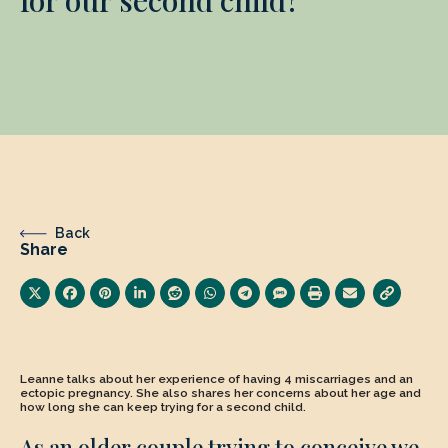
Back
Share
Leanne talks about her experience of having 4 miscarriages and an
ectopic pregnancy. She also shares her concerns about her age and
how long she can keep trying for a second child.
As an older couple trying to conceive we