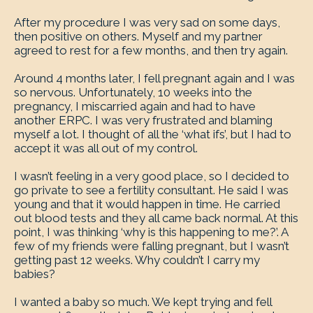
After my procedure I was very sad on some days,
then positive on others. Myself and my partner
agreed to rest for a few months, and then try again.
Around 4 months later, I fell pregnant again and I was
so nervous. Unfortunately, 10 weeks into the
pregnancy, I miscarried again and had to have
another ERPC. I was very frustrated and blaming
myself a lot. I thought of all the ‘what ifs’, but I had to
accept it was all out of my control.
I wasn’t feeling in a very good place, so I decided to
go private to see a fertility consultant. He said I was
young and that it would happen in time. He carried
out blood tests and they all came back normal. At this
point, I was thinking ‘why is this happening to me?’. A
few of my friends were falling pregnant, but I wasn’t
getting past 12 weeks. Why couldn’t I carry my
babies?
I wanted a baby so much. We kept trying and fell