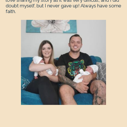
love sharing my story as it was very difficult, and I did
doubt myself, but I never gave up! Always have some
faith.