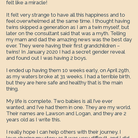
felt like a miracle!
It felt very strange to have all this happiness and to
feel overwhelmed at the same time. I thought having
twins skipped a generation as I am a twin myself, but
later on the consultant said that was a myth. Telling
my mam and dad the amazing news was the best day
ever. They were having their first grandchildren –
twins! In January 2020 I had a secret gender reveal
and found out I was having 2 boys.
I ended up having them 10 weeks early, on April 29th,
as my waters broke at 31 weeks. I had a terrible birth,
but they are here safe and healthy that is the main
thing.
My life is complete. Two babies is all I’ve ever
wanted, and I’ve had them in one. They are my world.
Their names are Lawson and Logan, and they are 2
years old as I write this.
I really hope I can help others with their journey. I