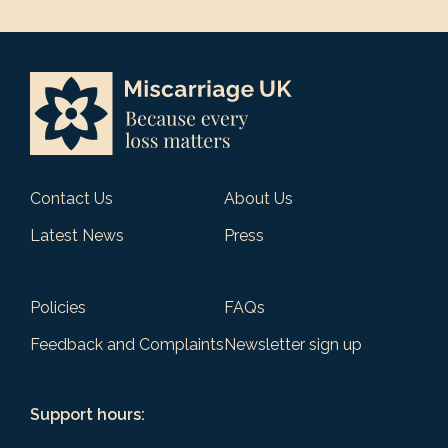
Contact Us
About Us
Latest News
Press
Policies
FAQs
Feedback and Complaints
Newsletter sign up
Support hours: