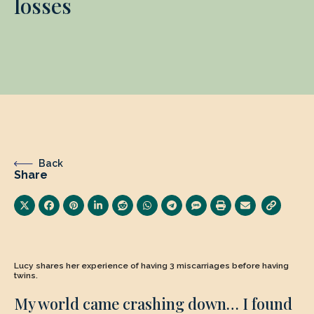
losses
Back
Share
Lucy shares her experience of having 3 miscarriages before having
twins.
My world came crashing down… I found