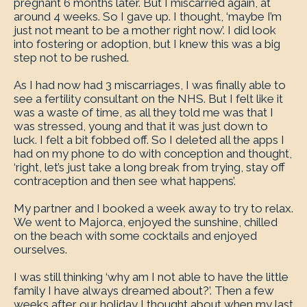
pregnant 6 months later. But I miscarried again, at
around 4 weeks. So I gave up. I thought, ‘maybe I’m
just not meant to be a mother right now’. I did look
into fostering or adoption, but I knew this was a big
step not to be rushed.
As I had now had 3 miscarriages, I was finally able to
see a fertility consultant on the NHS. But I felt like it
was a waste of time, as all they told me was that I
was stressed, young and that it was just down to
luck. I felt a bit fobbed off. So I deleted all the apps I
had on my phone to do with conception and thought,
‘right, let’s just take a long break from trying, stay off
contraception and then see what happens’.
My partner and I booked a week away to try to relax.
We went to Majorca, enjoyed the sunshine, chilled
on the beach with some cocktails and enjoyed
ourselves.
I was still thinking ‘why am I not able to have the little
family I have always dreamed about?’. Then a few
weeks after our holiday I thought about when my last