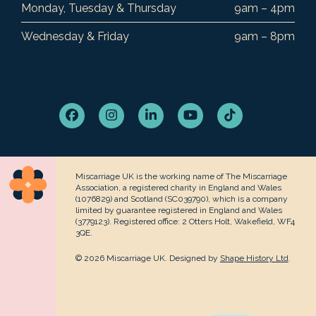
Monday, Tuesday & Thursday
9am – 4pm
Wednesday & Friday
9am – 8pm
Facebook
Instagram
LinkedIn
YouTube
Tiktok
Miscarriage UK is the working name of The Miscarriage
Association, a registered charity in England and Wales
(1076829) and Scotland (SC039790), which is a company
limited by guarantee registered in England and Wales
(3779123). Registered office: 2 Otters Holt, Wakefield, WF4
3QE.
© 2026 Miscarriage UK. Designed by
Shape History Ltd
.