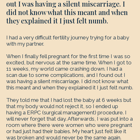
out I was having a silent miscarriage. I
did not know what this meant and when
they explained it I just felt numb.
I had a very difficult fertility journey trying for a baby
with my partner.
When I finally fell pregnant for the first time I was so
excited, but nervous at the same time. When I got to
11 weeks, my world came crashing down. I had a
scan due to some complications, and I found out I
was having a silent miscarriage. I did not know what
this meant and when they explained it I just felt numb.
They told me that I had lost the baby at 6 weeks but
that my body would not reject it, so I ended up
having a ERPC (surgical management) procedure. I
will never forget that day. Afterwards, I was put into a
room where there were women who were pregnant
or had just had their babies. My heart just felt like it
was broken and would never be the same again.