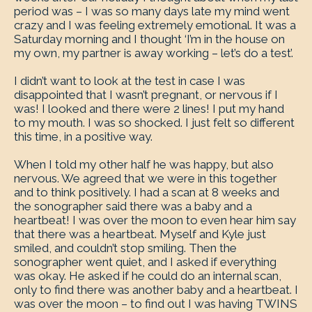
period was – I was so many days late my mind went
crazy and I was feeling extremely emotional. It was a
Saturday morning and I thought ‘I’m in the house on
my own, my partner is away working – let’s do a test’.
I didn’t want to look at the test in case I was
disappointed that I wasn’t pregnant, or nervous if I
was! I looked and there were 2 lines! I put my hand
to my mouth. I was so shocked. I just felt so different
this time, in a positive way.
When I told my other half he was happy, but also
nervous. We agreed that we were in this together
and to think positively. I had a scan at 8 weeks and
the sonographer said there was a baby and a
heartbeat! I was over the moon to even hear him say
that there was a heartbeat. Myself and Kyle just
smiled, and couldn’t stop smiling. Then the
sonographer went quiet, and I asked if everything
was okay. He asked if he could do an internal scan,
only to find there was another baby and a heartbeat. I
was over the moon – to find out I was having TWINS