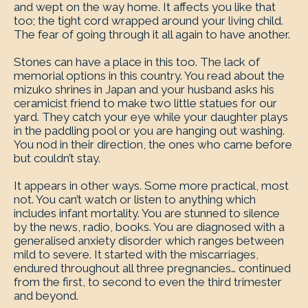
and wept on the way home. It affects you like that
too; the tight cord wrapped around your living child.
The fear of going through it all again to have another.
Stones can have a place in this too. The lack of
memorial options in this country. You read about the
mizuko shrines in Japan and your husband asks his
ceramicist friend to make two little statues for our
yard. They catch your eye while your daughter plays
in the paddling pool or you are hanging out washing.
You nod in their direction, the ones who came before
but couldn’t stay.
It appears in other ways. Some more practical, most
not. You can’t watch or listen to anything which
includes infant mortality. You are stunned to silence
by the news, radio, books. You are diagnosed with a
generalised anxiety disorder which ranges between
mild to severe. It started with the miscarriages,
endured throughout all three pregnancies… continued
from the first, to second to even the third trimester
and beyond.