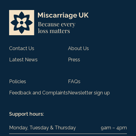
Contact Us
About Us
Latest News
Press
Policies
FAQs
Feedback and Complaints
Newsletter sign up
Support hours:
Monday, Tuesday & Thursday
9am – 4pm