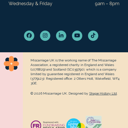
Wednesday & Friday
9am – 8pm
Facebook
Instagram
LinkedIn
YouTube
Tiktok
Miscarriage UK is the working name of The Miscarriage
Association, a registered charity in England and Wales
(1076829) and Scotland (SC039790), which is a company
limited by guarantee registered in England and Wales
(3779123). Registered office: 2 Otters Holt, Wakefield, WF4
3QE.
© 2026 Miscarriage UK. Designed by
Shape History Ltd
.