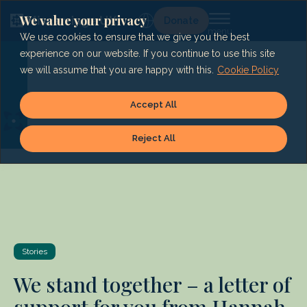
Skip
to
We value your privacy
Lg
Donate
content
We use cookies to ensure that we give you the best
experience on our website. If you continue to use this site
we will assume that you are happy with this.
Cookie Policy
Accept All
Reject All
Stories
We stand together – a letter of
support for you from Hannah