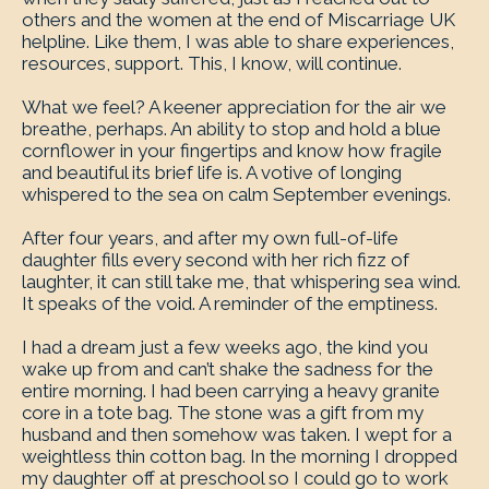
others and the women at the end of Miscarriage UK
helpline. Like them, I was able to share experiences,
resources, support. This, I know, will continue.
What we feel? A keener appreciation for the air we
breathe, perhaps. An ability to stop and hold a blue
cornflower in your fingertips and know how fragile
and beautiful its brief life is. A votive of longing
whispered to the sea on calm September evenings.
After four years, and after my own full-of-life
daughter fills every second with her rich fizz of
laughter, it can still take me, that whispering sea wind.
It speaks of the void. A reminder of the emptiness.
I had a dream just a few weeks ago, the kind you
wake up from and can’t shake the sadness for the
entire morning. I had been carrying a heavy granite
core in a tote bag. The stone was a gift from my
husband and then somehow was taken. I wept for a
weightless thin cotton bag. In the morning I dropped
my daughter off at preschool so I could go to work