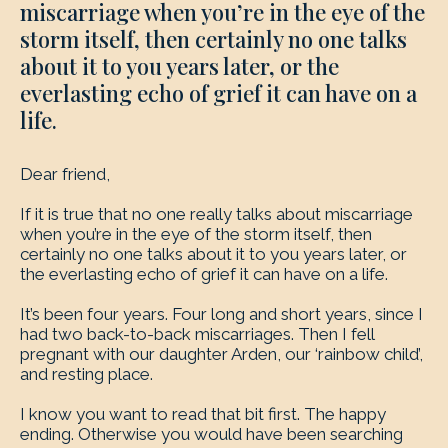
miscarriage when you’re in the eye of the
storm itself, then certainly no one talks
about it to you years later, or the
everlasting echo of grief it can have on a
life.
Dear friend,
If it is true that no one really talks about miscarriage
when you’re in the eye of the storm itself, then
certainly no one talks about it to you years later, or
the everlasting echo of grief it can have on a life.
It’s been four years. Four long and short years, since I
had two back-to-back miscarriages. Then I fell
pregnant with our daughter Arden, our ‘rainbow child’,
and resting place.
I know you want to read that bit first. The happy
ending. Otherwise you would have been searching