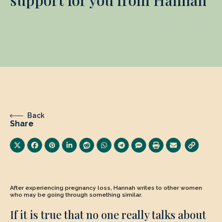
Back
Share
After experiencing pregnancy loss, Hannah writes to other women
who may be going through something similar.
If it is true that no one really talks about