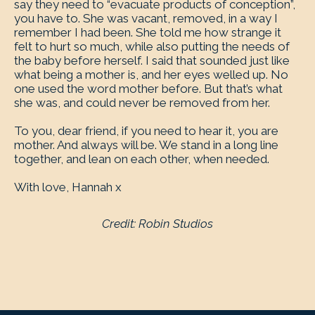
say they need to “evacuate products of conception”,
you have to. She was vacant, removed, in a way I
remember I had been. She told me how strange it
felt to hurt so much, while also putting the needs of
the baby before herself. I said that sounded just like
what being a mother is, and her eyes welled up. No
one used the word mother before. But that’s what
she was, and could never be removed from her.
To you, dear friend, if you need to hear it, you are
mother. And always will be. We stand in a long line
together, and lean on each other, when needed.
With love, Hannah x
Credit: Robin Studios