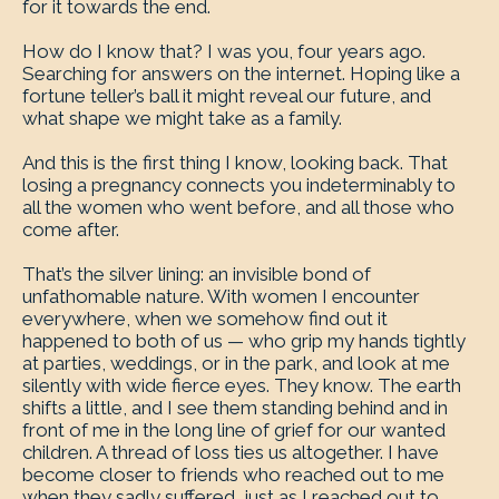
for it towards the end.
How do I know that? I was you, four years ago.
Searching for answers on the internet. Hoping like a
fortune teller’s ball it might reveal our future, and
what shape we might take as a family.
And this is the first thing I know, looking back. That
losing a pregnancy connects you indeterminably to
all the women who went before, and all those who
come after.
That’s the silver lining: an invisible bond of
unfathomable nature. With women I encounter
everywhere, when we somehow find out it
happened to both of us — who grip my hands tightly
at parties, weddings, or in the park, and look at me
silently with wide fierce eyes. They know. The earth
shifts a little, and I see them standing behind and in
front of me in the long line of grief for our wanted
children. A thread of loss ties us altogether. I have
become closer to friends who reached out to me
when they sadly suffered, just as I reached out to