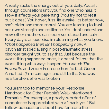
Anxiety sucks the energy out of you, daily. You sift
through counsellors until you find one who nails it.
How it affects your parenting. (You try not to let it,
but it does.) You hover, fuss, lie awake. It’s better now,
she’s older and more robust. You are learning to trust
her own strength and resilience. You don’t understand
how other mothers can seem so relaxed and calm.
Every day is an exercise in relearning what you know.
What happened then isn’t happening now
. A
psychiatrist specialising in post-traumatic stress
disorder taught you to say that. Just because the
worst thing happened once, it doesn’t follow that the
worst thing will always happen. You watch
The
Favourite
and zoom in on one horrific fact: Queen
Anne had 17 miscarriages and still births. She was
heartbroken. She was broken.
You learn too to memorise your Response
Handbook for Other People’s Well-Intentioned
Remarks. For example, a poorly-worded offer of
condolence is appreciated with a “thank you.” But
follow-up questions about how far along the