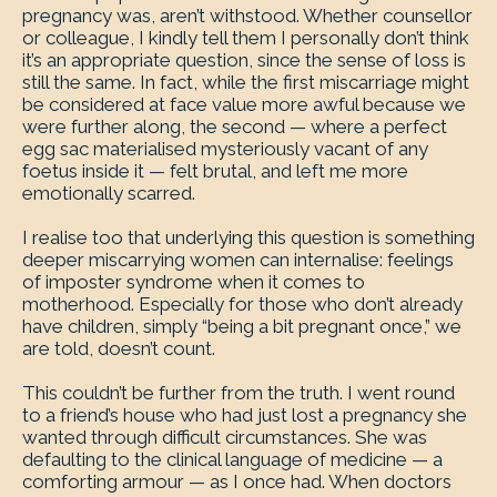
pregnancy was, aren’t withstood. Whether counsellor
or colleague, I kindly tell them I personally don’t think
it’s an appropriate question, since the sense of loss is
still the same. In fact, while the first miscarriage might
be considered at face value more awful because we
were further along, the second — where a perfect
egg sac materialised mysteriously vacant of any
foetus inside it — felt brutal, and left me more
emotionally scarred.
I realise too that underlying this question is something
deeper miscarrying women can internalise: feelings
of imposter syndrome when it comes to
motherhood. Especially for those who don’t already
have children, simply “being a bit pregnant once,” we
are told, doesn’t count.
This couldn’t be further from the truth. I went round
to a friend’s house who had just lost a pregnancy she
wanted through difficult circumstances. She was
defaulting to the clinical language of medicine — a
comforting armour — as I once had. When doctors