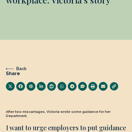
Back
Share
After two miscarriages, Victoria wrote some guidance for her
Department.
I want to urge employers to put guidance