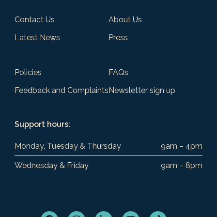
Contact Us
About Us
Latest News
Press
Policies
FAQs
Feedback and Complaints
Newsletter sign up
Support hours:
Monday, Tuesday & Thursday
9am – 4pm
Wednesday & Friday
9am – 8pm