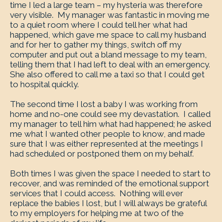
time I led a large team – my hysteria was therefore
very visible. My manager was fantastic in moving me
to a quiet room where I could tell her what had
happened, which gave me space to call my husband
and for her to gather my things, switch off my
computer and put out a bland message to my team,
telling them that I had left to deal with an emergency.
She also offered to call me a taxi so that I could get
to hospital quickly.
The second time I lost a baby I was working from
home and no-one could see my devastation. I called
my manager to tell him what had happened; he asked
me what I wanted other people to know, and made
sure that I was either represented at the meetings I
had scheduled or postponed them on my behalf.
Both times I was given the space I needed to start to
recover, and was reminded of the emotional support
services that I could access. Nothing will ever
replace the babies I lost, but I will always be grateful
to my employers for helping me at two of the