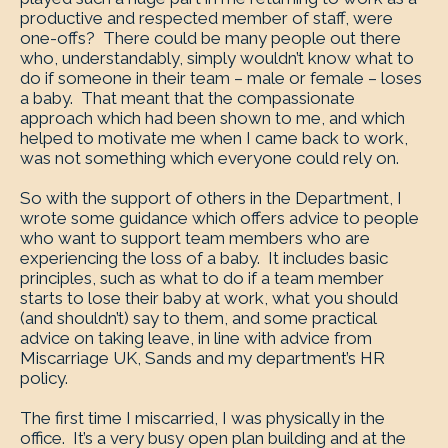
productive and respected member of staff, were
one-offs? There could be many people out there
who, understandably, simply wouldn’t know what to
do if someone in their team – male or female – loses
a baby. That meant that the compassionate
approach which had been shown to me, and which
helped to motivate me when I came back to work,
was not something which everyone could rely on.
So with the support of others in the Department, I
wrote some guidance which offers advice to people
who want to support team members who are
experiencing the loss of a baby. It includes basic
principles, such as what to do if a team member
starts to lose their baby at work, what you should
(and shouldn’t) say to them, and some practical
advice on taking leave, in line with advice from
Miscarriage UK, Sands and my department’s HR
policy.
The first time I miscarried, I was physically in the
office. It’s a very busy open plan building and at the