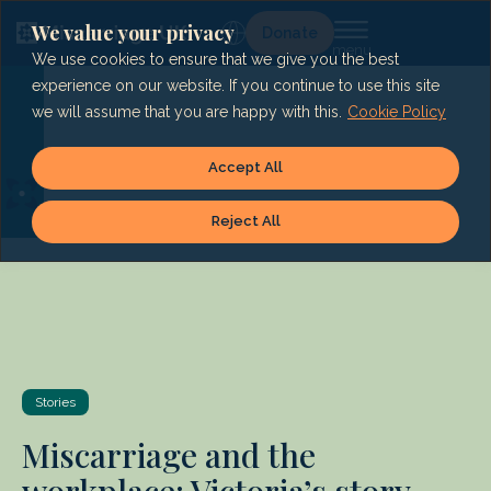
Skip
to
We value your privacy
Lg
Donate
content
We use cookies to ensure that we give you the best
experience on our website. If you continue to use this site
we will assume that you are happy with this.
Cookie Policy
Accept All
Reject All
Stories
Miscarriage and the
workplace: Victoria’s story