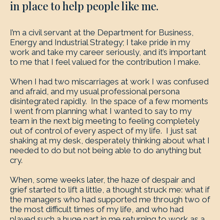
in place to help people like me.
I’m a civil servant at the Department for Business,
Energy and Industrial Strategy; I take pride in my
work and take my career seriously, and it’s important
to me that I feel valued for the contribution I make.
When I had two miscarriages at work I was confused
and afraid, and my usual professional persona
disintegrated rapidly. In the space of a few moments
I went from planning what I wanted to say to my
team in the next big meeting to feeling completely
out of control of every aspect of my life. I just sat
shaking at my desk, desperately thinking about what I
needed to do but not being able to do anything but
cry.
When, some weeks later, the haze of despair and
grief started to lift a little, a thought struck me: what if
the managers who had supported me through two of
the most difficult times of my life, and who had
played such a huge part in me returning to work as a