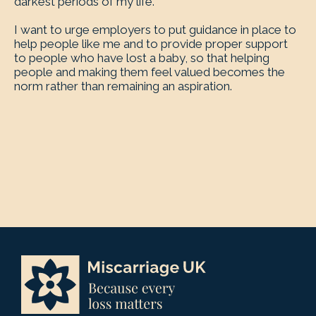
darkest periods of my life.
I want to urge employers to put guidance in place to
help people like me and to provide proper support
to people who have lost a baby, so that helping
people and making them feel valued becomes the
norm rather than remaining an aspiration.