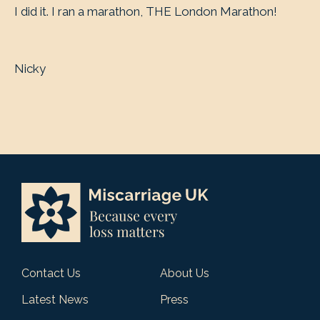
I did it. I ran a marathon, THE London Marathon!
Nicky
Contact Us
About Us
Latest News
Press