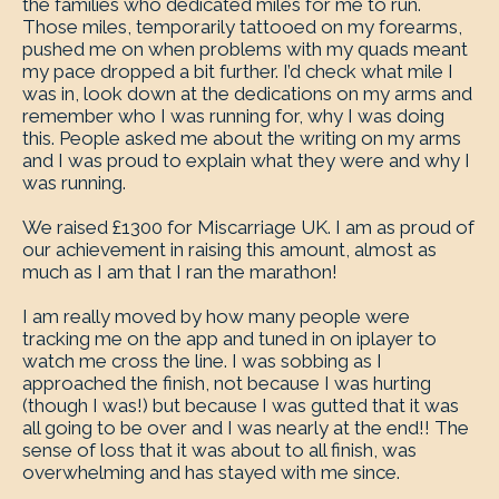
the families who dedicated miles for me to run.
Those miles, temporarily tattooed on my forearms,
pushed me on when problems with my quads meant
my pace dropped a bit further. I’d check what mile I
was in, look down at the dedications on my arms and
remember who I was running for, why I was doing
this. People asked me about the writing on my arms
and I was proud to explain what they were and why I
was running.
We raised £1300 for Miscarriage UK. I am as proud of
our achievement in raising this amount, almost as
much as I am that I ran the marathon!
I am really moved by how many people were
tracking me on the app and tuned in on iplayer to
watch me cross the line. I was sobbing as I
approached the finish, not because I was hurting
(though I was!) but because I was gutted that it was
all going to be over and I was nearly at the end!! The
sense of loss that it was about to all finish, was
overwhelming and has stayed with me since.