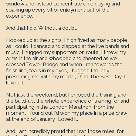
window and instead concentrate on enjoying and
soaking up every bit of enjoyment out of the
experience.
And that I did. Without a doubt.
I looked up at the sights, I high fived as many people
as I could, I danced and clapped at the live bands and
music, I hugged my supporters on route, I threw my
arms in the air and whooped and cheered as we
crossed Tower Bridge and when I ran towards the
finish line, tears in my eyes, I hugged the lady
presenting me with my medal, I had The Best Day. I
loved it.
Not just the weekend, but I enjoyed the training and
the build-up, the whole experience of training for and
participating in the London Marathon, from the
moment I found out I’d won my place in a prize draw
at the end of January. Loved it.
And I am incredibly proud that I ran those miles, for