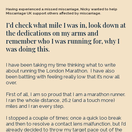
Having experienced a missed miscarriage, Nicky wanted to help
Miscarriage UK support others affected by miscarriage.
I’d check what mile I was in, look down at
the dedications on my arms and
remember who I was running for, why I
was doing this.
I have been taking my time thinking what to write
about running the London Marathon. I have also
been battling with feeling really low that it’s now all
over.
First of all, I am so proud that I am a marathon runner.
I ran the whole distance, 26.2 (and a touch more)
miles and I ran every step.
I stopped a couple of times; once a quick loo break
and then to resolve a contact lens malfunction, but I’d
already decided to throw my target pace out of the