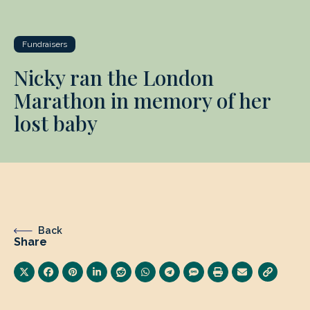
Fundraisers
Nicky ran the London
Marathon in memory of her
lost baby
Back
Share