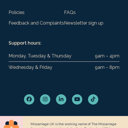
Policies
FAQs
Feedback and Complaints
Newsletter sign up
Support hours:
Monday, Tuesday & Thursday
9am – 4pm
Wednesday & Friday
9am – 8pm
Facebook
Instagram
LinkedIn
YouTube
Tiktok
Miscarriage UK is the working name of The Miscarriage