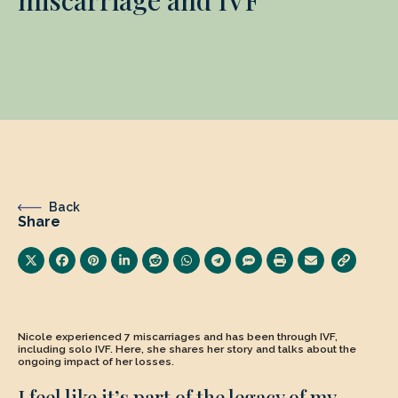
Back
Share
Nicole experienced 7 miscarriages and has been through IVF,
including solo IVF. Here, she shares her story and talks about the
ongoing impact of her losses.
I feel like it’s part of the legacy of my