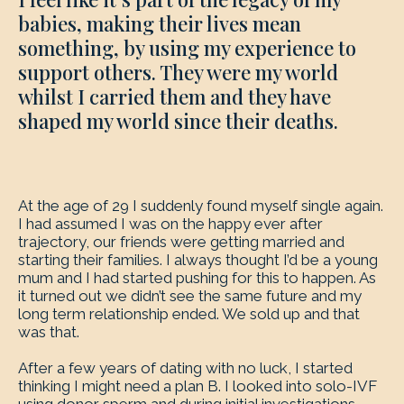
babies, making their lives mean
something, by using my experience to
support others. They were my world
whilst I carried them and they have
shaped my world since their deaths.
At the age of 29 I suddenly found myself single again.
I had assumed I was on the happy ever after
trajectory, our friends were getting married and
starting their families. I always thought I’d be a young
mum and I had started pushing for this to happen. As
it turned out we didn’t see the same future and my
long term relationship ended. We sold up and that
was that.
After a few years of dating with no luck, I started
thinking I might need a plan B. I looked into solo-IVF