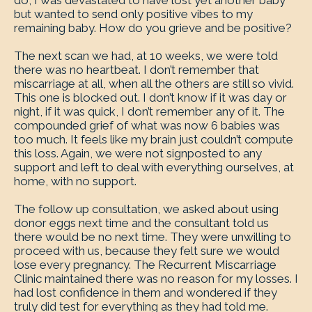
do, I was devastated to have lost yet another baby
but wanted to send only positive vibes to my
remaining baby. How do you grieve and be positive?
The next scan we had, at 10 weeks, we were told
there was no heartbeat. I don’t remember that
miscarriage at all, when all the others are still so vivid.
This one is blocked out. I don’t know if it was day or
night, if it was quick, I don’t remember any of it. The
compounded grief of what was now 6 babies was
too much. It feels like my brain just couldn’t compute
this loss. Again, we were not signposted to any
support and left to deal with everything ourselves, at
home, with no support.
The follow up consultation, we asked about using
donor eggs next time and the consultant told us
there would be no next time. They were unwilling to
proceed with us, because they felt sure we would
lose every pregnancy. The Recurrent Miscarriage
Clinic maintained there was no reason for my losses. I
had lost confidence in them and wondered if they
truly did test for everything as they had told me.