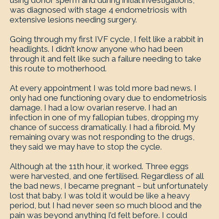
using donor sperm and during initial investigations,
was diagnosed with stage 4 endometriosis with
extensive lesions needing surgery.
Going through my first IVF cycle, I felt like a rabbit in
headlights. I didn’t know anyone who had been
through it and felt like such a failure needing to take
this route to motherhood.
At every appointment I was told more bad news. I
only had one functioning ovary due to endometriosis
damage. I had a low ovarian reserve. I had an
infection in one of my fallopian tubes, dropping my
chance of success dramatically. I had a fibroid. My
remaining ovary was not responding to the drugs,
they said we may have to stop the cycle.
Although at the 11th hour, it worked. Three eggs
were harvested, and one fertilised. Regardless of all
the bad news, I became pregnant – but unfortunately
lost that baby. I was told it would be like a heavy
period, but I had never seen so much blood and the
pain was beyond anything I’d felt before. I could