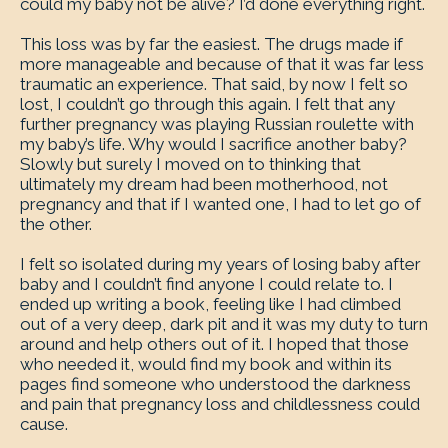
could my baby not be alive? I’d done everything right.
This loss was by far the easiest. The drugs made if
more manageable and because of that it was far less
traumatic an experience. That said, by now I felt so
lost, I couldn’t go through this again. I felt that any
further pregnancy was playing Russian roulette with
my baby’s life. Why would I sacrifice another baby?
Slowly but surely I moved on to thinking that
ultimately my dream had been motherhood, not
pregnancy and that if I wanted one, I had to let go of
the other.
I felt so isolated during my years of losing baby after
baby and I couldn’t find anyone I could relate to. I
ended up writing a book, feeling like I had climbed
out of a very deep, dark pit and it was my duty to turn
around and help others out of it. I hoped that those
who needed it, would find my book and within its
pages find someone who understood the darkness
and pain that pregnancy loss and childlessness could
cause.