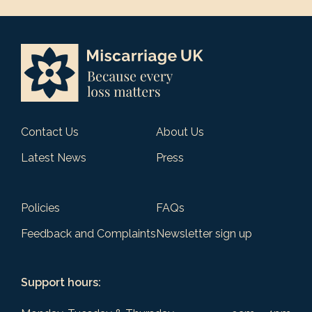
Contact Us
About Us
Latest News
Press
Policies
FAQs
Feedback and Complaints
Newsletter sign up
Support hours: