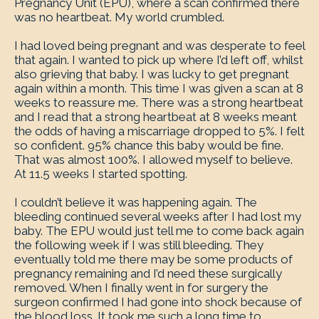
Pregnancy Unit (EPU), where a scan confirmed there
was no heartbeat. My world crumbled.
I had loved being pregnant and was desperate to feel
that again. I wanted to pick up where I’d left off, whilst
also grieving that baby. I was lucky to get pregnant
again within a month. This time I was given a scan at 8
weeks to reassure me. There was a strong heartbeat
and I read that a strong heartbeat at 8 weeks meant
the odds of having a miscarriage dropped to 5%. I felt
so confident. 95% chance this baby would be fine.
That was almost 100%. I allowed myself to believe.
At 11.5 weeks I started spotting.
I couldn’t believe it was happening again. The
bleeding continued several weeks after I had lost my
baby. The EPU would just tell me to come back again
the following week if I was still bleeding. They
eventually told me there may be some products of
pregnancy remaining and I’d need these surgically
removed. When I finally went in for surgery the
surgeon confirmed I had gone into shock because of
the blood loss. It took me such a long time to