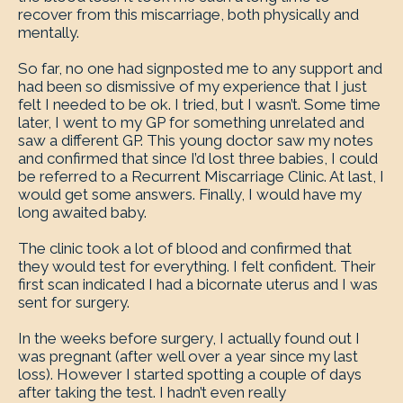
recover from this miscarriage, both physically and
mentally.
So far, no one had signposted me to any support and
had been so dismissive of my experience that I just
felt I needed to be ok. I tried, but I wasn’t. Some time
later, I went to my GP for something unrelated and
saw a different GP. This young doctor saw my notes
and confirmed that since I’d lost three babies, I could
be referred to a Recurrent Miscarriage Clinic. At last, I
would get some answers. Finally, I would have my
long awaited baby.
The clinic took a lot of blood and confirmed that
they would test for everything. I felt confident. Their
first scan indicated I had a bicornate uterus and I was
sent for surgery.
In the weeks before surgery, I actually found out I
was pregnant (after well over a year since my last
loss). However I started spotting a couple of days
after taking the test. I hadn’t even really