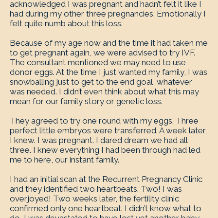
acknowledged I was pregnant and hadn’t felt it like I
had during my other three pregnancies. Emotionally I
felt quite numb about this loss.
Because of my age now and the time it had taken me
to get pregnant again, we were advised to try IVF.
The consultant mentioned we may need to use
donor eggs. At the time I just wanted my family, I was
snowballing just to get to the end goal, whatever
was needed. I didn’t even think about what this may
mean for our family story or genetic loss.
They agreed to try one round with my eggs. Three
perfect little embryos were transferred. A week later,
I knew. I was pregnant. I dared dream we had all
three. I knew everything I had been through had led
me to here, our instant family.
I had an initial scan at the Recurrent Pregnancy Clinic
and they identified two heartbeats. Two! I was
overjoyed! Two weeks later, the fertility clinic
confirmed only one heartbeat. I didn’t know what to