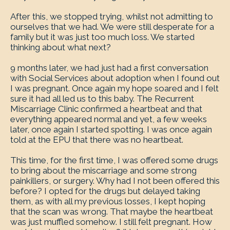
After this, we stopped trying, whilst not admitting to
ourselves that we had. We were still desperate for a
family but it was just too much loss. We started
thinking about what next?
9 months later, we had just had a first conversation
with Social Services about adoption when I found out
I was pregnant. Once again my hope soared and I felt
sure it had all led us to this baby. The Recurrent
Miscarriage Clinic confirmed a heartbeat and that
everything appeared normal and yet, a few weeks
later, once again I started spotting. I was once again
told at the EPU that there was no heartbeat.
This time, for the first time, I was offered some drugs
to bring about the miscarriage and some strong
painkillers, or surgery. Why had I not been offered this
before? I opted for the drugs but delayed taking
them, as with all my previous losses, I kept hoping
that the scan was wrong. That maybe the heartbeat
was just muffled somehow. I still felt pregnant. How