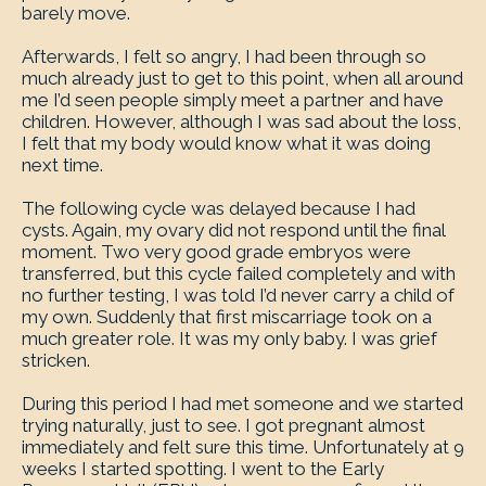
barely move.
Afterwards, I felt so angry, I had been through so
much already just to get to this point, when all around
me I’d seen people simply meet a partner and have
children. However, although I was sad about the loss,
I felt that my body would know what it was doing
next time.
The following cycle was delayed because I had
cysts. Again, my ovary did not respond until the final
moment. Two very good grade embryos were
transferred, but this cycle failed completely and with
no further testing, I was told I’d never carry a child of
my own. Suddenly that first miscarriage took on a
much greater role. It was my only baby. I was grief
stricken.
During this period I had met someone and we started
trying naturally, just to see. I got pregnant almost
immediately and felt sure this time. Unfortunately at 9
weeks I started spotting. I went to the Early