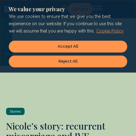
Skip
to
We value your privacy
Lg
Donate
content
We use cookies to ensure that we give you the best
experience on our website. If you continue to use this site
we will assume that you are happy with this.
Cookie Policy
Accept All
Reject All
Stories
Nicole’s story: recurrent
miscarriage and IVF