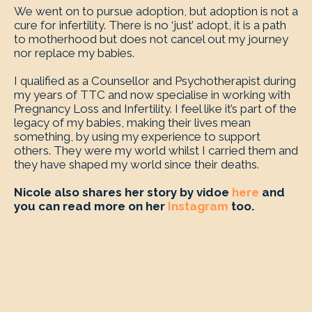
We went on to pursue adoption, but adoption is not a
cure for infertility. There is no ‘just’ adopt, it is a path
to motherhood but does not cancel out my journey
nor replace my babies.
I qualified as a Counsellor and Psychotherapist during
my years of TTC and now specialise in working with
Pregnancy Loss and Infertility. I feel like it’s part of the
legacy of my babies, making their lives mean
something, by using my experience to support
others. They were my world whilst I carried them and
they have shaped my world since their deaths.
Nicole also shares her story by vidoe
here
and
you can read more on her
Instagram
too.