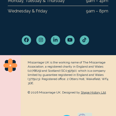
Monday, Tuesday & Thursday
9am – 4pm
Wednesday & Friday
9am – 8pm
Facebook
Instagram
LinkedIn
YouTube
Tiktok
Miscarriage UK is the working name of The Miscarriage
Association, a registered charity in England and Wales
(1076829) and Scotland (SC039790), which is a company
limited by guarantee registered in England and Wales
(3779123). Registered office: 2 Otters Holt, Wakefield, WF4
3QE.
© 2026 Miscarriage UK. Designed by
Shape History Ltd
.