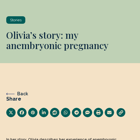
Stories
Olivia’s story: my
anembryonic pregnancy
Back
Share
In her story, Olivia describes her experience of anembryonic