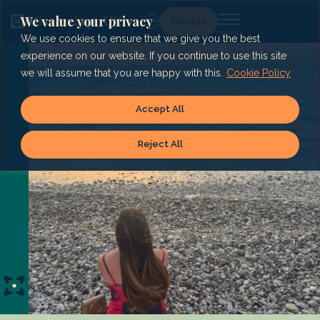
Skip
to
We value your privacy
Lg
Donate
content
We use cookies to ensure that we give you the best
experience on our website. If you continue to use this site
we will assume that you are happy with this.
Cookie Policy
Accept All
Reject All