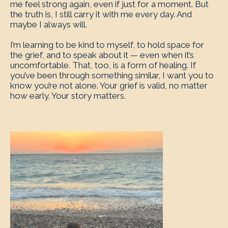
me feel strong again, even if just for a moment. But
the truth is, I still carry it with me every day. And
maybe I always will.
I’m learning to be kind to myself, to hold space for
the grief, and to speak about it — even when it’s
uncomfortable. That, too, is a form of healing. If
you’ve been through something similar, I want you to
know you’re not alone. Your grief is valid, no matter
how early. Your story matters.