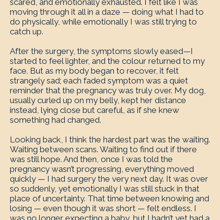
scared, and emotionally exhausted. I felt like I was
moving through it all in a daze — doing what I had to
do physically, while emotionally I was still trying to
catch up.
After the surgery, the symptoms slowly eased—I
started to feel lighter, and the colour returned to my
face. But as my body began to recover, it felt
strangely sad; each faded symptom was a quiet
reminder that the pregnancy was truly over. My dog,
usually curled up on my belly, kept her distance
instead, lying close but careful, as if she knew
something had changed.
Looking back, I think the hardest part was the waiting.
Waiting between scans. Waiting to find out if there
was still hope. And then, once I was told the
pregnancy wasn’t progressing, everything moved
quickly — I had surgery the very next day. It was over
so suddenly, yet emotionally I was still stuck in that
place of uncertainty. That time between knowing and
losing — even though it was short — felt endless. I
was no longer expecting a baby, but I hadn’t yet had a