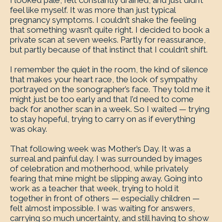
I looked pale, felt constantly drained, and just didn’t
feel like myself. It was more than just typical
pregnancy symptoms. I couldn’t shake the feeling
that something wasn’t quite right. I decided to book a
private scan at seven weeks. Partly for reassurance,
but partly because of that instinct that I couldn’t shift.
I remember the quiet in the room, the kind of silence
that makes your heart race, the look of sympathy
portrayed on the sonographer’s face. They told me it
might just be too early and that I’d need to come
back for another scan in a week. So I waited — trying
to stay hopeful, trying to carry on as if everything
was okay.
That following week was Mother’s Day. It was a
surreal and painful day. I was surrounded by images
of celebration and motherhood, while privately
fearing that mine might be slipping away. Going into
work as a teacher that week, trying to hold it
together in front of others — especially children —
felt almost impossible. I was waiting for answers,
carrying so much uncertainty, and still having to show