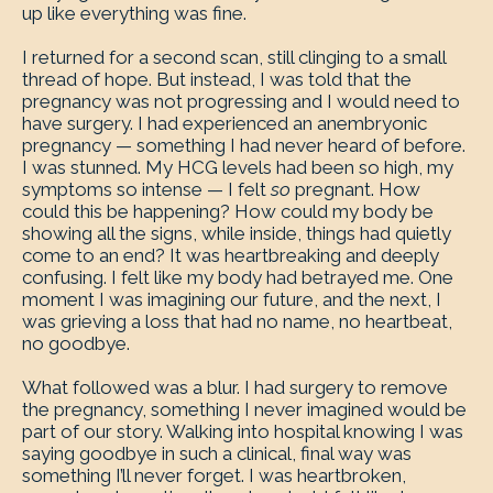
up like everything was fine.
I returned for a second scan, still clinging to a small
thread of hope. But instead, I was told that the
pregnancy was not progressing and I would need to
have surgery. I had experienced an anembryonic
pregnancy — something I had never heard of before.
I was stunned. My HCG levels had been so high, my
symptoms so intense — I felt
so
pregnant. How
could this be happening? How could my body be
showing all the signs, while inside, things had quietly
come to an end? It was heartbreaking and deeply
confusing. I felt like my body had betrayed me. One
moment I was imagining our future, and the next, I
was grieving a loss that had no name, no heartbeat,
no goodbye.
What followed was a blur. I had surgery to remove
the pregnancy, something I never imagined would be
part of our story. Walking into hospital knowing I was
saying goodbye in such a clinical, final way was
something I’ll never forget. I was heartbroken,