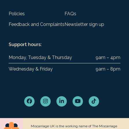
Policies
FAQs
Feedback and Complaints
Newsletter sign up
Support hours:
Monday, Tuesday & Thursday
9am – 4pm
Wednesday & Friday
9am – 8pm
Facebook
Instagram
LinkedIn
YouTube
Tiktok
Miscarriage UK is the working name of The Miscarriage