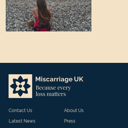
Contact Us
About Us
Latest News
Press