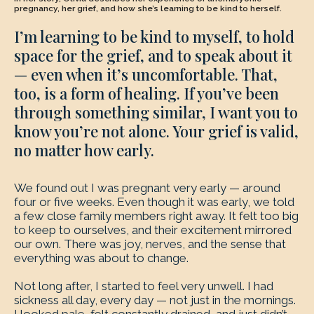
pregnancy, her grief, and how she’s learning to be kind to herself.
I’m learning to be kind to myself, to hold
space for the grief, and to speak about it
— even when it’s uncomfortable. That,
too, is a form of healing. If you’ve been
through something similar, I want you to
know you’re not alone. Your grief is valid,
no matter how early.
We found out I was pregnant very early — around
four or five weeks. Even though it was early, we told
a few close family members right away. It felt too big
to keep to ourselves, and their excitement mirrored
our own. There was joy, nerves, and the sense that
everything was about to change.
Not long after, I started to feel very unwell. I had
sickness all day, every day — not just in the mornings.