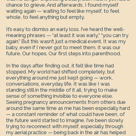
chance to grieve. And afterwards, I found myself
waiting again — waiting to feel like myself, to feel
whole, to feel anything but empty.
It’s easy to dismiss an early loss. I’ve heard the well-
meaning phrases — “at least it was early,” “you can try
again.” But this wasn’t just a medical event. It was my
baby, even if I never got to meet them. It was our
future. Our hopes. Our first steps into parenthood.
In the days after finding out, it felt like time had
stopped. My world had shifted completely, but
everything around me just kept going — work,
conversations, everyday life. It was like I was
standing still in the middle of it all, trying to make
sense of something invisible to everyone else.
Seeing pregnancy announcements from others due
around the same time as me has been especially hard
— a constant reminder of what could have been, of
the future we’d started to imagine. I’ve been slowly
trying to reconnect with myself, especially through
my aerial practice — being back in the air has helped