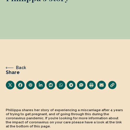
Back
Share
Phillippa shares her story of experiencing a miscarriage after 4 years
of trying to get pregnant, and of going through this during the
coronavirus pandemic. If you’re looking for more information about
the impact of coronavirus on your care please have a look at the link
at the bottom of this page.