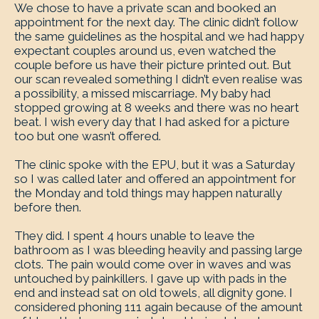
We chose to have a private scan and booked an
appointment for the next day. The clinic didn’t follow
the same guidelines as the hospital and we had happy
expectant couples around us, even watched the
couple before us have their picture printed out. But
our scan revealed something I didn’t even realise was
a possibility, a missed miscarriage. My baby had
stopped growing at 8 weeks and there was no heart
beat. I wish every day that I had asked for a picture
too but one wasn’t offered.
The clinic spoke with the EPU, but it was a Saturday
so I was called later and offered an appointment for
the Monday and told things may happen naturally
before then.
They did. I spent 4 hours unable to leave the
bathroom as I was bleeding heavily and passing large
clots. The pain would come over in waves and was
untouched by painkillers. I gave up with pads in the
end and instead sat on old towels, all dignity gone. I
considered phoning 111 again because of the amount