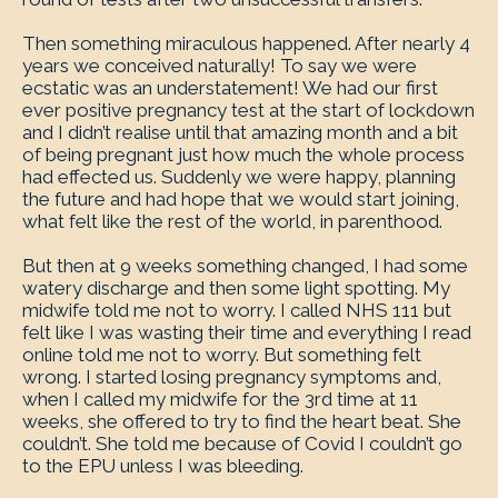
Then something miraculous happened. After nearly 4
years we conceived naturally! To say we were
ecstatic was an understatement! We had our first
ever positive pregnancy test at the start of lockdown
and I didn’t realise until that amazing month and a bit
of being pregnant just how much the whole process
had effected us. Suddenly we were happy, planning
the future and had hope that we would start joining,
what felt like the rest of the world, in parenthood.
But then at 9 weeks something changed, I had some
watery discharge and then some light spotting. My
midwife told me not to worry. I called NHS 111 but
felt like I was wasting their time and everything I read
online told me not to worry. But something felt
wrong. I started losing pregnancy symptoms and,
when I called my midwife for the 3rd time at 11
weeks, she offered to try to find the heart beat. She
couldn’t. She told me because of Covid I couldn’t go
to the EPU unless I was bleeding.