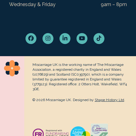
Wednesday & Friday
9am – 8pm
Facebook
Instagram
LinkedIn
YouTube
Tiktok
Miscarriage UK is the working name of The Miscarriage
Association, a registered charity in England and Wales
(1076829) and Scotland (SC039790), which is a company
limited by guarantee registered in England and Wales
(3779123). Registered office: 2 Otters Holt, Wakefield, WF4
3QE.
© 2026 Miscarriage UK. Designed by
Shape History Ltd
.