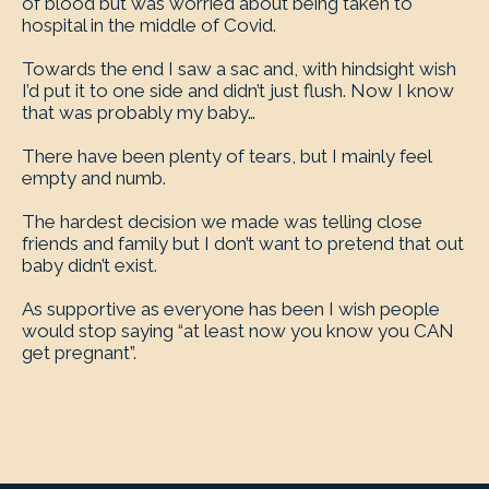
of blood but was worried about being taken to
hospital in the middle of Covid.
Towards the end I saw a sac and, with hindsight wish
I’d put it to one side and didn’t just flush. Now I know
that was probably my baby…
There have been plenty of tears, but I mainly feel
empty and numb.
The hardest decision we made was telling close
friends and family but I don’t want to pretend that out
baby didn’t exist.
As supportive as everyone has been I wish people
would stop saying “at least now you know you CAN
get pregnant”.