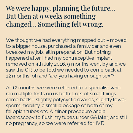
We were happy, planning the future…
But then at 9 weeks something
changed… Something felt wrong.
We thought we had everything mapped out – moved
to a bigger house, purchased a family car and even
tweaked my job, all in preparation. But nothing
happened after I had my contraceptive implant
removed on 4th July 2016. 9 months went by and we
saw the GP, to be told we needed to come back at
12 months, oh and “are you having enough sex”?
At 12 months we were referred to a specialist who
ran multiple tests on us both. Lots of small things
came back – slightly polycystic ovaries, slightly lower
sperm mobility, a small blockage of both of my
fallopian tubes etc. A minor procedure and a
laparoscopy to flush my tubes under GA later, and still
no pregnancy, so we were referred for IVF.