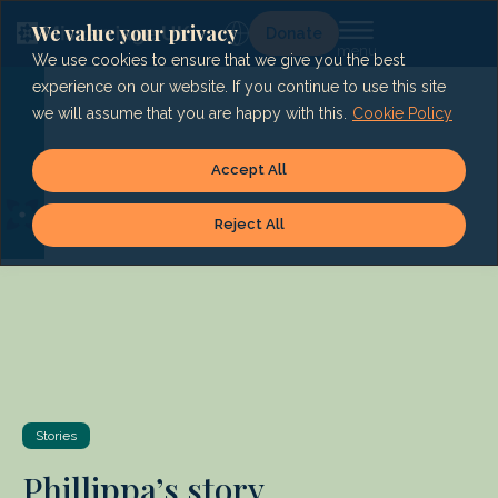
Skip
to
We value your privacy
Lg
Donate
content
We use cookies to ensure that we give you the best
experience on our website. If you continue to use this site
we will assume that you are happy with this.
Cookie Policy
Accept All
Reject All
Stories
Phillippa’s story