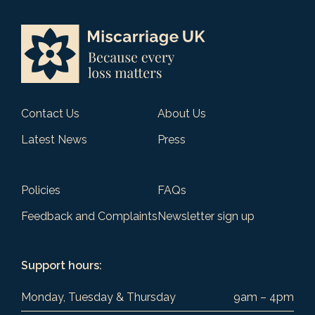
Contact Us
About Us
Latest News
Press
Policies
FAQs
Feedback and Complaints
Newsletter sign up
Support hours:
Monday, Tuesday & Thursday
9am – 4pm