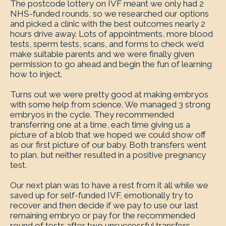
The postcode lottery on IVF meant we only had 2
NHS-funded rounds, so we researched our options
and picked a clinic with the best outcomes nearly 2
hours drive away. Lots of appointments, more blood
tests, sperm tests, scans, and forms to check we’d
make suitable parents and we were finally given
permission to go ahead and begin the fun of learning
how to inject.
Turns out we were pretty good at making embryos
with some help from science. We managed 3 strong
embryos in the cycle. They recommended
transferring one at a time, each time giving us a
picture of a blob that we hoped we could show off
as our first picture of our baby. Both transfers went
to plan, but neither resulted in a positive pregnancy
test.
Our next plan was to have a rest from it all while we
saved up for self-funded IVF, emotionally try to
recover and then decide if we pay to use our last
remaining embryo or pay for the recommended
round of tests after two unsuccessful transfers.