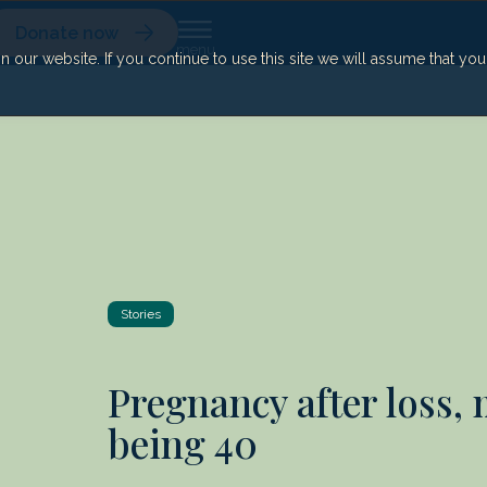
Donate now
our website. If you continue to use this site we will assume that yo
Stories
Pregnancy after loss,
being 40