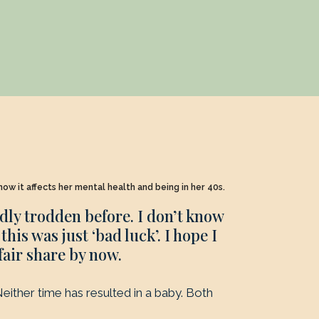
ow it affects her mental health and being in her 40s.
adly trodden before. I don’t know
his was just ‘bad luck’. I hope I
fair share by now.
either time has resulted in a baby. Both