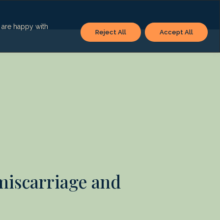
u are happy with
Reject All
Accept All
 miscarriage and