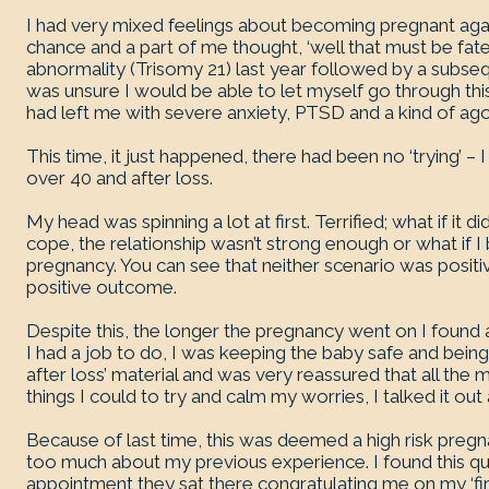
I had very mixed feelings about becoming pregnant aga
chance and a part of me thought, ‘well that must be fate 
abnormality (Trisomy 21) last year followed by a subs
was unsure I would be able to let myself go through thi
had left me with severe anxiety, PTSD and a kind of ag
This time, it just happened, there had been no ‘trying’ –
over 40 and after loss.
My head was spinning a lot at first. Terrified; what if it did
cope, the relationship wasn’t strong enough or what if I 
pregnancy. You can see that neither scenario was positive
positive outcome.
Despite this, the longer the pregnancy went on I found a
I had a job to do, I was keeping the baby safe and being
after loss’ material and was very reassured that all the 
things I could to try and calm my worries, I talked it out
Because of last time, this was deemed a high risk preg
too much about my previous experience. I found this qui
appointment they sat there congratulating me on my ‘firs