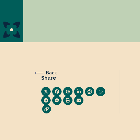
Back
Share