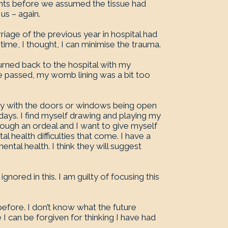
nts before we assumed the tissue had
us – again.
iage of the previous year in hospital had
 time, I thought, I can minimise the trauma.
turned back to the hospital with my
e passed, my womb lining was a bit too
py with the doors or windows being open
y days. I find myself drawing and playing my
rough an ordeal and I want to give myself
 health difficulties that come. I have a
al health. I think they will suggest
nored in this. I am guilty of focusing this
 before. I don’t know what the future
e I can be forgiven for thinking I have had