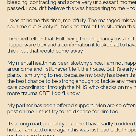
bleeding, contracting and some very unpleasant mome
passed. I couldn’t believe this was happening to me – to 
I was at home this time, mercifully. The managed miscarr
spun me out. Surely if I took control of the situation this
Time will tell on that. Following the pregnancy loss I re
Tupperware box and a confirmation it looked all to hav
thick, but that would come away.
My mental health has been sketchy since. I am not hap
around me and I still haven’t left the house. But it’s earl
piano. I am trying to rest because my body has been th
the best chance to be strong enough to tackle any mental
care coordinator through the NHS who checks on my ment
more trauma CBT. I don’t know.
My partner has been offered support. Men are so often ig
post on me. I must try to hold space for him too.
It’s a long road, probably, but one I have sadly trodden
holds. I am told once again this was just ‘bad luck’. I hop
my fair share by now.