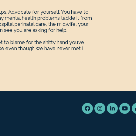
lps. Advocate for yourself. You have to
ny mental health problems tackle it from
spital perinatal care, the midwife, your
see you are asking for help.
t to blame for the shitty hand you’ve
cause even though we have never met I
Facebook
Instagram
LinkedIn
You