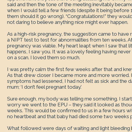
said and then the tone of the meeting inevitably beca
when I would tell a few friends (despite it being before 
them should it go wrong). “Congratulations!” they would sa
not daring to believe anything nice might ever happen.
As a high-risk pregnancy, the suggestion came to have 
a NIPT test to test for abnormalities from ten weeks. 
pregnancy was viable. My heart leapt when I saw that litt
happens, I saw you. It was a lovely feeling having neve
on a scan. I loved them so much.
I was pretty calm the first few weeks after that and kne
As that drew closer I became more and more worried. In
symptoms had lessened, I had not felt as sick and the 
mum; ‘I don’t feel pregnant today.’
Sure enough, my body was telling me something. I starte
worry we went to the EPU – they said it looked as tho
weeks. This would be confirmed to us in a few hours w
no heartbeat and that baby had died some two weeks p
What followed were days of waiting and light bleeding 