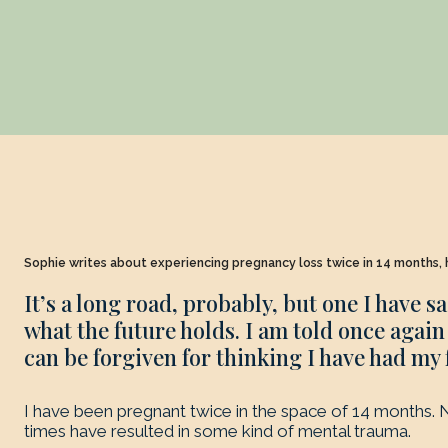
Sophie writes about experiencing pregnancy loss twice in 14 months, h
It’s a long road, probably, but one I have s
what the future holds. I am told once again t
can be forgiven for thinking I have had my 
I have been pregnant twice in the space of 14 months. N
times have resulted in some kind of mental trauma.