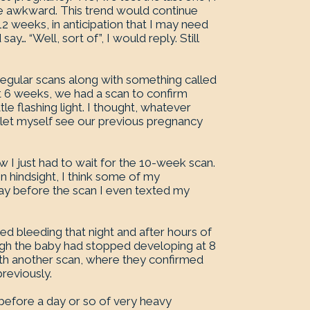
me awkward. This trend would continue
12 weeks, in anticipation that I may need
y… “Well, sort of”, I would reply. Still
regular scans along with something called
At 6 weeks, we had a scan to confirm
le flashing light. I thought, whatever
r let myself see our previous pregnancy
w I just had to wait for the 10-week scan.
 hindsight, I think some of my
day before the scan I even texted my
d bleeding that night and after hours of
ugh the baby had stopped developing at 8
ith another scan, where they confirmed
reviously.
before a day or so of very heavy