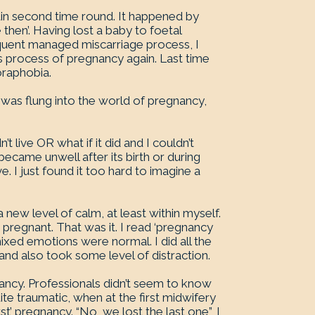
in second time round. It happened by
then’. Having lost a baby to foetal
equent managed miscarriage process, I
s process of pregnancy again. Last time
oraphobia.
 I was flung into the world of pregnancy,
n’t live OR what if it did and I couldn’t
became unwell after its birth or during
. I just found it too hard to imagine a
 new level of calm, at least within myself.
 pregnant. That was it. I read ‘pregnancy
mixed emotions were normal. I did all the
 and also took some level of distraction.
nancy. Professionals didn’t seem to know
te traumatic, when at the first midwifery
t’ pregnancy. “No, we lost the last one”, I