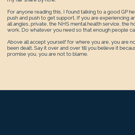
For anyone reading this, I found talking to a good GP he
push and push to get support. If you are experiencing a
all angles, private, the NHS mental health service, the ho
work. Do whatever you need so that enough people can 
Above all accept yourself for where you are, you are no
been dealt. Say it over and over till you believe it be
promise you, you are not to blame.