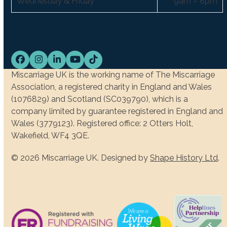
Wednesday & Friday
9am – 8pm
Facebook
Instagram
LinkedIn
YouTube
Tiktok
Miscarriage UK is the working name of The Miscarriage
Association, a registered charity in England and Wales
(1076829) and Scotland (SC039790), which is a
company limited by guarantee registered in England and
Wales (3779123). Registered office: 2 Otters Holt,
Wakefield, WF4 3QE.
© 2026 Miscarriage UK. Designed by
Shape History Ltd
.