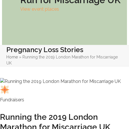
View event places
Pregnancy Loss Stories
Home
»
Running the 2019 London Marathon for Miscarriage
UK
Fundraisers
Running the 2019 London
Marathon for Miscarriage UK