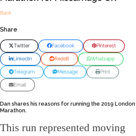
Back
Share
Twitter
Facebook
Pinterest
LinkedIn
Reddit
Whatsapp
Telegram
Message
Print
Email
Dan shares his reasons for running the 2019 London
Marathon.
This run represented moving