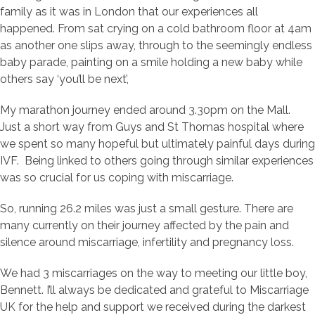
family as it was in London that our experiences all
happened. From sat crying on a cold bathroom floor at 4am
as another one slips away, through to the seemingly endless
baby parade, painting on a smile holding a new baby while
others say ‘you’ll be next’,
My marathon journey ended around 3.30pm on the Mall.
Just a short way from Guys and St Thomas hospital where
we spent so many hopeful but ultimately painful days during
IVF. Being linked to others going through similar experiences
was so crucial for us coping with miscarriage.
So, running 26.2 miles was just a small gesture. There are
many currently on their journey affected by the pain and
silence around miscarriage, infertility and pregnancy loss.
We had 3 miscarriages on the way to meeting our little boy,
Bennett. I’ll always be dedicated and grateful to Miscarriage
UK for the help and support we received during the darkest