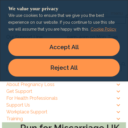
Skip
We value your privacy
to
Search
Lg
Donate
menu
We use cookies to ensure that we give you the best
content
Search
experience on our website. If you continue to use this site
we will assume that you are happy with this.
Cookie Policy
Our Support Line:
9am-4pm on Mon, Tues
0303 003 6464
& Thurs
Accept All
9am – 8pm on Wed & Fri
Reject All
Search
About Pregnancy Loss
Get Support
For Health Professionals
Support Us
Workplace Support
Training
Run for Miscarriage UK