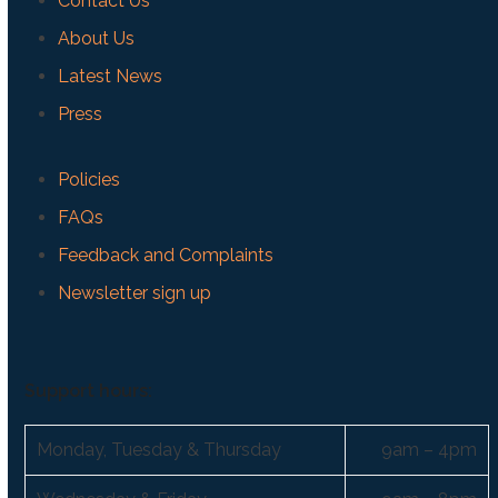
Contact Us
About Us
Latest News
Press
Policies
FAQs
Feedback and Complaints
Newsletter sign up
Support hours:
Monday, Tuesday & Thursday
9am – 4pm