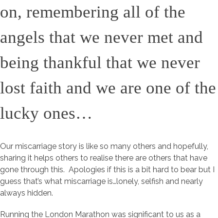
on, remembering all of the
angels that we never met and
being thankful that we never
lost faith and we are one of the
lucky ones…
Our miscarriage story is like so many others and hopefully,
sharing it helps others to realise there are others that have
gone through this. Apologies if this is a bit hard to bear but I
guess that’s what miscarriage is…lonely, selfish and nearly
always hidden.
Running the London Marathon was significant to us as a