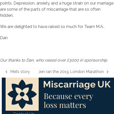
points. Depression, anxiety and a huge strain on our marriage
are some of the parts of miscarriage that are so often
hidden.
We are delighted to have raised so much for Team M.A..
Dan
Our thanks to Dan, who raised over £3000 in sponsorship.
Mel’s story
Jen ran the 2019 London Marathon
previous
next
post:
post: