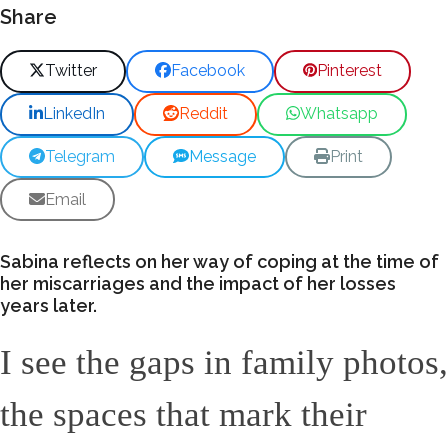
Share
Twitter
Facebook
Pinterest
LinkedIn
Reddit
Whatsapp
Telegram
Message
Print
Email
Sabina reflects on her way of coping at the time of
her miscarriages and the impact of her losses
years later.
I see the gaps in family photos,
the spaces that mark their