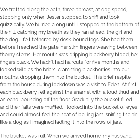
We trotted along the path, three abreast, at dog speed,
stopping only when Jester stopped to sniff and look
quizzically. We hurried along until I stopped at the bottom of
the hill, catching my breath as they ran ahead, the girl and
the dog. I felt tethered by desk-bound legs. She had them
before I reached the gate, her slim fingers weaving between
thorny stems. Her mouth was dripping blackberry blood, her
fingers black. We hadn’t had haircuts for five months and
looked wild as the briars, cramming blackberries into our
mouths, dropping them into the bucket. This brief respite
from the house during lockdown was a visit to Eden. At first,
each blackberry fell against the enamel with a loud thud and
an echo, bouncing off the floor. Gradually the bucket filled
and their falls were muffled. I looked into the bucket of eyes
and could almost feel the heat of boiling jam, sniffing the air
like a dog as I imagined ladling it into the rows of jars.
The bucket was full. When we arrived home, my husband