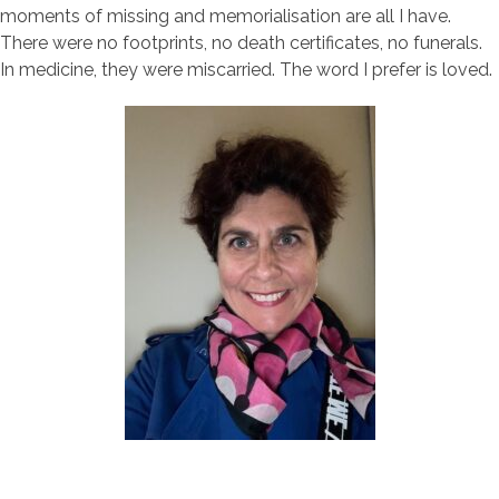
moments of missing and memorialisation are all I have.
There were no footprints, no death certificates, no funerals.
In medicine, they were miscarried. The word I prefer is loved.