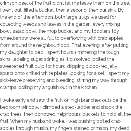
crimson peel of the fruit didn’t let me leave them on the tree.
I went out, filled a bucket, then a second, then our sink. By
the end of the afternoon, both large trugs we used for
collecting weeds and leaves in the garden, every mixing
bowl, salad bowl, the mop bucket and my toddler’s toy
wheelbarrow were all full to overflowing with crab apples
from around the neighbourhood. That evening, after putting
my daughter to bed, I spent hours simmering the tough
skins, ladeling sugar, stirring as it dissolved, boiled the
sweetened fruit pulp for hours, dripping blood-red jelly
spurts onto chilled white plates, looking for a set. I spent my
sick-leave preserving and bleeding, stirring my way through
cramps, boiling my anguish out in the kitchen
I woke early and saw the fruit on high branches outside the
bedroom window. I climbed a step-ladder and shook the
crab trees, then borrowed neighbours’ buckets to hold all the
fruit. When my husband woke, I was pushing boiled crab
apples through muslin, my fingers stained crimson, my dead