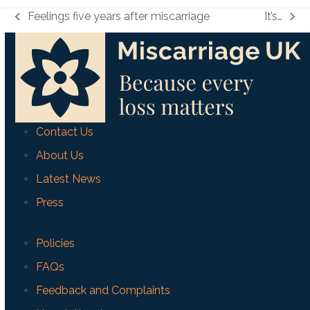
Feelings five years after miscarriage
It’s…
previous
next
post:
post:
Contact Us
About Us
Latest News
Press
Policies
FAQs
Feedback and Complaints