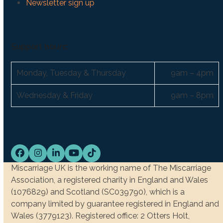
Newsletter sign up
Support hours:
Monday, Tuesday & Thursday
9am – 4pm
Wednesday & Friday
9am – 8pm
Facebook
Instagram
LinkedIn
YouTube
Tiktok
Miscarriage UK is the working name of The Miscarriage
Association, a registered charity in England and Wales
(1076829) and Scotland (SC039790), which is a
company limited by guarantee registered in England and
Wales (3779123). Registered office: 2 Otters Holt,