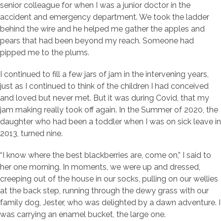
senior colleague for when I was a junior doctor in the
accident and emergency department. We took the ladder
behind the wire and he helped me gather the apples and
pears that had been beyond my reach. Someone had
pipped me to the plums.
I continued to fill a few jars of jam in the intervening years,
just as I continued to think of the children I had conceived
and loved but never met. But it was during Covid, that my
jam making really took off again. In the Summer of 2020, the
daughter who had been a toddler when I was on sick leave in
2013, turned nine.
“I know where the best blackberries are, come on,” I said to
her one morning. In moments, we were up and dressed,
creeping out of the house in our socks, pulling on our wellies
at the back step, running through the dewy grass with our
family dog, Jester, who was delighted by a dawn adventure. I
was carrying an enamel bucket, the large one.