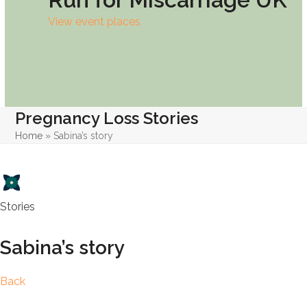
View event places
Pregnancy Loss Stories
Home
»
Sabina’s story
Stories
Sabina’s story
Back