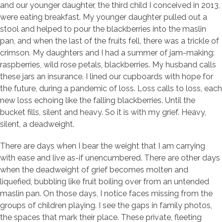
and our younger daughter, the third child I conceived in 2013,
were eating breakfast. My younger daughter pulled out a
stool and helped to pour the blackberries into the maslin
pan, and when the last of the fruits fell, there was a trickle of
crimson. My daughters and I had a summer of jam-making:
raspberries, wild rose petals, blackberries. My husband calls
these jars an insurance. I lined our cupboards with hope for
the future, during a pandemic of loss. Loss calls to loss, each
new loss echoing like the falling blackberries. Until the
bucket fills, silent and heavy. So it is with my grief. Heavy,
silent, a deadweight.
There are days when I bear the weight that I am carrying
with ease and live as-if unencumbered. There are other days
when the deadweight of grief becomes molten and
liquefied, bubbling like fruit boiling over from an untended
maslin pan. On those days, I notice faces missing from the
groups of children playing. I see the gaps in family photos,
the spaces that mark their place. These private, fleeting