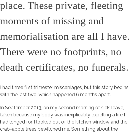
place. These private, fleeting
moments of missing and
memorialisation are all I have.
There were no footprints, no
death certificates, no funerals.
I had three first trimester miscarriages, but this story begins
with the last two, which happened 6 months apart.
In September 2013, on my second morning of sick-leave,
taken because my body was inexplicably expelling a life I
had longed for, I looked out of the kitchen window and the
crab-apple trees bewitched me. Something about the