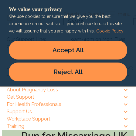
Skip
We value your privacy
to
Search
Lg
Donate
menu
We use cookies to ensure that we give you the best
content
Search
experience on our website. If you continue to use this site
we will assume that you are happy with this.
Cookie Policy
Our Support Line:
9am-4pm on Mon, Tues
0303 003 6464
& Thurs
Accept All
9am – 8pm on Wed & Fri
Reject All
Search
About Pregnancy Loss
Get Support
For Health Professionals
Support Us
Workplace Support
Training
Run for Miscarriage UK