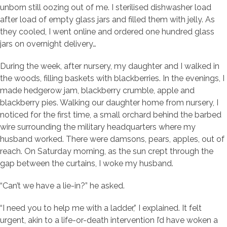
unborn still oozing out of me. I sterilised dishwasher load
after load of empty glass jars and filled them with jelly. As
they cooled, I went online and ordered one hundred glass
jars on overnight delivery…
During the week, after nursery, my daughter and I walked in
the woods, filling baskets with blackberries. In the evenings, I
made hedgerow jam, blackberry crumble, apple and
blackberry pies. Walking our daughter home from nursery, I
noticed for the first time, a small orchard behind the barbed
wire surrounding the military headquarters where my
husband worked. There were damsons, pears, apples, out of
reach. On Saturday morning, as the sun crept through the
gap between the curtains, I woke my husband.
“Can’t we have a lie-in?” he asked.
“I need you to help me with a ladder,” I explained. It felt
urgent, akin to a life-or-death intervention I’d have woken a