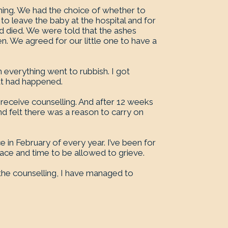
lming. We had the choice of whether to
o leave the baby at the hospital and for
ad died. We were told that the ashes
. We agreed for our little one to have a
 everything went to rubbish. I got
at had happened.
receive counselling. And after 12 weeks
nd felt there was a reason to carry on
in February of every year. I’ve been for
lace and time to be allowed to grieve.
 the counselling, I have managed to