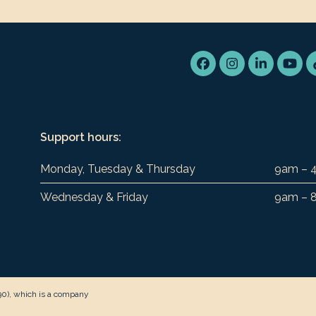
Facebook
Instagram
LinkedIn
You
Support hours:
Monday, Tuesday & Thursday
9am – 
Wednesday & Friday
9am – 
90), which is a company