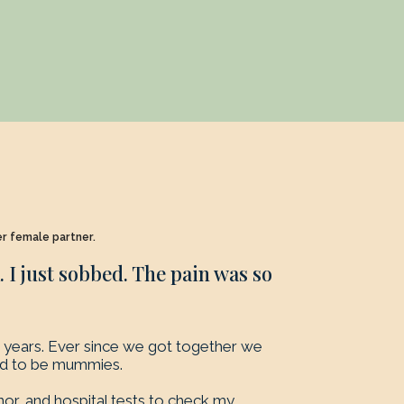
er female partner.
I just sobbed. The pain was so
years. Ever since we got together we
ed to be mummies.
nor, and hospital tests to check my