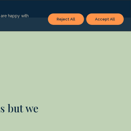
u are happy with
Reject All
Accept All
s but we