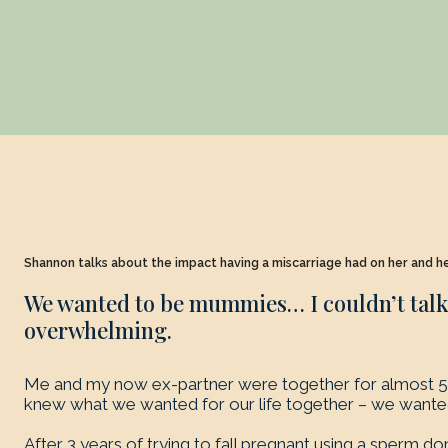
Shannon talks about the impact having a miscarriage had on her and h
We wanted to be mummies… I couldn’t talk. 
overwhelming.
Me and my now ex-partner were together for almost 5 
knew what we wanted for our life together – we want
After 3 years of trying to fall pregnant using a sperm do