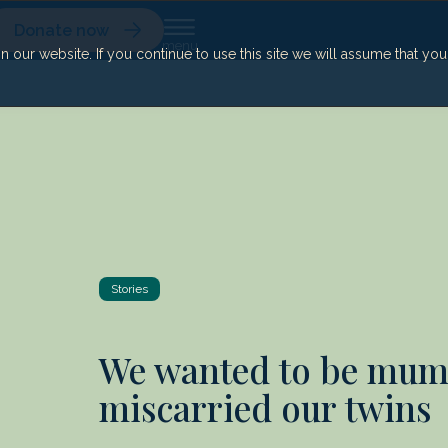
Donate now
our website. If you continue to use this site we will assume that yo
Stories
We wanted to be mum
miscarried our twins