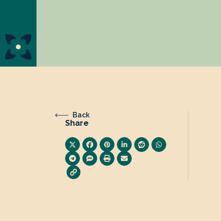
Back
Share