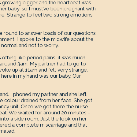
s growing bigger and the heartbeat was
her baby, so I must’ve been pregnant with
fine. Strange to feel two strong emotions
me round to answer loads of our questions
oment! I spoke to the midwife about the
 normal and not to worry.
othing like period pains, it was much
at around 3am. My partner had to go to
woke up at 11am and felt very strange.
 There in my hand was our baby. Our
 hand. I phoned my partner and she left
 colour drained from her face. She got
cy unit. Once we got there the nurse
seat. We waited for around 20 minutes –
nto a side room. Just the look on her
uffered a complete miscarriage and that I
emated.