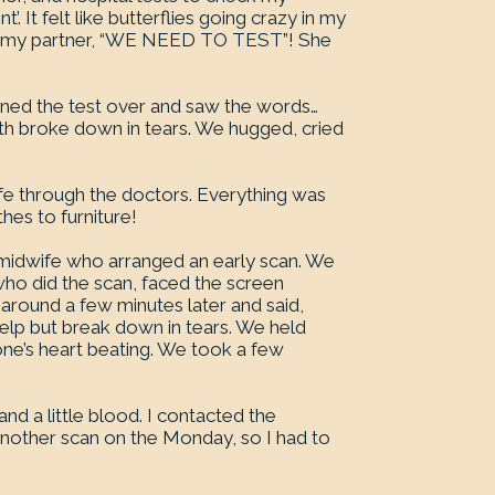
’. It felt like butterflies going crazy in my
old my partner, “WE NEED TO TEST”! She
urned the test over and saw the words…
th broke down in tears. We hugged, cried
fe through the doctors. Everything was
hes to furniture!
e midwife who arranged an early scan. We
ho did the scan, faced the screen
around a few minutes later and said,
 help but break down in tears. We held
one’s heart beating. We took a few
nd a little blood. I contacted the
nother scan on the Monday, so I had to