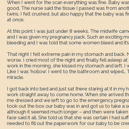
When I went for the scan everything was fine. Baby wa
good. The nurse said the tissue I passed was from anot
twins. I felt crushed, but also happy that the baby was 
at once.
At this point I was just under 8 weeks. The midwife ca
and I was given my pregnancy pack. Such an exciting m
bleeding and I was told that some women bleed and it’s
That night I felt extreme pain in my stomach and back. N
worse. I cried most of the night and finally fell asleep 
work in the morning, she kissed my stomach and left. I 
Like I was ‘hollow’. I went to the bathroom and wiped…
miracle.
I got back into bed and just sat there staring at it in my
work straight away to come home. When she arrived the
me dressed and we left to go to the emergency pregnan
took out the box our baby was in and got us to take a 
although it seemed much longer – and then were taken i
face said it all. She told us that she was certain I had s
needed to fill out the paperwork for our baby to be cr