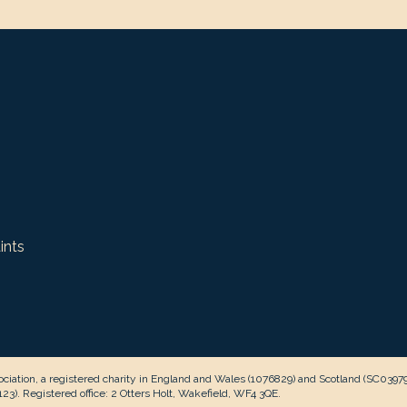
ints
ciation, a registered charity in England and Wales (1076829) and Scotland (SC0397
3). Registered office: 2 Otters Holt, Wakefield, WF4 3QE.