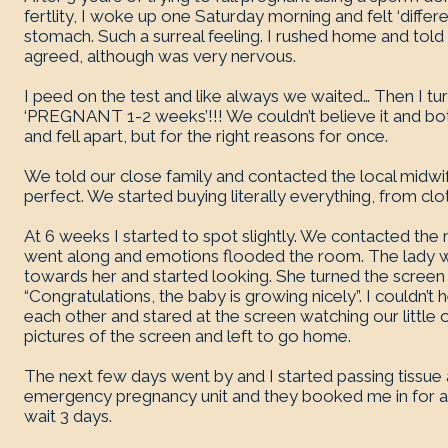
fertlity, I woke up one Saturday morning and felt ‘different
stomach. Such a surreal feeling. I rushed home and t
agreed, although was very nervous.
I peed on the test and like always we waited… Then I t
‘PREGNANT 1-2 weeks’!!! We couldn’t believe it and bo
and fell apart, but for the right reasons for once.
We told our close family and contacted the local midwi
perfect. We started buying literally everything, from clot
At 6 weeks I started to spot slightly. We contacted th
went along and emotions flooded the room. The lady w
towards her and started looking. She turned the screen 
“Congratulations, the baby is growing nicely”. I couldn’t
each other and stared at the screen watching our little 
pictures of the screen and left to go home.
The next few days went by and I started passing tissue a
emergency pregnancy unit and they booked me in for a
wait 3 days.