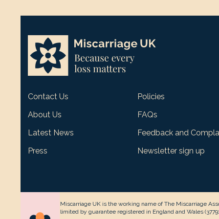
Contact Us
Policies
About Us
FAQs
Latest News
Feedback and Compla
Press
Newsletter sign up
Miscarriage UK is the working name of The Miscarriage Asso
limited by guarantee registered in England and Wales (377912