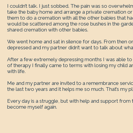
I couldn’t talk. I just sobbed. The pain was so overwhe
take the baby home and arrange a private cremation or t
them to do a cremation with all the other babies that h
would be scattered among the rose bushes in the garden
shared cremation with other babies.
We went home and sat in silence for days. From then on
depressed and my partner didn’t want to talk about wh
After a few extremely depressing months I was able to 
of therapy I finally came to terms with losing my child a
with life.
Me and my partner are invited to a remembrance service 
the last two years and it helps me so much. That’s my p
Every day is a struggle, but with help and support from
become myself again.