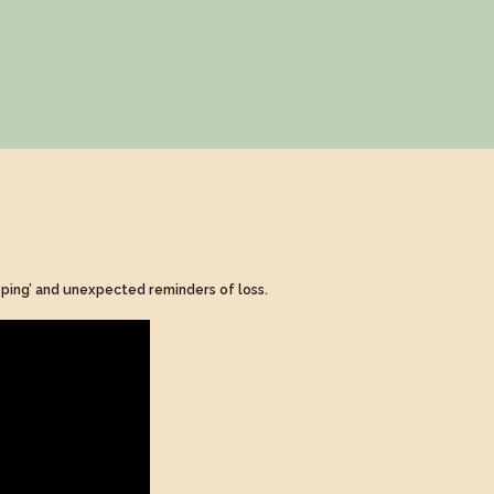
coping’ and unexpected reminders of loss.