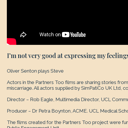
I’m not very good at expressing my feelings
Oliver Senton plays Steve
Actors in the Partners Too films are sharing stories f
miscarriage. All actors supplied by SimPatiCo UK Ltd, c
Director – Rob Eagle, Multimedia Director, UCL Commu
Producer – Dr Petra Boynton, ACME. UCL Medical Scho
The films created for the Partners Too project were f