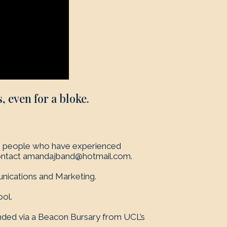
, even for a bloke.
rom people who have experienced
ontact
amandajband@hotmail.com
.
nications and Marketing.
ol.
unded via a Beacon Bursary from UCL’s