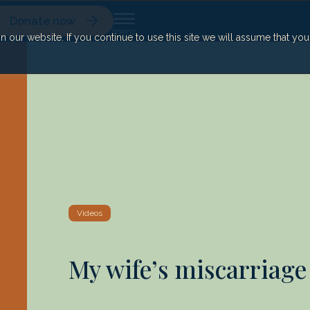
Donate now
our website. If you continue to use this site we will assume that yo
Videos
My wife’s miscarriage