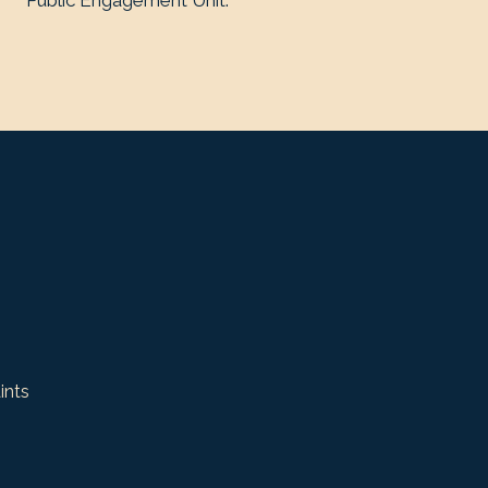
Public Engagement Unit.
ints