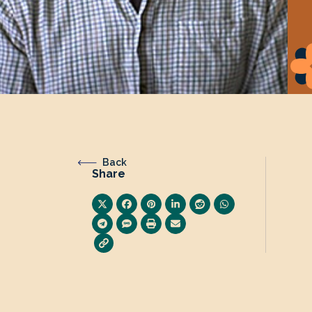
Back
Share