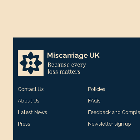
Contact Us
Policies
About Us
FAQs
Latest News
Feedback and Compla
Press
Newsletter sign up