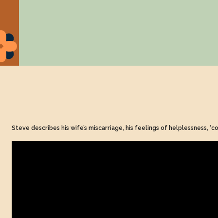
Steve describes his wife’s miscarriage, his feelings of helplessness, ‘