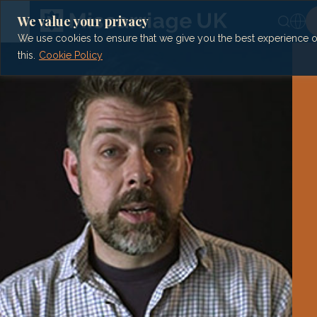
Skip
to
We value your privacy
content
We use cookies to ensure that we give you the best experience on 
this.
Cookie Policy