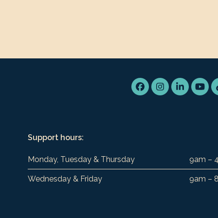
Facebook
Instagram
LinkedIn
You
Support hours:
Monday, Tuesday & Thursday
9am – 
Wednesday & Friday
9am – 