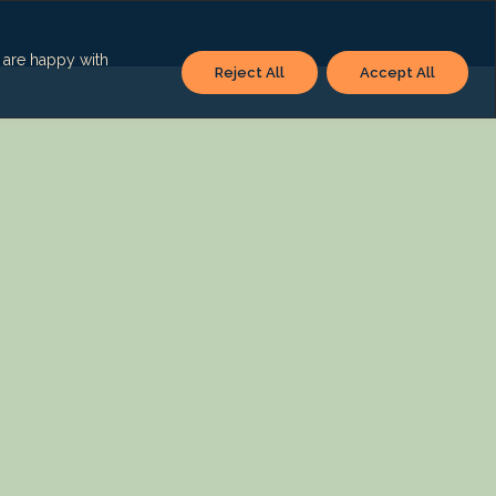
u are happy with
Reject All
Accept All