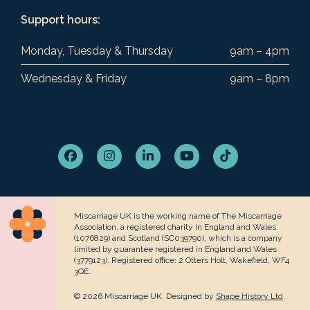
Support hours:
Monday, Tuesday & Thursday
9am – 4pm
Wednesday & Friday
9am – 8pm
Facebook
Instagram
LinkedIn
YouTube
Tiktok
Miscarriage UK is the working name of The Miscarriage
Association, a registered charity in England and Wales
(1076829) and Scotland (SC039790), which is a company
limited by guarantee registered in England and Wales
(3779123). Registered office: 2 Otters Holt, Wakefield, WF4
3QE.
© 2026 Miscarriage UK. Designed by
Shape History Ltd
.