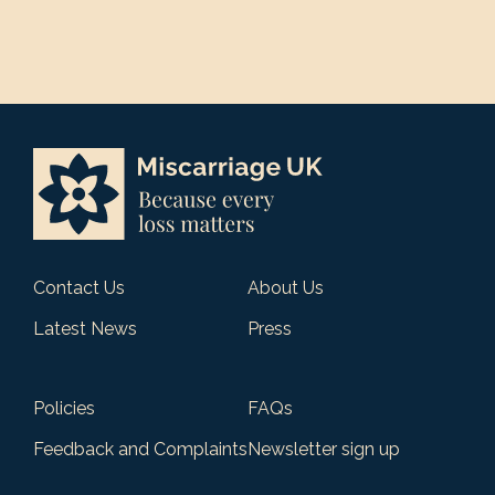
Contact Us
About Us
Latest News
Press
Policies
FAQs
Feedback and Complaints
Newsletter sign up