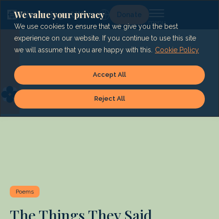
Skip
to
We value your privacy
Lg
Donate
content
We use cookies to ensure that we give you the best
experience on our website. If you continue to use this site
we will assume that you are happy with this.
Cookie Policy
Accept All
Reject All
Poems
The Things They Said