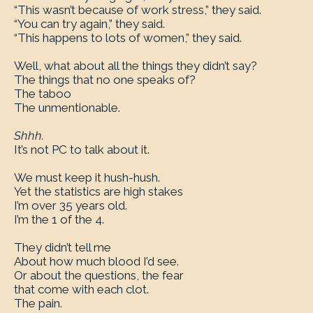
“This wasn’t because of work stress,” they said.
“You can try again,” they said.
“This happens to lots of women,” they said.
Well, what about all the things they didn’t say?
The things that no one speaks of?
The taboo
The unmentionable.
Shhh.
It’s not PC to talk about it.
We must keep it hush-hush.
Yet the statistics are high stakes
I’m over 35 years old.
I’m the 1 of the 4.
They didn’t tell me
About how much blood I’d see.
Or about the questions, the fear
that come with each clot.
The pain.