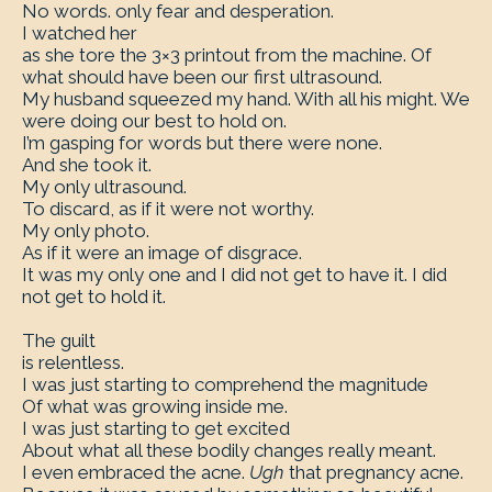
No words. only fear and desperation.
I watched her
as she tore the 3×3 printout from the machine. Of
what should have been our first ultrasound.
My husband squeezed my hand. With all his might. We
were doing our best to hold on.
I’m gasping for words but there were none.
And she took it.
My only ultrasound.
To discard, as if it were not worthy.
My only photo.
As if it were an image of disgrace.
It was my only one and I did not get to have it. I did
not get to hold it.
The guilt
is relentless.
I was just starting to comprehend the magnitude
Of what was growing inside me.
I was just starting to get excited
About what all these bodily changes really meant.
I even embraced the acne.
Ugh
that pregnancy acne.