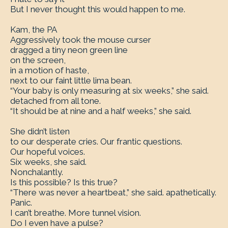
But I never thought this would happen to me.
Kam, the PA
Aggressively took the mouse curser
dragged a tiny neon green line
on the screen,
in a motion of haste,
next to our faint little lima bean.
“Your baby is only measuring at six weeks,” she said.
detached from all tone.
“It should be at nine and a half weeks,” she said.
She didn’t listen
to our desperate cries. Our frantic questions.
Our hopeful voices.
Six weeks, she said.
Nonchalantly.
Is this possible? Is this true?
“There was never a heartbeat,” she said. apathetically.
Panic.
I can’t breathe. More tunnel vision.
Do I even have a pulse?