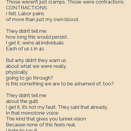
Those weren’t just cramps. Those were contractions.
CONTRACTIONS
I felt. Labor pains
of more than just my own blood.
They didn’t tell me
how long this would persist.
I get it, we’re all individuals
Each of us 1 in 4s.
But
why
didn’t they warn us
about what we were really,
physically,
going to go through?
Is this something we are to be ashamed of, too?
They didn’t tell me
about the guilt.
I get it, it’s not my fault. They said that already.
In that monotone voice
The kind that gives you tunnel vision
Because none of this feels real.
I hate to say it