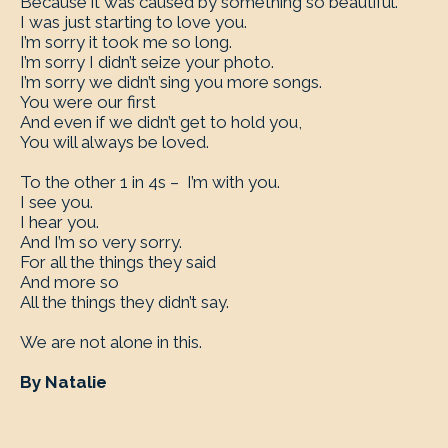
Because it was caused by something so beautiful.
I was just starting to love you.
I’m sorry it took me so long.
I’m sorry I didn’t seize your photo.
I’m sorry we didn’t sing you more songs.
You were our first
And even if we didn’t get to hold you,
You will always be loved.
To the other 1 in 4s – I’m with you.
I see you.
I hear you.
And I’m so very sorry.
For all the things they said
And more so
All the things they didn’t say.
We are not alone in this.
By Natalie