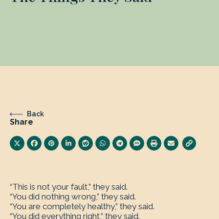
Back
Share
“This is not your fault,” they said.
“You did nothing wrong,” they said.
“You are completely healthy,” they said.
“You did everything right,” they said.