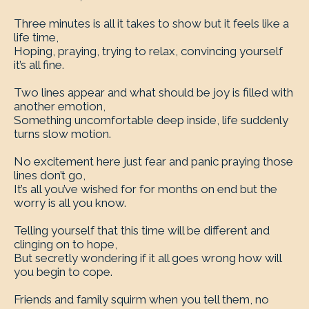
Three minutes is all it takes to show but it feels like a
life time,
Hoping, praying, trying to relax, convincing yourself
it’s all fine.
Two lines appear and what should be joy is filled with
another emotion,
Something uncomfortable deep inside, life suddenly
turns slow motion.
No excitement here just fear and panic praying those
lines don’t go,
It’s all you’ve wished for for months on end but the
worry is all you know.
Telling yourself that this time will be different and
clinging on to hope,
But secretly wondering if it all goes wrong how will
you begin to cope.
Friends and family squirm when you tell them, no