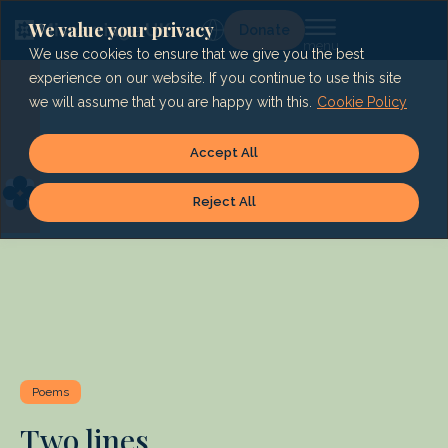
Skip
to
We value your privacy
Lg
Donate
content
We use cookies to ensure that we give you the best
experience on our website. If you continue to use this site
we will assume that you are happy with this.
Cookie Policy
Accept All
Reject All
Poems
Two lines