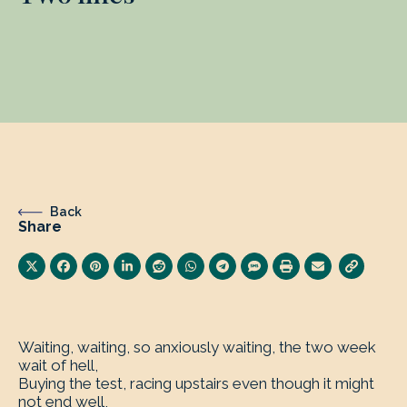
Back
Share
Waiting, waiting, so anxiously waiting, the two week
wait of hell,
Buying the test, racing upstairs even though it might
not end well,