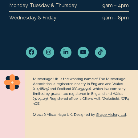
Monday, Tuesday & Thursday
9am – 4pm
Wednesday & Friday
9am – 8pm
Facebook
Instagram
LinkedIn
YouTube
Tiktok
Miscarriage UK is the working name of The Miscarriage
Association, a registered charity in England and Wales
(1076829) and Scotland (SC039790), which is a company
limited by guarantee registered in England and Wales
(3779123). Registered office: 2 Otters Holt, Wakefield, WF4
3QE.
© 2026 Miscarriage UK. Designed by
Shape History Ltd
.