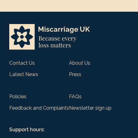
Contact Us
About Us
Latest News
Press
Policies
FAQs
Feedback and Complaints
Newsletter sign up
Support hours: