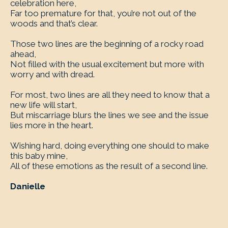
celebration here,
Far too premature for that, you’re not out of the
woods and that’s clear.
Those two lines are the beginning of a rocky road
ahead,
Not filled with the usual excitement but more with
worry and with dread.
For most, two lines are all they need to know that a
new life will start,
But miscarriage blurs the lines we see and the issue
lies more in the heart.
Wishing hard, doing everything one should to make
this baby mine,
All of these emotions as the result of a second line.
Danielle