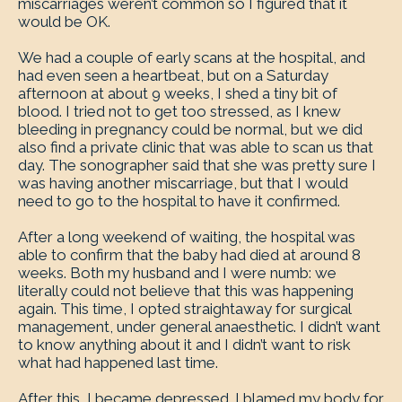
miscarriages weren’t common so I figured that it
would be OK.
We had a couple of early scans at the hospital, and
had even seen a heartbeat, but on a Saturday
afternoon at about 9 weeks, I shed a tiny bit of
blood. I tried not to get too stressed, as I knew
bleeding in pregnancy could be normal, but we did
also find a private clinic that was able to scan us that
day. The sonographer said that she was pretty sure I
was having another miscarriage, but that I would
need to go to the hospital to have it confirmed.
After a long weekend of waiting, the hospital was
able to confirm that the baby had died at around 8
weeks. Both my husband and I were numb: we
literally could not believe that this was happening
again. This time, I opted straightaway for surgical
management, under general anaesthetic. I didn’t want
to know anything about it and I didn’t want to risk
what had happened last time.
After this, I became depressed. I blamed my body for