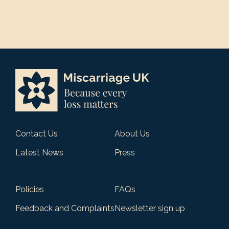
Contact Us
About Us
Latest News
Press
Policies
FAQs
Feedback and Complaints
Newsletter sign up