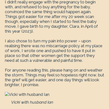
I didn’t really engage with the pregnancy to begin
with, and refused to buy anything for the baby,
convinced the same thing would happen again.
Things got easier for me after my 20 week scan
though, especially when I started to feel the baby
move. I gave birth to my daughter, Clara, in April of
this year (2023).
I also chose to turn my pain into power – upon
realising there was no miscarriage policy at my place
of work, I wrote one and pushed to have it put in
place so that other women get the support they
need at such a vulnerable and painful time.
For anyone reading this, please hang on and weather
the storm. Things may feel so hopeless right now, but
the grief will get easier, and one day things will look
brighter, I promise.
Vicki with husband Ian