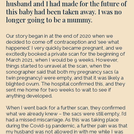
husband and I had made for the future of
this baby had been taken away. I was no
longer going to be a mummy.
Our story began in at the end of 2020 when we
decided to come off contraception and ‘see what
happened.’ I very quickly became pregnant, and we
excitedly booked a private scan for the beginning of
March 2021, when I would be 9 weeks. However,
things started to unravel at the scan, when the
sonographer said that both my pregnancy sacs (a
twin pregnancy) were empty, and that it was likely a
blighted ovum. The hospital confirmed this, and they
sent me home for two weeks to wait to see if
anything developed.
When I went back for a further scan, they confirmed
what we already knew – the sacs were still empty, I’d
had a missed miscarriage. As this was taking place
during the Covid-19 pandemic, a further pain was that
my husband was not allowed in with me while I was