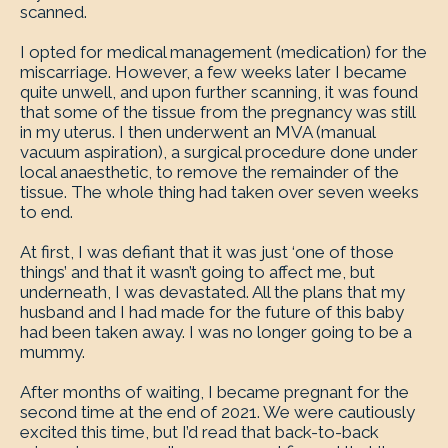
scanned.
I opted for medical management (medication) for the
miscarriage. However, a few weeks later I became
quite unwell, and upon further scanning, it was found
that some of the tissue from the pregnancy was still
in my uterus. I then underwent an MVA (manual
vacuum aspiration), a surgical procedure done under
local anaesthetic, to remove the remainder of the
tissue. The whole thing had taken over seven weeks
to end.
At first, I was defiant that it was just ‘one of those
things’ and that it wasn’t going to affect me, but
underneath, I was devastated. All the plans that my
husband and I had made for the future of this baby
had been taken away. I was no longer going to be a
mummy.
After months of waiting, I became pregnant for the
second time at the end of 2021. We were cautiously
excited this time, but I’d read that back-to-back