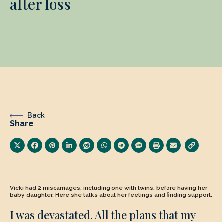
after loss
Back
Share
Vicki had 2 miscarriages, including one with twins, before having her
baby daughter. Here she talks about her feelings and finding support.
I was devastated. All the plans that my