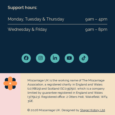
Support hours:
Monday, Tuesday & Thursday
9am – 4pm
Wednesday & Friday
9am – 8pm
Facebook
Instagram
LinkedIn
YouTube
Tiktok
Miscarriage UK is the working name of The Miscarriage
Association, a registered charity in England and Wales
(1076829) and Scotland (SC039790), which is a company
limited by guarantee registered in England and Wales
(3779123). Registered office: 2 Otters Holt, Wakefield, WF4
3QE.
© 2026 Miscarriage UK. Designed by
Shape History Ltd
.