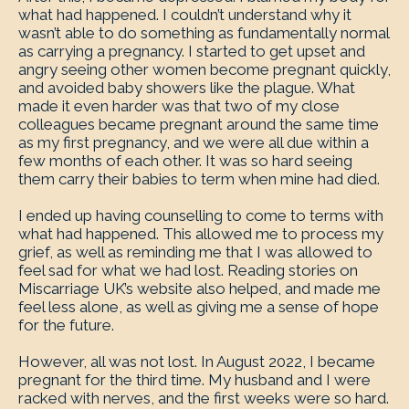
what had happened. I couldn’t understand why it
wasn’t able to do something as fundamentally normal
as carrying a pregnancy. I started to get upset and
angry seeing other women become pregnant quickly,
and avoided baby showers like the plague. What
made it even harder was that two of my close
colleagues became pregnant around the same time
as my first pregnancy, and we were all due within a
few months of each other. It was so hard seeing
them carry their babies to term when mine had died.
I ended up having counselling to come to terms with
what had happened. This allowed me to process my
grief, as well as reminding me that I was allowed to
feel sad for what we had lost. Reading stories on
Miscarriage UK’s website also helped, and made me
feel less alone, as well as giving me a sense of hope
for the future.
However, all was not lost. In August 2022, I became
pregnant for the third time. My husband and I were
racked with nerves, and the first weeks were so hard.