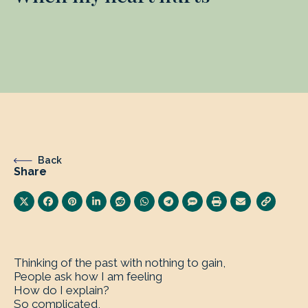
Back
Share
Thinking of the past with nothing to gain,
People ask how I am feeling
How do I explain?
So complicated,