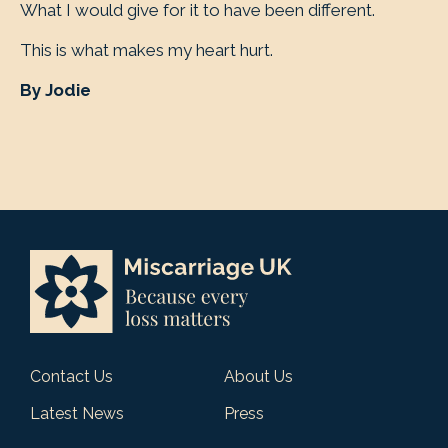
What I would give for it to have been different.
This is what makes my heart hurt.
By Jodie
Contact Us
About Us
Latest News
Press