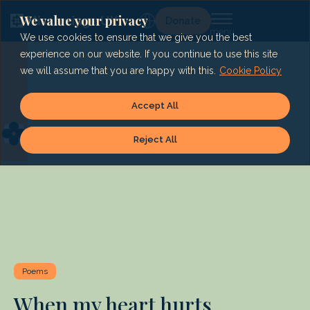
Skip
to
We value your privacy
Lg
Donate
content
We use cookies to ensure that we give you the best
experience on our website. If you continue to use this site
we will assume that you are happy with this.
Cookie Policy
Accept All
Reject All
Poems
When my heart hurts