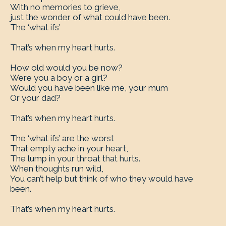
With no memories to grieve,
just the wonder of what could have been.
The ‘what ifs’
That’s when my heart hurts.
How old would you be now?
Were you a boy or a girl?
Would you have been like me, your mum
Or your dad?
That’s when my heart hurts.
The ‘what ifs’ are the worst
That empty ache in your heart,
The lump in your throat that hurts.
When thoughts run wild,
You can’t help but think of who they would have
been.
That’s when my heart hurts.