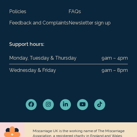
Policies
FAQs
Feedback and Complaints
Newsletter sign up
Support hours:
Monday, Tuesday & Thursday
9am – 4pm
Wednesday & Friday
9am – 8pm
Facebook
Instagram
LinkedIn
YouTube
Tiktok
Miscarriage UK is the working name of The Miscarriage
Association, a registered charity in England and Wales