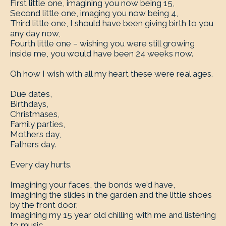
First little one, imagining you now being 15,
Second little one, imaging you now being 4,
Third little one, I should have been giving birth to you
any day now,
Fourth little one – wishing you were still growing
inside me, you would have been 24 weeks now.
Oh how I wish with all my heart these were real ages.
Due dates,
Birthdays,
Christmases,
Family parties,
Mothers day,
Fathers day.
Every day hurts.
Imagining your faces, the bonds we’d have,
Imagining the slides in the garden and the little shoes
by the front door,
Imagining my 15 year old chilling with me and listening
to music.