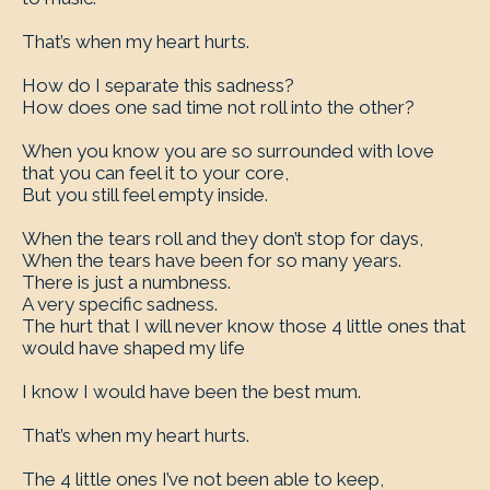
That’s when my heart hurts.
How do I separate this sadness?
How does one sad time not roll into the other?
When you know you are so surrounded with love
that you can feel it to your core,
But you still feel empty inside.
When the tears roll and they don’t stop for days,
When the tears have been for so many years.
There is just a numbness.
A very specific sadness.
The hurt that I will never know those 4 little ones that
would have shaped my life
I know I would have been the best mum.
That’s when my heart hurts.
The 4 little ones I’ve not been able to keep,