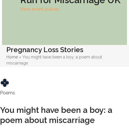
View event places
Pregnancy Loss Stories
Home
»
You might have been a boy: a poem about
miscarriage
Poems
You might have been a boy: a
poem about miscarriage