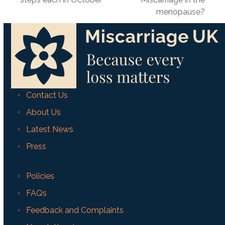
post:
menopause?
Contact Us
About Us
Latest News
Press
Policies
FAQs
Feedback and Complaints