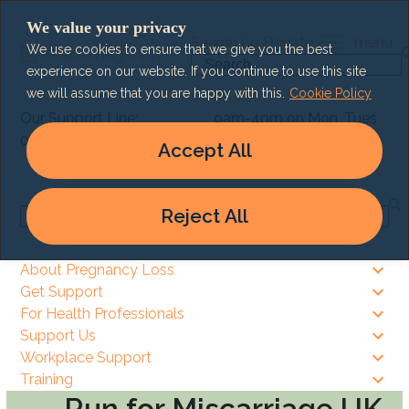
Skip
We value your privacy
to
Search
Lg
Donate
menu
We use cookies to ensure that we give you the best
content
Search
experience on our website. If you continue to use this site
we will assume that you are happy with this.
Cookie Policy
Our Support Line:
9am-4pm on Mon, Tues
0303 003 6464
& Thurs
Accept All
9am – 8pm on Wed & Fri
Reject All
Search
About Pregnancy Loss
Get Support
For Health Professionals
Support Us
Workplace Support
Training
Run for Miscarriage UK