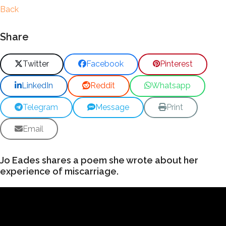
Back
Share
Twitter
Facebook
Pinterest
LinkedIn
Reddit
Whatsapp
Telegram
Message
Print
Email
Jo Eades shares a poem she wrote about her
experience of miscarriage.