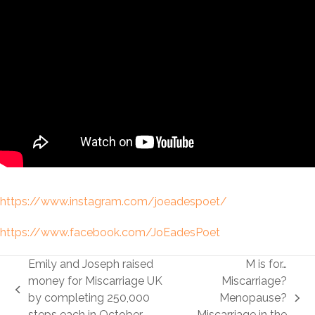
https://www.instagram.com/joeadespoet/
https://www.facebook.com/JoEadesPoet
Emily and Joseph raised
M is for…
money for Miscarriage UK
Miscarriage?
previous
by completing 250,000
Menopause?
next
post:
steps each in October
Miscarriage in the