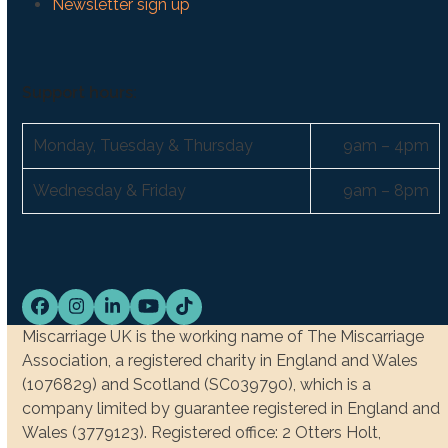
Newsletter sign up
Support hours:
Monday, Tuesday & Thursday
9am – 4pm
Wednesday & Friday
9am – 8pm
Facebook
Instagram
LinkedIn
YouTube
Tiktok
Miscarriage UK is the working name of The Miscarriage
Association, a registered charity in England and Wales
(1076829) and Scotland (SC039790), which is a
company limited by guarantee registered in England and
Wales (3779123). Registered office: 2 Otters Holt,