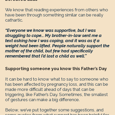
We know that reading experiences from others who
have been through something similar can be really
cathartic.
“Everyone we know was supportive, but I was
struggling to cope… My brother-in-law sent me a
text asking how I was coping, and it was as if a
weight had been lifted. People naturally support the
mother of the child, but few had specifically
remembered that I’d lost a child as well.”
Supporting someone you know this Father’s Day
It can be hard to know what to say to someone who
has been affected by pregnancy loss, and this can be
made more difficult ahead of days that can be
triggering, like Father’s Day. Sometimes, the smallest
of gestures can make a big difference.
Below, we’ve put together some suggestions, and