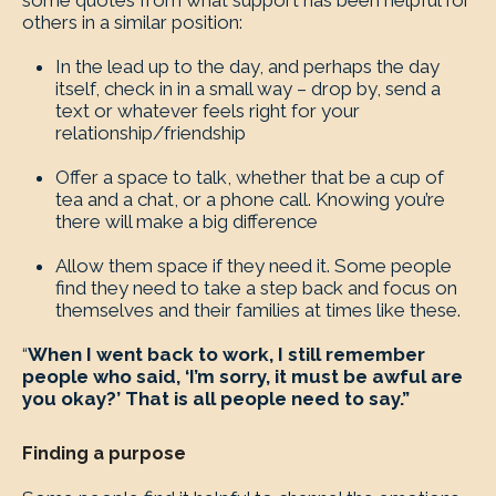
some quotes from what support has been helpful for
others in a similar position:
In the lead up to the day, and perhaps the day
itself, check in in a small way – drop by, send a
text or whatever feels right for your
relationship/friendship
Offer a space to talk, whether that be a cup of
tea and a chat, or a phone call. Knowing you’re
there will make a big difference
Allow them space if they need it. Some people
find they need to take a step back and focus on
themselves and their families at times like these.
“
When I went back to work, I still remember
people who said, ‘I’m sorry, it must be awful are
you okay?’ That is all people need to say.”
Finding a purpose