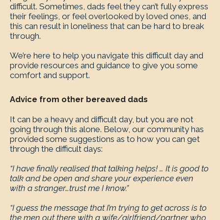
difficult. Sometimes, dads feel they can’t fully express
their feelings, or feel overlooked by loved ones, and
this can result in loneliness that can be hard to break
through.
We’re here to help you navigate this difficult day and
provide resources and guidance to give you some
comfort and support.
Advice from other bereaved dads
It can be a heavy and difficult day, but you are not
going through this alone. Below, our community has
provided some suggestions as to how you can get
through the difficult days:
“I have finally realised that talking helps! … It is good to
talk and be open and share your experience even
with a stranger…trust me I know.”
“I guess the message that I’m trying to get across is to
the men out there with a wife/girlfriend/partner who