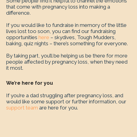
Some people find it helpful to channel the emotions
that come with pregnancy loss into making a
difference.
If you would like to fundraise in memory of the little
lives lost too soon, you can find our fundraising
opportunities
here
– skydives, Tough Mudders,
baking, quiz nights – there’s something for everyone.
By taking part, you’ll be helping us be there for more
people affected by pregnancy loss, when they need
it most.
We’re here for you
If you’re a dad struggling after pregnancy loss, and
would like some support or further information, our
support team
are here for you.