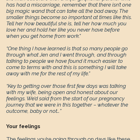
has had a miscarriage, remember that there isn’t one
big magic wand that can take all the bad away. The
smaller things become so important at times like this.
Tell her how beautiful she is, tell her how much you
love her and hold her like you never have before
when you get home from work.”
“One thing I have learned is that so many people go
through what Jen and I went through, and through
talking to people we have found it much easier to
come to terms with and this is something I will take
away with me for the rest of my life.”
“Key to getting over those first few days was talking
with my wife, being open and honest about our
feelings. We’d said from the start of our pregnancy
journey that we were in this together – whatever the
outcome, baby or not…”
Your feelings
The feelings you’re going through on days like these