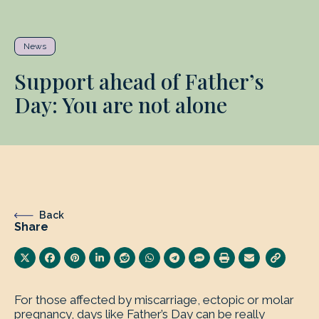
News
Support ahead of Father’s
Day: You are not alone
Back
Share
For those affected by miscarriage, ectopic or molar
pregnancy, days like Father’s Day can be really