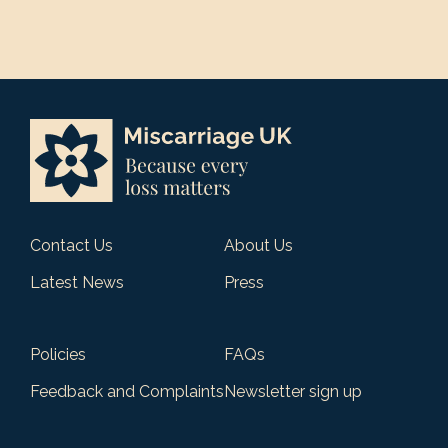
Contact Us
About Us
Latest News
Press
Policies
FAQs
Feedback and Complaints
Newsletter sign up