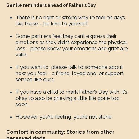
Gentle reminders ahead of Father’s Day
There is no right or wrong way to feel on days
like these – be kind to yourself.
Some partners feel they can’t express their
emotions as they didn’t experience the physical
loss – please know your emotions and grief are
valid.
If you want to, please talk to someone about
how you feel – a friend, loved one, or support
service like ours.
If you have a child to mark Father’s Day with, it’s
okay to also be grieving a little life gone too
soon.
However you’re feeling, you’re not alone.
Comfort in community: Stories from other
bereaved dads