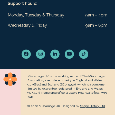
Support hours:
Monday, Tuesday & Thursday
9am – 4pm
Wednesday & Friday
9am – 8pm
Facebook
Instagram
LinkedIn
YouTube
Tiktok
Miscarriage UK is the working name of The Miscarriage
Association, a registered charity in England and Wales
(1076829) and Scotland (SC039790), which is a company
limited by guarantee registered in England and Wales
(3779123). Registered office: 2 Otters Holt, Wakefield, WF4
3QE.
© 2026 Miscarriage UK. Designed by
Shape History Ltd
.