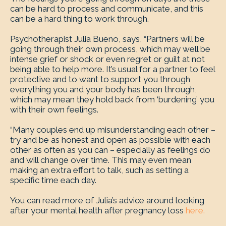
can be hard to process and communicate, and this
can be a hard thing to work through.
Psychotherapist Julia Bueno, says, “Partners will be
going through their own process, which may well be
intense grief or shock or even regret or guilt at not
being able to help more. It’s usual for a partner to feel
protective and to want to support you through
everything you and your body has been through,
which may mean they hold back from ‘burdening’ you
with their own feelings.
“Many couples end up misunderstanding each other –
try and be as honest and open as possible with each
other as often as you can – especially as feelings do
and will change over time. This may even mean
making an extra effort to talk, such as setting a
specific time each day.
You can read more of Julia’s advice around looking
after your mental health after pregnancy loss
here.