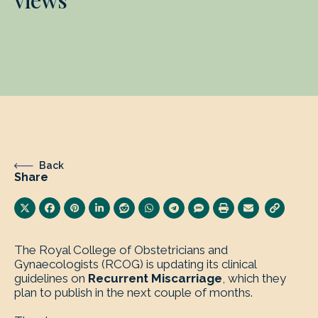
views
Back
Share
The Royal College of Obstetricians and
Gynaecologists (RCOG) is updating its clinical
guidelines on
Recurrent Miscarriage
, which they
plan to publish in the next couple of months.