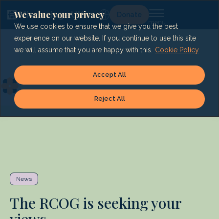
Skip
to
We value your privacy
Lg
Donate
content
We use cookies to ensure that we give you the best
experience on our website. If you continue to use this site
we will assume that you are happy with this.
Cookie Policy
Accept All
Reject All
News
The RCOG is seeking your