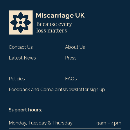
Contact Us
About Us
Latest News
Press
Policies
FAQs
Feedback and Complaints
Newsletter sign up
Support hours:
Monday, Tuesday & Thursday
9am – 4pm