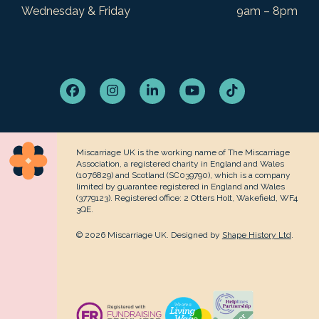
Wednesday & Friday
9am – 8pm
Facebook
Instagram
LinkedIn
YouTube
Tiktok
Miscarriage UK is the working name of The Miscarriage
Association, a registered charity in England and Wales
(1076829) and Scotland (SC039790), which is a company
limited by guarantee registered in England and Wales
(3779123). Registered office: 2 Otters Holt, Wakefield, WF4
3QE.
© 2026 Miscarriage UK. Designed by
Shape History Ltd
.