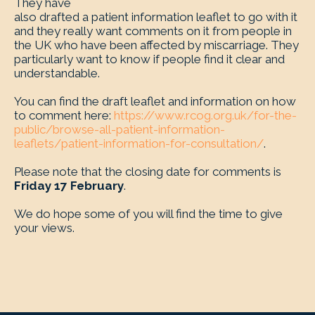
They have
also drafted a patient information leaflet to go with it
and they really want comments on it from people in
the UK who have been affected by miscarriage. They
particularly want to know if people find it clear and
understandable.
You can find the draft leaflet and information on how
to comment here:
https://www.rcog.org.uk/for-the-
public/browse-all-patient-information-
leaflets/patient-information-for-consultation/
.
Please note that the closing date for comments is
Friday 17 February
.
We do hope some of you will find the time to give
your views.