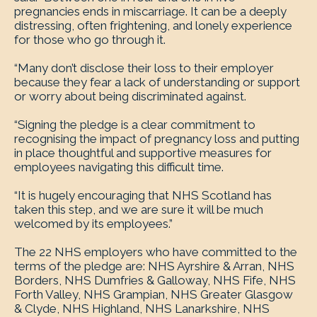
pregnancies ends in miscarriage. It can be a deeply
distressing, often frightening, and lonely experience
for those who go through it.
“Many don’t disclose their loss to their employer
because they fear a lack of understanding or support
or worry about being discriminated against.
“Signing the pledge is a clear commitment to
recognising the impact of pregnancy loss and putting
in place thoughtful and supportive measures for
employees navigating this difficult time.
“It is hugely encouraging that NHS Scotland has
taken this step, and we are sure it will be much
welcomed by its employees.”
The 22 NHS employers who have committed to the
terms of the pledge are: NHS Ayrshire & Arran, NHS
Borders, NHS Dumfries & Galloway, NHS Fife, NHS
Forth Valley, NHS Grampian, NHS Greater Glasgow
& Clyde, NHS Highland, NHS Lanarkshire, NHS