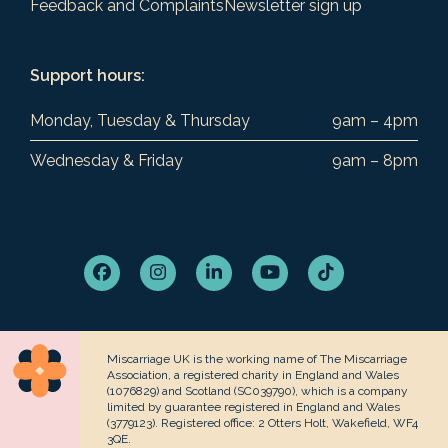
Feedback and Complaints
Newsletter sign up
Support hours:
Monday, Tuesday & Thursday
9am – 4pm
Wednesday & Friday
9am – 8pm
Facebook
Instagram
LinkedIn
YouTube
Tiktok
Miscarriage UK is the working name of The Miscarriage
Association, a registered charity in England and Wales
(1076829) and Scotland (SC039790), which is a company
limited by guarantee registered in England and Wales
(3779123). Registered office: 2 Otters Holt, Wakefield, WF4
3QE.