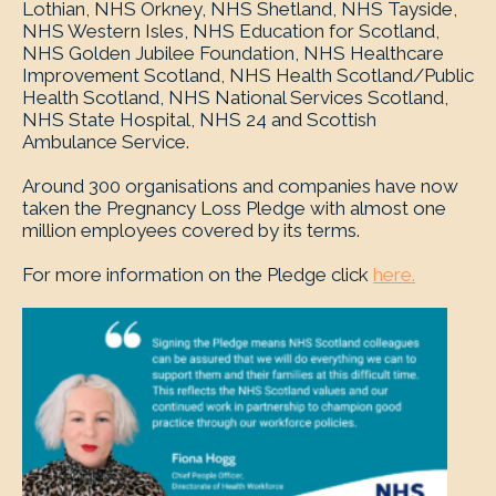
Lothian, NHS Orkney, NHS Shetland, NHS Tayside,
NHS Western Isles, NHS Education for Scotland,
NHS Golden Jubilee Foundation, NHS Healthcare
Improvement Scotland, NHS Health Scotland/Public
Health Scotland, NHS National Services Scotland,
NHS State Hospital, NHS 24 and Scottish
Ambulance Service.
Around 300 organisations and companies have now
taken the Pregnancy Loss Pledge with almost one
million employees covered by its terms.
For more information on the Pledge click
here.