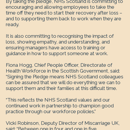
By taking the pledge, NHS Scotland is committing to
encouraging and allowing employees to take the
time off they need to start their recovery after loss –
and to supporting them back to work when they are
ready.
It is also committing to recognising the impact of
loss, showing empathy, and understanding, and
ensuring managers have access to training or
guidance in how to support someone at work.
Fiona Hogg, Chief People Officer, Directorate of
Health Workforce in the Scottish Government, said:
“Signing the Pledge means NHS Scotland colleagues
can be assured that we will do everything we can to
support them and their families at this difficult time.
“This reflects the NHS Scotland values and our
continued work in partnership to champion good
practice through our workforce policies.”
Vicki Robinson, Deputy Director of Miscarriage UK,
said: “Between one in four and one in five