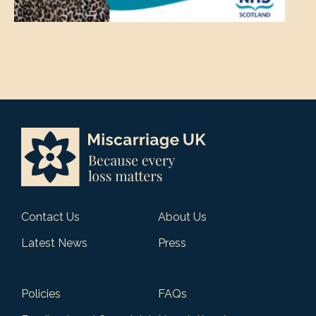
Contact Us
About Us
Latest News
Press
Policies
FAQs