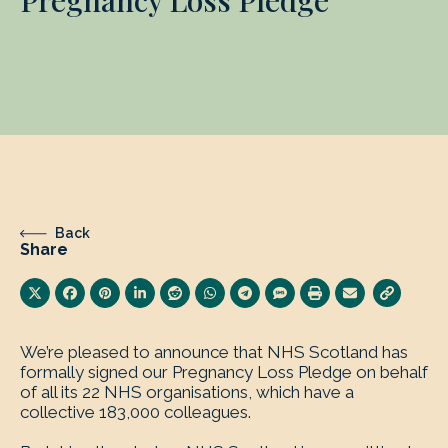
Pregnancy Loss Pledge
Back
Share
We’re pleased to announce that NHS Scotland has
formally signed our Pregnancy Loss Pledge on behalf
of all its 22 NHS organisations, which have a
collective 183,000 colleagues.