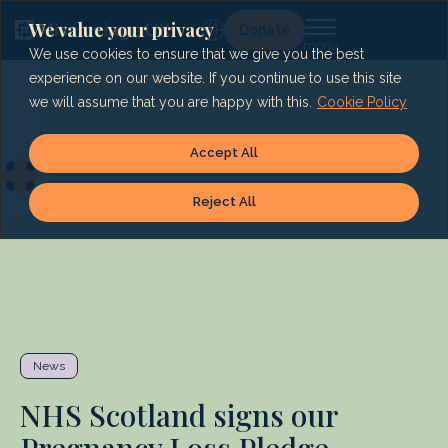
Skip
to
We value your privacy
Lg
Donate
content
We use cookies to ensure that we give you the best
experience on our website. If you continue to use this site
we will assume that you are happy with this.
Cookie Policy
Accept All
Reject All
News
NHS Scotland signs our