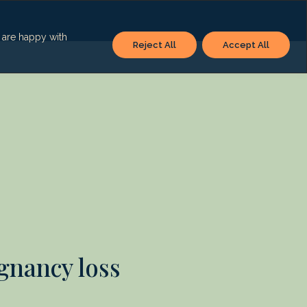
u are happy with
Reject All
Accept All
egnancy loss