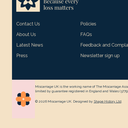
Contact Us
Policies
About Us
FAQs
Latest News
Feedback and Compla
Press
Newsletter sign up
Miscarriage UK is the working name of The Miscarriage Asso
limited by guarantee registered in England and Wales (377912
© 2026 Miscarriage UK. Designed by
Shape History Ltd
.