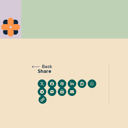
Back
Share