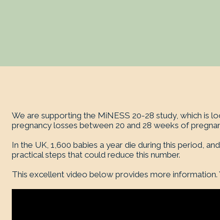
We are supporting the MiNESS 20-28 study, which is loo
pregnancy losses between 20 and 28 weeks of pregnan
In the UK, 1,600 babies a year die during this period, and
practical steps that could reduce this number.
This excellent video below provides more information.