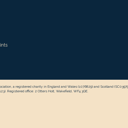
ints
ciation, a registered charity in England and Wales (1076829) and Scotland (SC0397
3). Registered office: 2 Otters Holt, Wakefield, WF4 3QE.