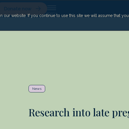
Donate now
our website. If you continue to use this site we will assume that yo
News
Research into late pr