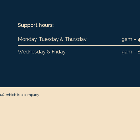
Support hours:
Monday, Tuesday & Thursday
9am – 
Wednesday & Friday
9am – 
90), which is a company