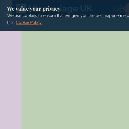
Skip
to
We value your privacy
content
We use cookies to ensure that we give you the best experience on 
this.
Cookie Policy