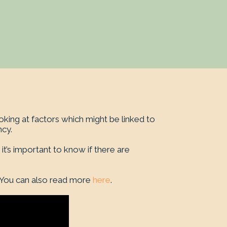
king at factors which might be linked to
cy.
 it’s important to know if there are
 You can also read more
here
.