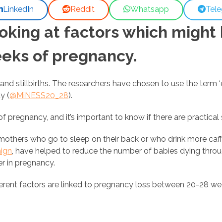
LinkedIn
Reddit
Whatsapp
Tel
oking at factors which might
eks of pregnancy.
nd stillbirths. The researchers have chosen to use the term ‘e
y (
@MiNESS20_28
).
 pregnancy, and it’s important to know if there are practical
others who go to sleep on their back or who drink more caffe
ign
, have helped to reduce the number of babies dying throug
er in pregnancy.
rent factors are linked to pregnancy loss between 20-28 week