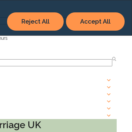
Reject All
Accept All
hurs
rriage UK