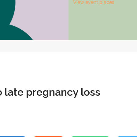
View event places
 late pregnancy loss