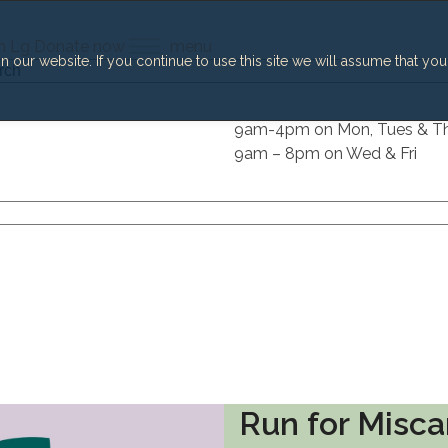
h
Lg
Donate now
menu
our website. If you continue to use this site we will assume that you
h
9am-4pm on Mon, Tues & T
9am – 8pm on Wed & Fri
Run for Misca