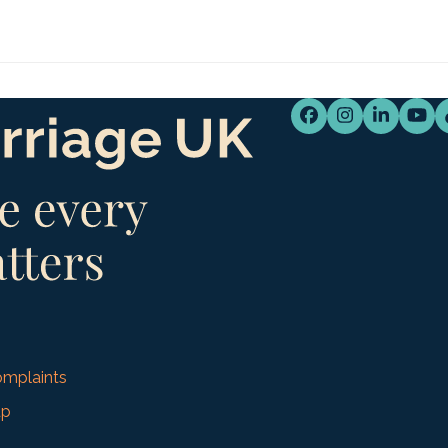
Facebook
Instagram
LinkedI
You
mplaints
up