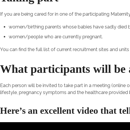
If you are being cared for in one of the participating Matern
women/birthing parents whose babies have sadly died
women/people who are currently pregnant.
You can find the full list of current recruitment sites and unit
What participants will be 
Each person will be invited to take part in a meeting (online 
lifestyle, pregnancy symptoms and the healthcare provided b
Here’s an excellent video that te