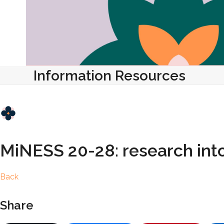
Information Resources
MiNESS 20-28: research into
Back
Share