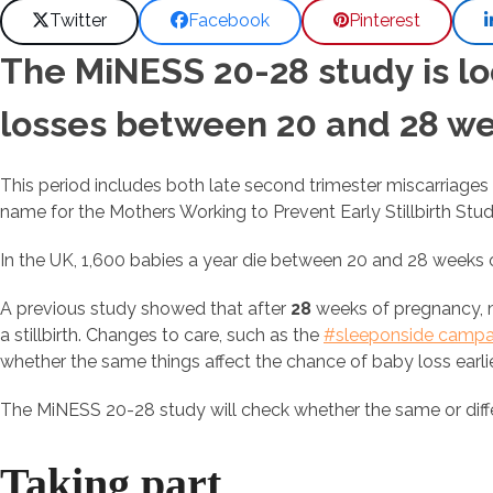
Twitter
Facebook
Pinterest
The MiNESS 20-28 study is lo
losses between 20 and 28 we
This period includes both late second trimester miscarriages a
name for the Mothers Working to Prevent Early Stillbirth Stud
In the UK, 1,600 babies a year die between 20 and 28 weeks of
A previous study showed that after
28
weeks of pregnancy, m
a stillbirth. Changes to care, such as the
#sleeponside campa
whether the same things affect the chance of baby loss earli
The MiNESS 20-28 study will check whether the same or diffe
Taking part