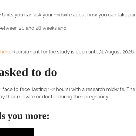
ity Units you can ask your midwife about how you can take part
 between 20 and 28 weeks and
s
here.
Recruitment for the study is open until 31 August 2026.
asked to do
or face to face, lasting 1-2 hours) with a research midwife. Th
y their midwife or doctor during their pregnancy.
lls you more: