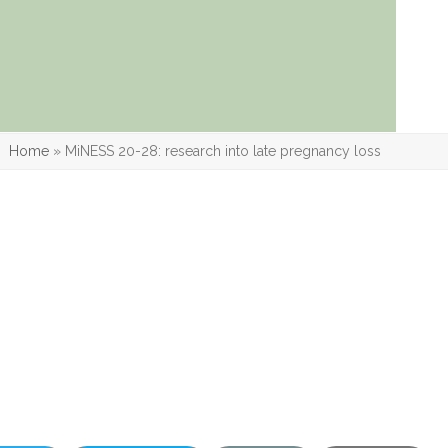
Home
»
MiNESS 20-28: research into late pregnancy loss