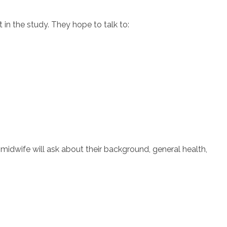
 in the study. They hope to talk to:
e midwife will ask about their background, general health,