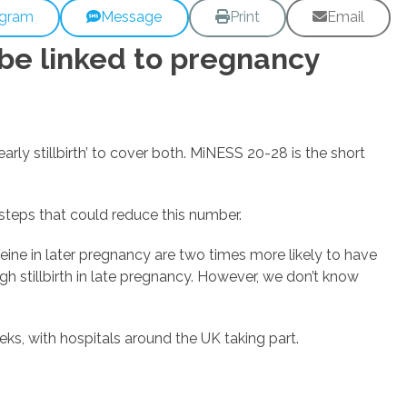
egram
Message
Print
Email
 be linked to pregnancy
arly stillbirth’ to cover both. MiNESS 20-28 is the short
 steps that could reduce this number.
ine in later pregnancy are two times more likely to have
h stillbirth in late pregnancy. However, we don’t know
s, with hospitals around the UK taking part.