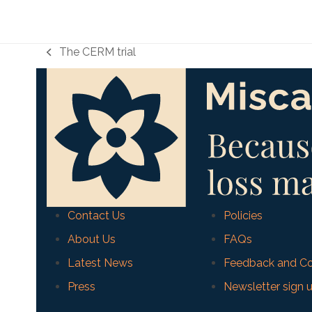
The CERM trial
previous
post:
Contact Us
Policies
About Us
FAQs
Latest News
Feedback and Co
Press
Newsletter sign 