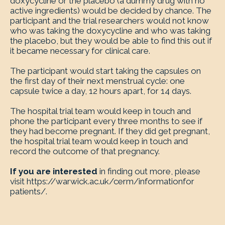
doxycycline or the placebo (a dummy drug with no
active ingredients) would be decided by chance. The
participant and the trial researchers would not know
who was taking the doxycycline and who was taking
the placebo, but they would be able to find this out if
it became necessary for clinical care.
The participant would start taking the capsules on
the first day of their next menstrual cycle: one
capsule twice a day, 12 hours apart, for 14 days.
The hospital trial team would keep in touch and
phone the participant every three months to see if
they had become pregnant. If they did get pregnant,
the hospital trial team would keep in touch and
record the outcome of that pregnancy.
If you are interested
in finding out more, please
visit https://warwick.ac.uk/cerm/informationfor
patients/.