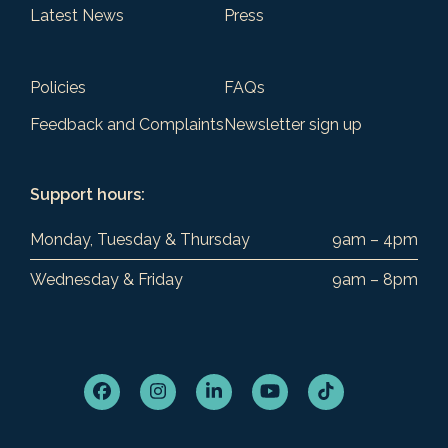
Latest News
Press
Policies
FAQs
Feedback and Complaints
Newsletter sign up
Support hours:
Monday, Tuesday & Thursday
9am – 4pm
Wednesday & Friday
9am – 8pm
Facebook
Instagram
LinkedIn
YouTube
Tiktok