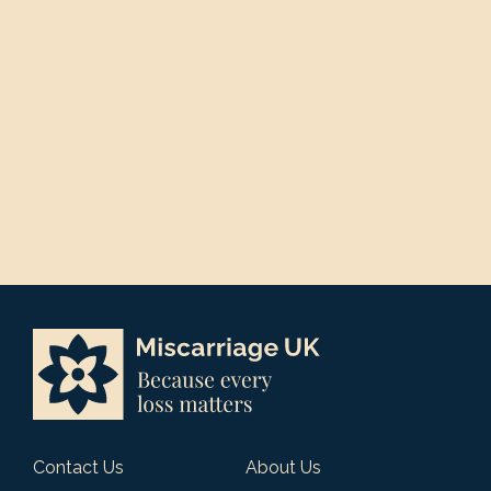
Contact Us
About Us