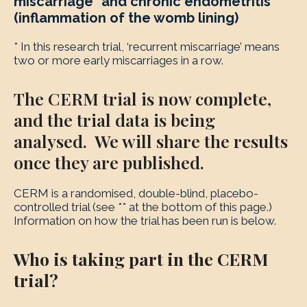
miscarriage* and chronic endometritis
(inflammation of the womb lining)
* In this research trial, ‘recurrent miscarriage’ means
two or more early miscarriages in a row.
The CERM trial is now complete,
and the trial data is being
analysed. We will share the results
once they are published.
CERM is a randomised, double-blind, placebo-
controlled trial (see ** at the bottom of this page.)
Information on how the trial has been run is below.
Who is taking part in the CERM
trial?