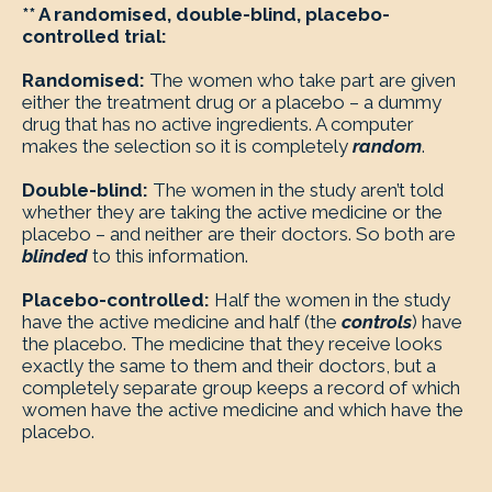
** A randomised, double-blind, placebo-
controlled trial:
Randomised:
The women who take part are given
either the treatment drug or a placebo – a dummy
drug that has no active ingredients. A computer
makes the selection so it is completely
random
.
Double-blind:
The women in the study aren’t told
whether they are taking the active medicine or the
placebo – and neither are their doctors. So both are
blinded
to this information.
Placebo-controlled:
Half the women in the study
have the active medicine and half (the
controls
) have
the placebo. The medicine that they receive looks
exactly the same to them and their doctors, but a
completely separate group keeps a record of which
women have the active medicine and which have the
placebo.