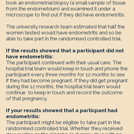
took an endometrial biopsy (a small sample of tissue
from the endometrium) and examined it under a
microscope to find out if they did have endometritis.
The university research team estimated that half the
women tested would have endometritis and so be
able to take part in the randomised controlled trial.
If the results showed that a participant did not
have endometritis:
The participant continued with their usual care. The
hospital trial team would keep in touch and phone the
participant every three months for 12 months to see
if they had become pregnant. If they did get pregnant
during the 12 months, the hospital trial team would
continue to keep in touch and record the outcome
of that pregnancy.
If your results showed that a particpant had
endometritis:
The participant might be eligible to take part in the
randomised controlled trial. Whether they received