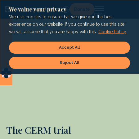
Skip
to
We value your privacy
Lg
Donate
content
We use cookies to ensure that we give you the best
experience on our website. If you continue to use this site
we will assume that you are happy with this.
Cookie Policy
Accept All
Reject All
The CERM trial