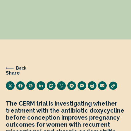
Back
Share
The CERM trial is investigating whether
treatment with the antibiotic doxycycline
before conception improves pregnancy
outcomes for women with recurrent