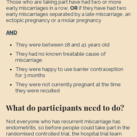
Those who are taking part have had two or more
early miscarriages in a row,
OR
if they have had two
early miscarriages separated by a late miscarriage, an
ectopic pregnancy or a molar pregnancy
AND
They were between 18 and 41 years old
They had no known treatable cause of
miscarriage
They were happy to use barrier contraception
for 3 months
They were not currently pregnant at the time
they were recuited
What do participants need to do?
Not everyone who has recurrent miscarriage has
endometritis, so before people could take part in the
randomised controlled trial, the hospital trial team