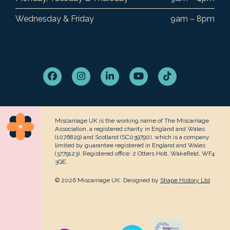
Wednesday & Friday
9am – 8pm
Facebook
Instagram
LinkedIn
YouTube
Tiktok
Miscarriage UK is the working name of The Miscarriage
Association, a registered charity in England and Wales
(1076829) and Scotland (SC039790), which is a company
limited by guarantee registered in England and Wales
(3779123). Registered office: 2 Otters Holt, Wakefield, WF4
3QE.
© 2026 Miscarriage UK. Designed by
Shape History Ltd
.