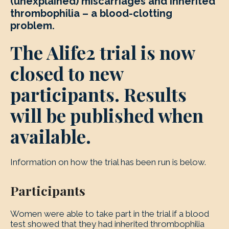
(unexplained) miscarriages and inherited
thrombophilia – a blood-clotting
problem.
The Alife2 trial is now
closed to new
participants. Results
will be published when
available.
Information on how the trial has been run is below.
Participants
Women were able to take part in the trial if a blood
test showed that they had inherited thrombophilia