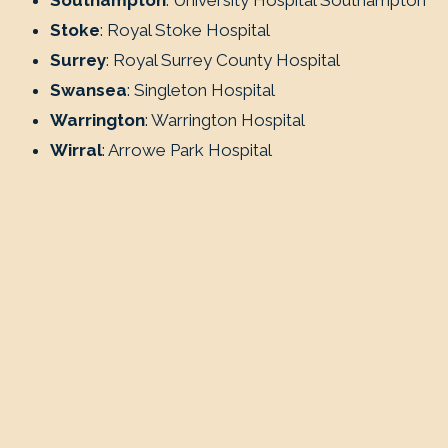
Southampton
: University Hospital Southampton
Stoke
: Royal Stoke Hospital
Surrey
: Royal Surrey County Hospital
Swansea
: Singleton Hospital
Warrington
: Warrington Hospital
Wirral
: Arrowe Park Hospital