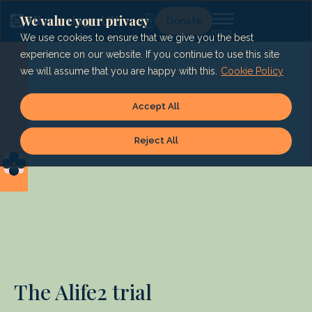
Skip
to
We value your privacy
Lg
Donate
content
We use cookies to ensure that we give you the best
experience on our website. If you continue to use this site
we will assume that you are happy with this.
Cookie Policy
Accept All
Reject All
The Alife2 trial