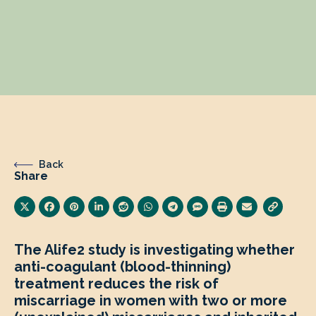
Back
Share
The Alife2 study is
investigating whether
anti-coagulant (blood-thinning)
treatment reduces the risk of
miscarriage in women with two or more