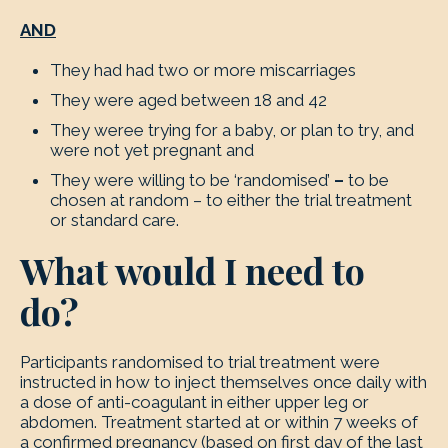
AND
They had had two or more miscarriages
They were aged between 18 and 42
They weree trying for a baby, or plan to try, and
were not yet pregnant and
They were willing to be ‘randomised’
–
to be
chosen at random – to either the trial treatment
or standard care.
What would I need to
do?
Participants randomised to trial treatment were
instructed in how to inject themselves once daily with
a dose of anti-coagulant in either upper leg or
abdomen. Treatment started at or within 7 weeks of
a confirmed pregnancy (based on first day of the last