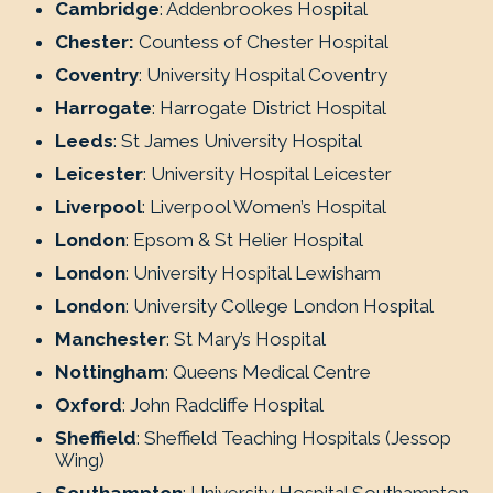
Cambridge
: Addenbrookes Hospital
Chester:
Countess of Chester Hospital
Coventry
: University Hospital Coventry
Harrogate
: Harrogate District Hospital
Leeds
: St James University Hospital
Leicester
: University Hospital Leicester
Liverpool
: Liverpool Women’s Hospital
London
: Epsom & St Helier Hospital
London
: University Hospital Lewisham
London
: University College London Hospital
Manchester
: St Mary’s Hospital
Nottingham
: Queens Medical Centre
Oxford
: John Radcliffe Hospital
Sheffield
: Sheffield Teaching Hospitals (Jessop
Wing)