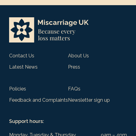
Contact Us
About Us
Latest News
Press
Policies
FAQs
Feedback and Complaints
Newsletter sign up
Support hours:
Monday, Tuesday & Thursday
9am – 4pm