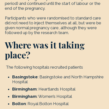
period) and continued until the start of labour or the
end of the pregnancy.
Participants who were randomised to standard care
did not need to inject themselves at all, but were be
given normal pregnancy care, although they were
followed up by the research team.
Where was it taking
place?
The following hospitals recruited patients
Basingstoke
: Basingstoke and North Hampshire
Hospital
Birmingham
: Heartlands Hospital
Birmingham
: Women’s Hospital
Bolton
: Royal Bolton Hospital