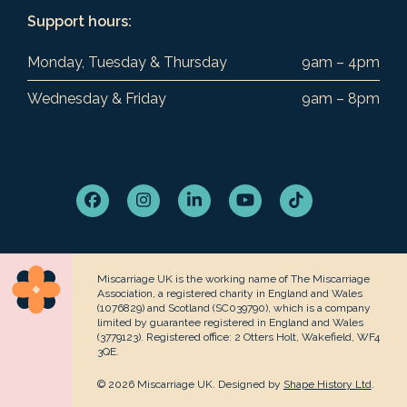
Support hours:
Monday, Tuesday & Thursday
9am – 4pm
Wednesday & Friday
9am – 8pm
Facebook
Instagram
LinkedIn
YouTube
Tiktok
Miscarriage UK is the working name of The Miscarriage
Association, a registered charity in England and Wales
(1076829) and Scotland (SC039790), which is a company
limited by guarantee registered in England and Wales
(3779123). Registered office: 2 Otters Holt, Wakefield, WF4
3QE.
© 2026 Miscarriage UK. Designed by
Shape History Ltd
.