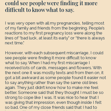
could see people were finding it more
difficult to know what to say.
I was very open with all my pregnancies, telling most
of my family and friends from the beginning. People’s
reactions to my first pregnancy loss were along the
lines of “bad luck, at least its early” or “there is always
next time.”
However, with each subsequent miscarriage, I could
see people were finding it more difficult to know
what to say. When I had my first miscarriage I
received lots of cards, messages and flowers. With
the next one it was mostly texts and from then on, it
got a bit awkward as some people found it easier not
to say anything rather than say the same old lines
again. They just didn’t know how to make me feel
better. Someone said that they thought I must be so
strong to cope like I was. It was nice to hear that I
was giving that impression, even though inside I felt
so bad. One of my close friends said that I had to