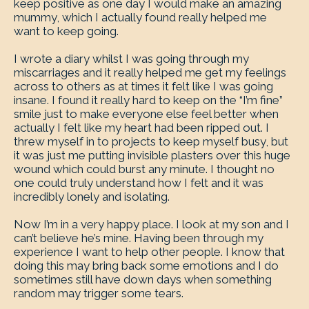
keep positive as one day I would make an amazing
mummy, which I actually found really helped me
want to keep going.
I wrote a diary whilst I was going through my
miscarriages and it really helped me get my feelings
across to others as at times it felt like I was going
insane. I found it really hard to keep on the “I’m fine”
smile just to make everyone else feel better when
actually I felt like my heart had been ripped out. I
threw myself in to projects to keep myself busy, but
it was just me putting invisible plasters over this huge
wound which could burst any minute. I thought no
one could truly understand how I felt and it was
incredibly lonely and isolating.
Now I’m in a very happy place. I look at my son and I
can’t believe he’s mine. Having been through my
experience I want to help other people. I know that
doing this may bring back some emotions and I do
sometimes still have down days when something
random may trigger some tears.