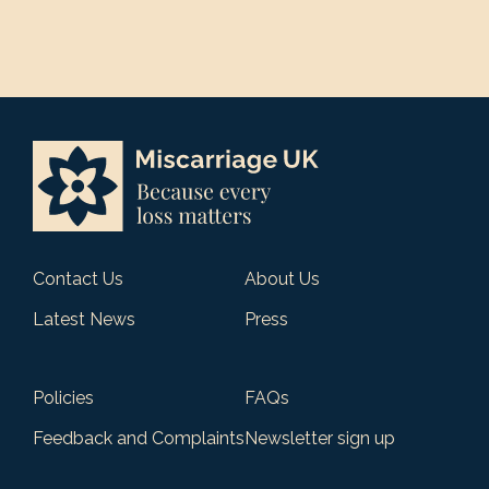
Contact Us
About Us
Latest News
Press
Policies
FAQs
Feedback and Complaints
Newsletter sign up