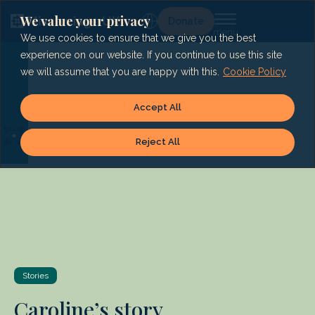
Skip
to
We value your privacy
Lg
Donate
content
We use cookies to ensure that we give you the best
experience on our website. If you continue to use this site
we will assume that you are happy with this.
Cookie Policy
Accept All
Reject All
Stories
Caroline’s story