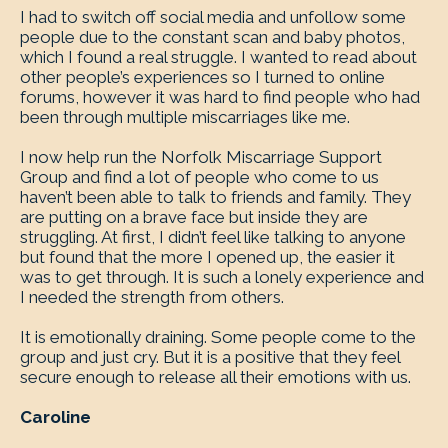
I had to switch off social media and unfollow some
people due to the constant scan and baby photos,
which I found a real struggle. I wanted to read about
other people’s experiences so I turned to online
forums, however it was hard to find people who had
been through multiple miscarriages like me.
I now help run the Norfolk Miscarriage Support
Group and find a lot of people who come to us
haven’t been able to talk to friends and family. They
are putting on a brave face but inside they are
struggling. At first, I didn’t feel like talking to anyone
but found that the more I opened up, the easier it
was to get through. It is such a lonely experience and
I needed the strength from others.
It is emotionally draining. Some people come to the
group and just cry. But it is a positive that they feel
secure enough to release all their emotions with us.
Caroline