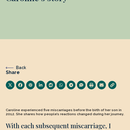
Back
Share
Caroline experienced five miscarriages before the birth of her son in
2012. She shares how people’s reactions changed during her journey.
With each subsequent miscarriage, I