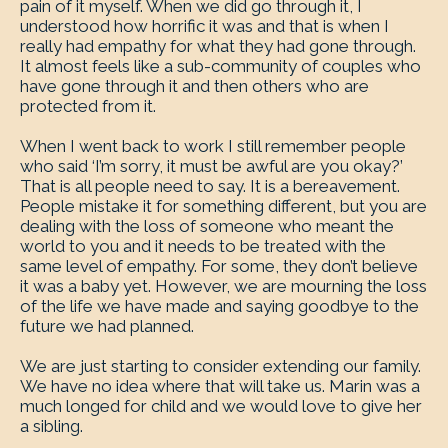
pain of it myself. When we did go through it, I
understood how horrific it was and that is when I
really had empathy for what they had gone through.
It almost feels like a sub-community of couples who
have gone through it and then others who are
protected from it.
When I went back to work I still remember people
who said ‘I’m sorry, it must be awful are you okay?’
That is all people need to say. It is a bereavement.
People mistake it for something different, but you are
dealing with the loss of someone who meant the
world to you and it needs to be treated with the
same level of empathy. For some, they don’t believe
it was a baby yet. However, we are mourning the loss
of the life we have made and saying goodbye to the
future we had planned.
We are just starting to consider extending our family.
We have no idea where that will take us. Marin was a
much longed for child and we would love to give her
a sibling.