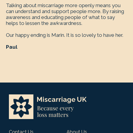
Talking about miscarriage more openly means you
can understand and support people more. By raising
awareness and educating people of what to say
helps to lessen the awkwardness.
Our happy ending is Marin. It is so lovely to have her.
Paul
Contact Us
About Us