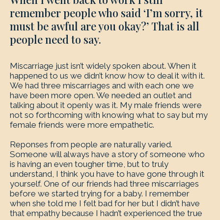
remember people who said ‘I’m sorry, it
must be awful are you okay?’ That is all
people need to say.
Miscarriage just isn’t widely spoken about. When it
happened to us we didn’t know how to deal it with it.
We had three miscarriages and with each one we
have been more open. We needed an outlet and
talking about it openly was it. My male friends were
not so forthcoming with knowing what to say but my
female friends were more empathetic.
Reponses from people are naturally varied.
Someone will always have a story of someone who
is having an even tougher time, but to truly
understand, I think you have to have gone through it
yourself. One of our friends had three miscarriages
before we started trying for a baby. I remember
when she told me I felt bad for her but I didn’t have
that empathy because I hadn’t experienced the true