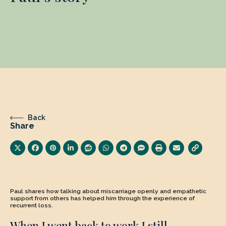
Back
Share
Paul shares how talking about miscarriage openly and empathetic
support from others has helped him through the experience of
recurrent loss.
When I went back to work I still