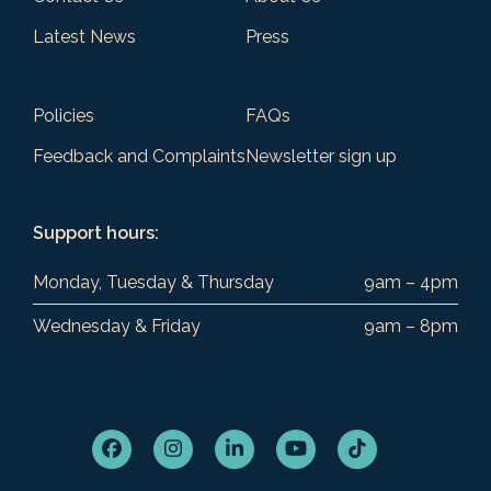
Latest News
Press
Policies
FAQs
Feedback and Complaints
Newsletter sign up
Support hours:
Monday, Tuesday & Thursday
9am – 4pm
Wednesday & Friday
9am – 8pm
Facebook
Instagram
LinkedIn
YouTube
Tiktok