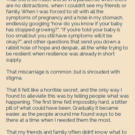
are no distractions, when I couldn’t see my friends or
family. When I was forced to sit with all the
symptoms of pregnancy and a hole in my stomach,
endlessly googling “how do you know if your baby
has stopped growing?”, “If you’re told your baby is
too small but you still have symptoms will it be
okay?”, and other questions that send you down a
rabbit hole of hope and despair… all the while trying to
be resilient when resilience was already in short
supply.
That miscarriage is common, but is shrouded with
stigma.
That it felt like a horrible secret, and the only way I
found to alleviate this was by telling people what was
happening. The first time felt impossibly hard, a bitter
pill of what could have been. Gradually it became
easier, as the people around me found ways to be
there at a time when I needed them the most.
That my friends and family often didn’t know what to