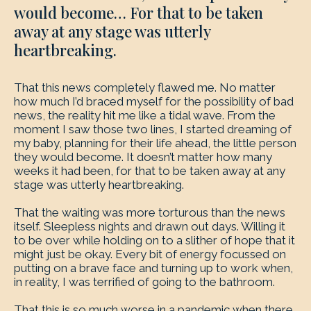
would become… For that to be taken
away at any stage was utterly
heartbreaking.
That this news completely flawed me. No matter
how much I’d braced myself for the possibility of bad
news, the reality hit me like a tidal wave. From the
moment I saw those two lines, I started dreaming of
my baby, planning for their life ahead, the little person
they would become. It doesn’t matter how many
weeks it had been, for that to be taken away at any
stage was utterly heartbreaking.
That the waiting was more torturous than the news
itself. Sleepless nights and drawn out days. Willing it
to be over while holding on to a slither of hope that it
might just be okay. Every bit of energy focussed on
putting on a brave face and turning up to work when,
in reality, I was terrified of going to the bathroom.
That this is so much worse in a pandemic when there