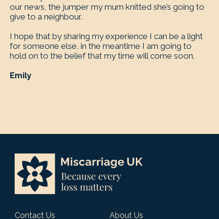
our news, the jumper my mum knitted she’s going to
give to a neighbour.
I hope that by sharing my experience I can be a light
for someone else, in the meantime I am going to
hold on to the belief that my time will come soon.
Emily
Contact Us
About Us