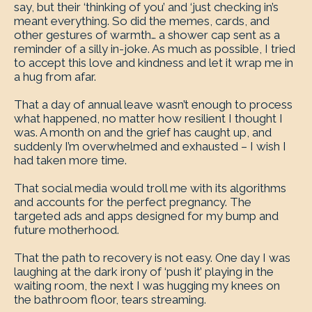
say, but their ‘thinking of you’ and ‘just checking in’s
meant everything. So did the memes, cards, and
other gestures of warmth… a shower cap sent as a
reminder of a silly in-joke. As much as possible, I tried
to accept this love and kindness and let it wrap me in
a hug from afar.
That a day of annual leave wasn’t enough to process
what happened, no matter how resilient I thought I
was. A month on and the grief has caught up, and
suddenly I’m overwhelmed and exhausted – I wish I
had taken more time.
That social media would troll me with its algorithms
and accounts for the perfect pregnancy. The
targeted ads and apps designed for my bump and
future motherhood.
That the path to recovery is not easy. One day I was
laughing at the dark irony of ‘push it’ playing in the
waiting room, the next I was hugging my knees on
the bathroom floor, tears streaming.