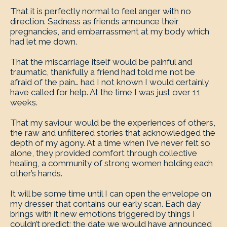
That it is perfectly normal to feel anger with no
direction. Sadness as friends announce their
pregnancies, and embarrassment at my body which
had let me down.
That the miscarriage itself would be painful and
traumatic, thankfully a friend had told me not be
afraid of the pain… had I not known I would certainly
have called for help. At the time I was just over 11
weeks.
That my saviour would be the experiences of others,
the raw and unfiltered stories that acknowledged the
depth of my agony. At a time when I’ve never felt so
alone, they provided comfort through collective
healing, a community of strong women holding each
other’s hands.
It will be some time until I can open the envelope on
my dresser that contains our early scan. Each day
brings with it new emotions triggered by things I
couldn’t predict; the date we would have announced