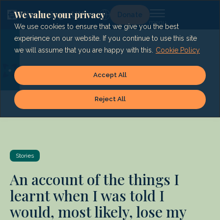
Skip
to
We value your privacy
Lg
Donate
content
We use cookies to ensure that we give you the best
experience on our website. If you continue to use this site
we will assume that you are happy with this.
Cookie Policy
Accept All
Reject All
Stories
An account of the things I
learnt when I was told I
would, most likely, lose my