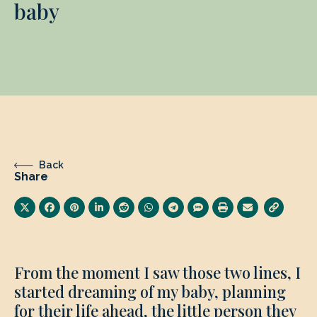
baby
Back
Share
From the moment I saw those two lines, I
started dreaming of my baby, planning
for their life ahead, the little person they