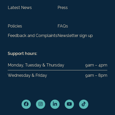
Latest News
Press
Policies
FAQs
Feedback and Complaints
Newsletter sign up
Support hours:
Monday, Tuesday & Thursday
9am – 4pm
Wednesday & Friday
9am – 8pm
Facebook
Instagram
LinkedIn
YouTube
Tiktok