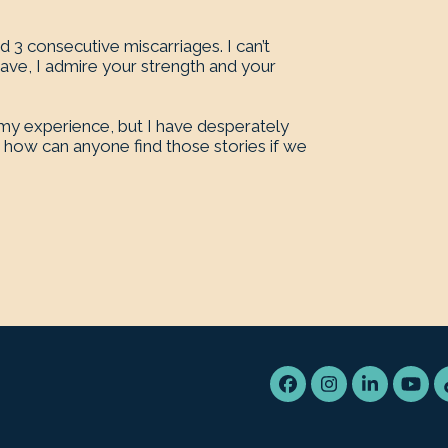
 3 consecutive miscarriages. I can’t
have, I admire your strength and your
y experience, but I have desperately
how can anyone find those stories if we
Facebook
Instagram
LinkedIn
You