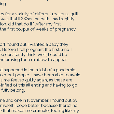
ing.
 for a variety of different reasons… guilt
 was that it? Was the bath I had slightly
n, did that do it? After my first
the first couple of weeks of pregnancy
 work found out I wanted a baby they
efore I fell pregnant the first time, I
ou constantly think, well, I could be
nd praying for a rainbow to appear.
s all happened in the midst of a pandemic.
d to meet people, I have been able to avoid
s me feel so guilty again, as these are
rified of this all ending and having to go
 fully belong.
une and one in November, I found out by
by myself I cope better because there’s no
ce that makes me crumble, feeling like my