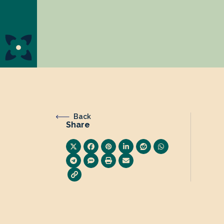
Back
Share