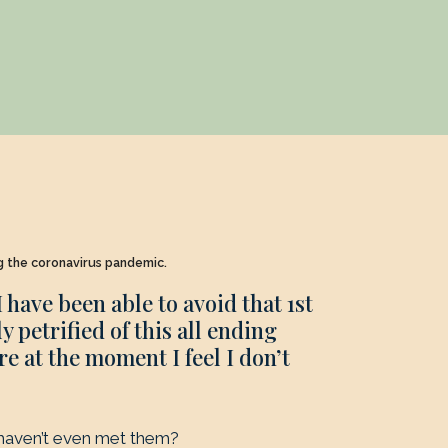
ng the coronavirus pandemic.
I have been able to avoid that 1st
 petrified of this all ending
e at the moment I feel I don’t
haven’t even met them?