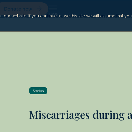
Donate now
our website. If you continue to use this site we will assume that yo
Stories
Miscarriages during 