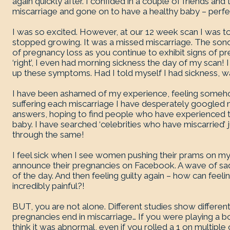
again quickly after. I confided in a couple of friends a
miscarriage and gone on to have a healthy baby – perfe
I was so excited. However, at our 12 week scan I was t
stopped growing. It was a missed miscarriage. The sono
of pregnancy loss as you continue to exhibit signs of p
‘right’, I even had morning sickness the day of my scan! 
up these symptoms. Had I told myself I had sickness, was
I have been ashamed of my experience, feeling somehow
suffering each miscarriage I have desperately googled 
answers, hoping to find people who have experienced 
baby. I have searched ‘celebrities who have miscarried’
through the same!
I feel sick when I see women pushing their prams on m
announce their pregnancies on Facebook. A wave of sad
of the day. And then feeling guilty again – how can fee
incredibly painful?!
BUT, you are not alone. Different studies show different 
pregnancies end in miscarriage… If you were playing a b
think it was abnormal, even if you rolled a 1 on multiple