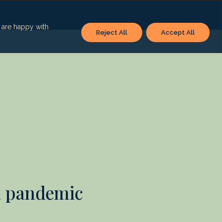
u are happy with
Reject All
Accept All
a pandemic