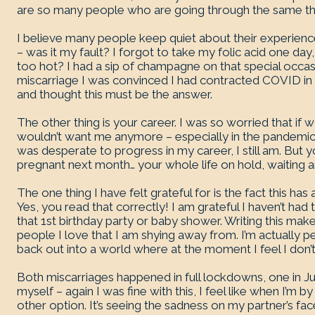
are so many people who are going through the same th
I believe many people keep quiet about their experiences
– was it my fault? I forgot to take my folic acid one day,
too hot? I had a sip of champagne on that special occasio
miscarriage I was convinced I had contracted COVID in 
and thought this must be the answer.
The other thing is your career. I was so worried that if
wouldn’t want me anymore – especially in the pandemic. B
was desperate to progress in my career, I still am. But y
pregnant next month… your whole life on hold, waiting a
The one thing I have felt grateful for is the fact this ha
Yes, you read that correctly! I am grateful I haven’t ha
that 1st birthday party or baby shower. Writing this make
people I love that I am shying away from. I’m actually pet
back out into a world where at the moment I feel I don’t
Both miscarriages happened in full lockdowns, one in J
myself – again I was fine with this, I feel like when I’m 
other option. It’s seeing the sadness on my partner’s fa