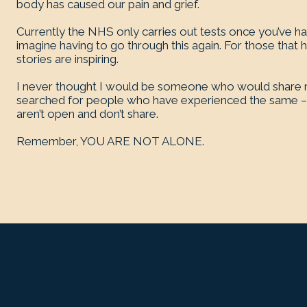
body has caused our pain and grief.
Currently the NHS only carries out tests once you’ve had
imagine having to go through this again. For those that 
stories are inspiring.
I never thought I would be someone who would share m
searched for people who have experienced the same – 
aren’t open and don’t share.
Remember, YOU ARE NOT ALONE.