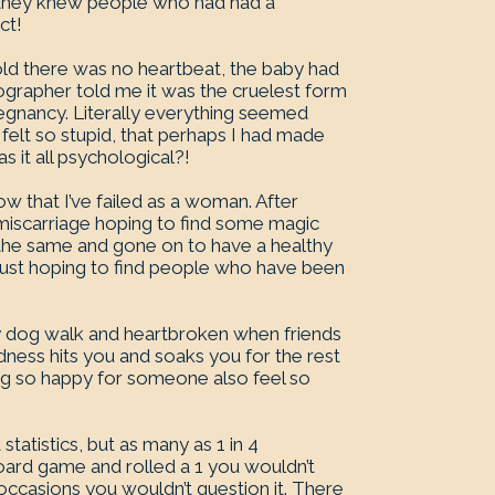
nd they knew people who had had a
ct!
old there was no heartbeat, the baby had
grapher told me it was the cruelest form
regnancy. Literally everything seemed
I felt so stupid, that perhaps I had made
 it all psychological?!
 that I’ve failed as a woman. After
miscarriage hoping to find some magic
the same and gone on to have a healthy
 just hoping to find people who have been
y dog walk and heartbroken when friends
ness hits you and soaks you for the rest
ling so happy for someone also feel so
statistics, but as many as 1 in 4
oard game and rolled a 1 you wouldn’t
 occasions you wouldn’t question it. There