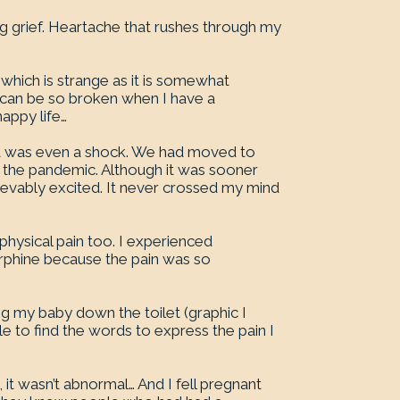
g grief. Heartache that rushes through my
 which is strange as it is somewhat
t can be so broken when I have a
appy life…
, it was even a shock. We had moved to
f the pandemic. Although it was sooner
ievably excited. It never crossed my mind
 physical pain too. I experienced
orphine because the pain was so
ing my baby down the toilet (graphic I
le to find the words to express the pain I
 it wasn’t abnormal… And I fell pregnant