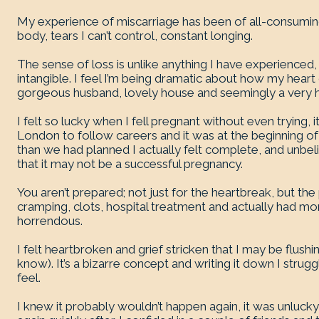
My experience of miscarriage has been of all-consumin
body, tears I can’t control, constant longing.
The sense of loss is unlike anything I have experienced,
intangible. I feel I’m being dramatic about how my hear
gorgeous husband, lovely house and seemingly a very h
I felt so lucky when I fell pregnant without even trying
London to follow careers and it was at the beginning o
than we had planned I actually felt complete, and unbel
that it may not be a successful pregnancy.
You aren’t prepared; not just for the heartbreak, but the
cramping, clots, hospital treatment and actually had m
horrendous.
I felt heartbroken and grief stricken that I may be flush
know). It’s a bizarre concept and writing it down I strugg
feel.
I knew it probably wouldn’t happen again, it was unlucky,