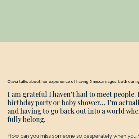
Olivia talks about her experience of having 2 miscarriages, both duri
I am grateful I haven’t had to meet people. 
birthday party or baby shower… I’m actually
and having to go back out into a world wher
fully belong.
How can you miss someone so desperately when you 