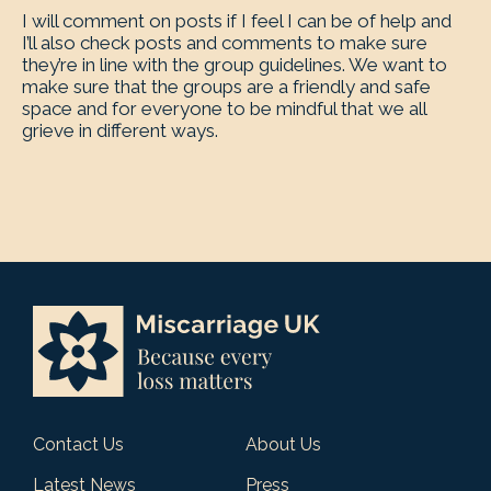
I will comment on posts if I feel I can be of help and
I’ll also check posts and comments to make sure
they’re in line with the group guidelines. We want to
make sure that the groups are a friendly and safe
space and for everyone to be mindful that we all
grieve in different ways.
Contact Us
About Us
Latest News
Press