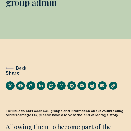
group admin
Back
Share
For links to our Facebook groups and information about volunteering
for Miscarriage UK, please have a look at the end of Morag’s story.
Allowing them to become part of the