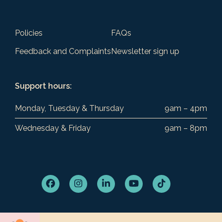
Policies
FAQs
Feedback and Complaints
Newsletter sign up
Support hours:
Monday, Tuesday & Thursday
9am – 4pm
Wednesday & Friday
9am – 8pm
Facebook
Instagram
LinkedIn
YouTube
Tiktok