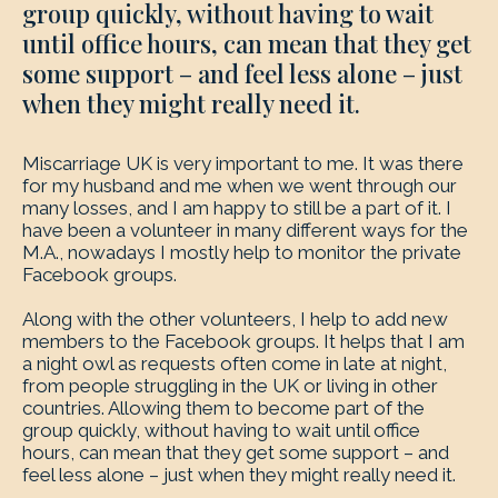
group quickly, without having to wait
until office hours, can mean that they get
some support – and feel less alone – just
when they might really need it.
Miscarriage UK is very important to me. It was there
for my husband and me when we went through our
many losses, and I am happy to still be a part of it. I
have been a volunteer in many different ways for the
M.A., nowadays I mostly help to monitor the private
Facebook groups.
Along with the other volunteers, I help to add new
members to the Facebook groups. It helps that I am
a night owl as requests often come in late at night,
from people struggling in the UK or living in other
countries. Allowing them to become part of the
group quickly, without having to wait until office
hours, can mean that they get some support – and
feel less alone – just when they might really need it.