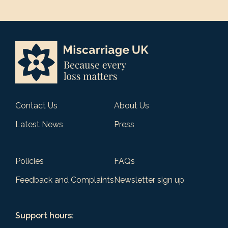
Contact Us
About Us
Latest News
Press
Policies
FAQs
Feedback and Complaints
Newsletter sign up
Support hours: