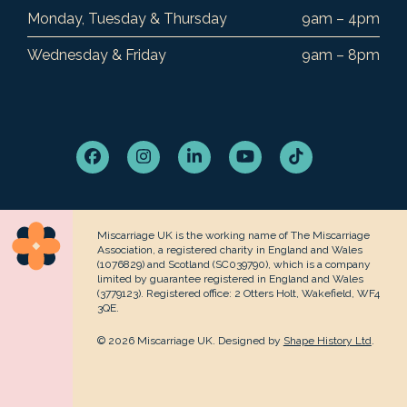
Monday, Tuesday & Thursday
9am – 4pm
Wednesday & Friday
9am – 8pm
Facebook
Instagram
LinkedIn
YouTube
Tiktok
Miscarriage UK is the working name of The Miscarriage
Association, a registered charity in England and Wales
(1076829) and Scotland (SC039790), which is a company
limited by guarantee registered in England and Wales
(3779123). Registered office: 2 Otters Holt, Wakefield, WF4
3QE.
© 2026 Miscarriage UK. Designed by
Shape History Ltd
.