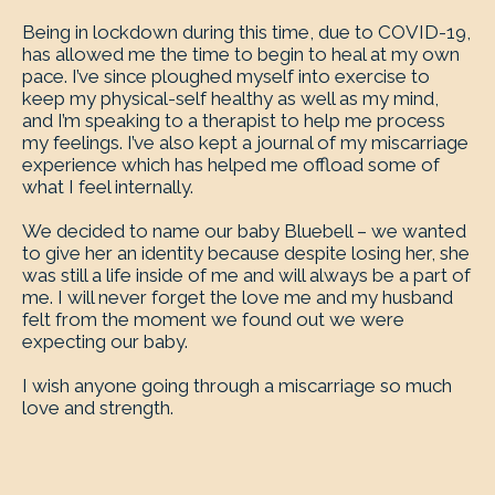
Being in lockdown during this time, due to COVID-19,
has allowed me the time to begin to heal at my own
pace. I’ve since ploughed myself into exercise to
keep my physical-self healthy as well as my mind,
and I’m speaking to a therapist to help me process
my feelings. I’ve also kept a journal of my miscarriage
experience which has helped me offload some of
what I feel internally.
We decided to name our baby Bluebell – we wanted
to give her an identity because despite losing her, she
was still a life inside of me and will always be a part of
me. I will never forget the love me and my husband
felt from the moment we found out we were
expecting our baby.
I wish anyone going through a miscarriage so much
love and strength.