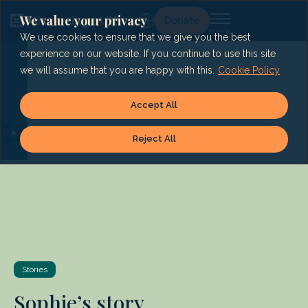
Skip
to
We value your privacy
Lg
Donate
content
We use cookies to ensure that we give you the best
experience on our website. If you continue to use this site
we will assume that you are happy with this.
Cookie Policy
Accept All
Reject All
Stories
Sophie’s story