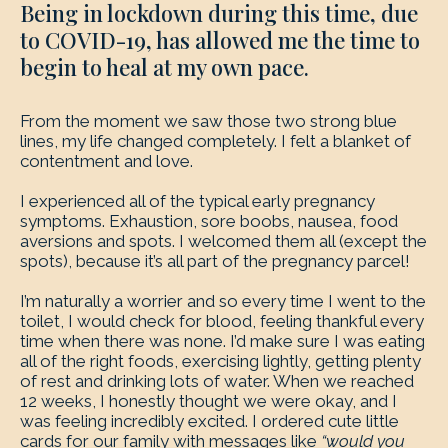
Being in lockdown during this time, due
to COVID-19, has allowed me the time to
begin to heal at my own pace.
From the moment we saw those two strong blue
lines, my life changed completely. I felt a blanket of
contentment and love.
I experienced all of the typical early pregnancy
symptoms. Exhaustion, sore boobs, nausea, food
aversions and spots. I welcomed them all (except the
spots), because it’s all part of the pregnancy parcel!
I’m naturally a worrier and so every time I went to the
toilet, I would check for blood, feeling thankful every
time when there was none. I’d make sure I was eating
all of the right foods, exercising lightly, getting plenty
of rest and drinking lots of water. When we reached
12 weeks, I honestly thought we were okay, and I
was feeling incredibly excited. I ordered cute little
cards for our family with messages like
“would you