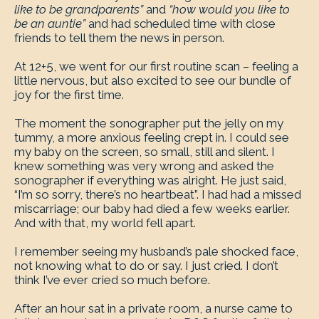
like to be grandparents”
and
“how would you like to
be an auntie”
and had scheduled time with close
friends to tell them the news in person.
At 12+5, we went for our first routine scan – feeling a
little nervous, but also excited to see our bundle of
joy for the first time.
The moment the sonographer put the jelly on my
tummy, a more anxious feeling crept in. I could see
my baby on the screen, so small, still and silent. I
knew something was very wrong and asked the
sonographer if everything was alright. He just said,
“I’m so sorry, there’s no heartbeat”. I had had a missed
miscarriage; our baby had died a few weeks earlier.
And with that, my world fell apart.
I remember seeing my husband’s pale shocked face,
not knowing what to do or say. I just cried. I don’t
think I’ve ever cried so much before.
After an hour sat in a private room, a nurse came to