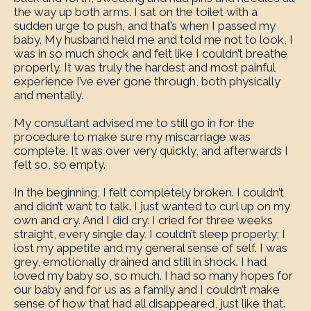
the way up both arms. I sat on the toilet with a
sudden urge to push, and that’s when I passed my
baby. My husband held me and told me not to look, I
was in so much shock and felt like I couldn’t breathe
properly. It was truly the hardest and most painful
experience I’ve ever gone through, both physically
and mentally.
My consultant advised me to still go in for the
procedure to make sure my miscarriage was
complete. It was over very quickly, and afterwards I
felt so, so empty.
In the beginning, I felt completely broken. I couldn’t
and didn’t want to talk. I just wanted to curl up on my
own and cry. And I did cry. I cried for three weeks
straight, every single day. I couldn’t sleep properly; I
lost my appetite and my general sense of self. I was
grey, emotionally drained and still in shock. I had
loved my baby so, so much. I had so many hopes for
our baby and for us as a family and I couldn’t make
sense of how that had all disappeared, just like that.