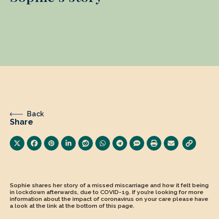
Back
Share
Sophie shares her story of a missed miscarriage and how it felt being
in lockdown afterwards, due to COVID-19. If you’re looking for more
information about the impact of coronavirus on your care please have
a look at the link at the bottom of this page.