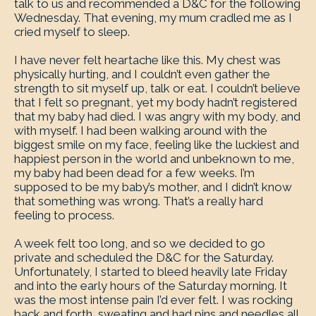
talk to us and recommended a D&C for the following
Wednesday. That evening, my mum cradled me as I
cried myself to sleep.
I have never felt heartache like this. My chest was
physically hurting, and I couldn’t even gather the
strength to sit myself up, talk or eat. I couldn’t believe
that I felt so pregnant, yet my body hadn’t registered
that my baby had died. I was angry with my body, and
with myself. I had been walking around with the
biggest smile on my face, feeling like the luckiest and
happiest person in the world and unbeknown to me,
my baby had been dead for a few weeks. I’m
supposed to be my baby’s mother, and I didn’t know
that something was wrong. That’s a really hard
feeling to process.
A week felt too long, and so we decided to go
private and scheduled the D&C for the Saturday.
Unfortunately, I started to bleed heavily late Friday
and into the early hours of the Saturday morning. It
was the most intense pain I’d ever felt. I was rocking
back and forth, sweating and had pins and needles all