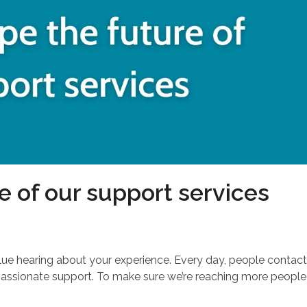
e of our support services
lue hearing about your experience. Every day, people contac
passionate support. To make sure we’re reaching more people