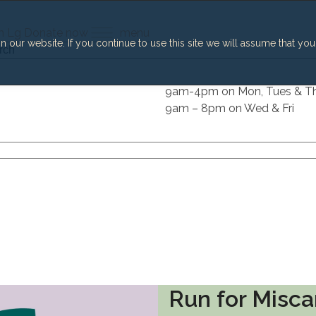
h
Lg
Donate now
menu
our website. If you continue to use this site we will assume that you
h
9am-4pm on Mon, Tues & T
9am – 8pm on Wed & Fri
Run for Misca