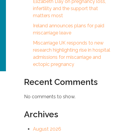
Elizabeth Day on pregnancy loss,
infertility and the support that
matters most
Ireland announces plans for paid
miscarriage leave
Miscarriage UK responds to new
research highlighting rise in hospital
admissions for miscarriage and
ectopic pregnancy
Recent Comments
No comments to show.
Archives
t
August 2026