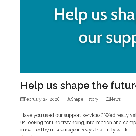
Help us shape the futur
February 25, 2026
Shape History
News
Have you used our support services? We’d really va
us looking for understanding, information and com
impacted by miscarriage in ways that truly work…