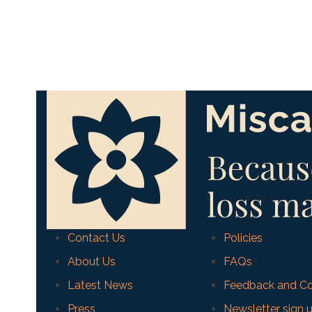
Contact Us
Policies
About Us
FAQs
Latest News
Feedback and Co
Press
Newsletter sign 