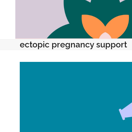
ectopic pregnancy support