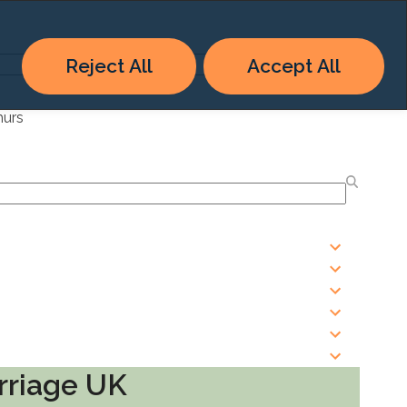
Reject All
Accept All
hurs
rriage UK