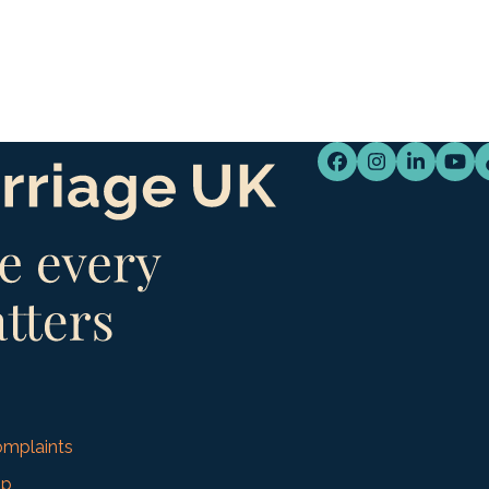
Facebook
Instagram
LinkedI
You
mplaints
up