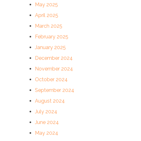
May 2025
April 2025
March 2025
February 2025
January 2025
December 2024
November 2024
October 2024
September 2024
August 2024
July 2024
June 2024
May 2024