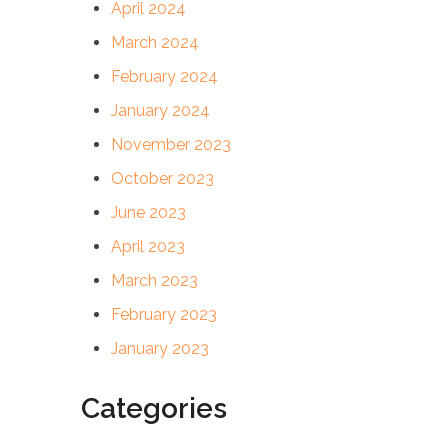
April 2024
March 2024
February 2024
January 2024
November 2023
October 2023
June 2023
April 2023
March 2023
February 2023
January 2023
Categories