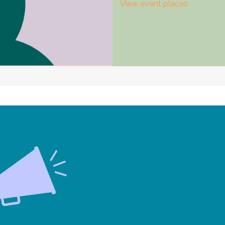
View event places