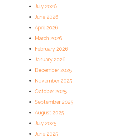
July 2026
June 2026
April 2026
March 2026
February 2026
January 2026
December 2025
November 2025
October 2025
September 2025
August 2025
July 2025
June 2025