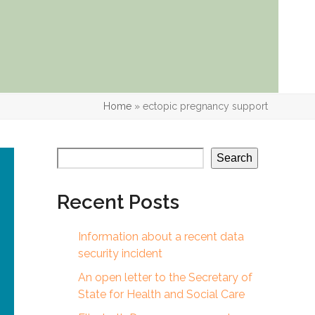
Home
»
ectopic pregnancy support
Search
Recent Posts
Information about a recent data
security incident
An open letter to the Secretary of
State for Health and Social Care