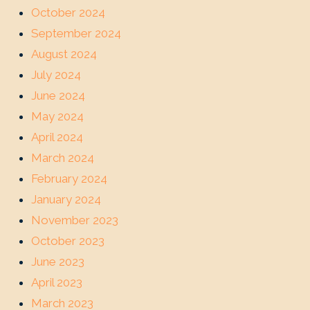
October 2024
September 2024
August 2024
July 2024
June 2024
May 2024
April 2024
March 2024
February 2024
January 2024
November 2023
October 2023
June 2023
April 2023
March 2023