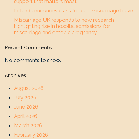
support that matters most
Ireland announces plans for paid miscarriage leave
Miscarriage UK responds to new research
highlighting rise in hospital admissions for
miscarriage and ectopic pregnancy
Recent Comments
No comments to show.
Archives
August 2026
July 2026
June 2026
April 2026
March 2026
February 2026