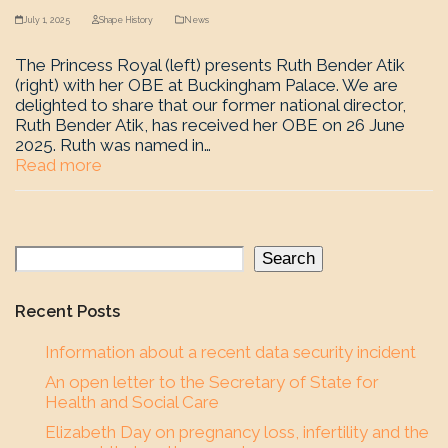
July 1, 2025
Shape History
News
The Princess Royal (left) presents Ruth Bender Atik
(right) with her OBE at Buckingham Palace. We are
delighted to share that our former national director,
Ruth Bender Atik, has received her OBE on 26 June
2025. Ruth was named in…
Read more
Search
Recent Posts
Information about a recent data security incident
An open letter to the Secretary of State for
Health and Social Care
Elizabeth Day on pregnancy loss, infertility and the