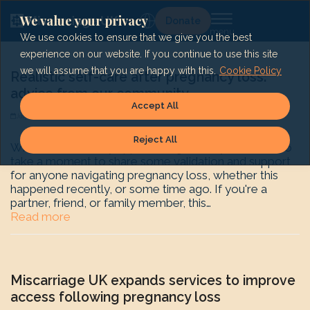
Skip
to
We value your privacy
Lg
Donate
content
We use cookies to ensure that we give you the best
experience on our website. If you continue to use this site
we will assume that you are happy with this.
Cookie Policy
Realistic self-care after pregnancy loss:
advice from our community
Accept All
July 23, 2025
Shape History
News
Reject All
With Self-Care Day approaching (24 July) we want to
take a moment to share some validation and support
for anyone navigating pregnancy loss, whether this
happened recently, or some time ago. If you're a
partner, friend, or family member, this…
Read more
Miscarriage UK expands services to improve
access following pregnancy loss