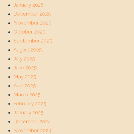
January 2026
December 2025
November 2025
October 2025
September 2025
August 2025
July 2025
June 2025
May 2025
April 2025
March 2025
February 2025
January 2025
December 2024
November 2024