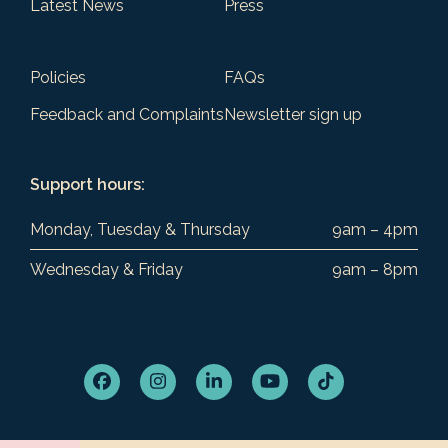
Latest News
Press
Policies
FAQs
Feedback and Complaints
Newsletter sign up
Support hours:
Monday, Tuesday & Thursday
9am – 4pm
Wednesday & Friday
9am – 8pm
Facebook
Instagram
LinkedIn
YouTube
Tiktok