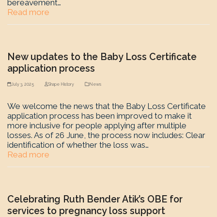
bereavement…
Read more
New updates to the Baby Loss Certificate
application process
July 3, 2025
Shape History
News
We welcome the news that the Baby Loss Certificate
application process has been improved to make it
more inclusive for people applying after multiple
losses. As of 26 June, the process now includes: Clear
identification of whether the loss was…
Read more
Celebrating Ruth Bender Atik’s OBE for
services to pregnancy loss support