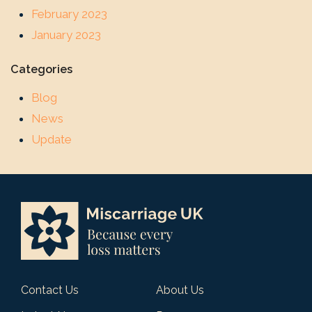
February 2023
January 2023
Categories
Blog
News
Update
Contact Us
About Us