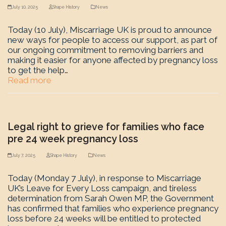
July 10, 2025
Shape History
News
Today (10 July), Miscarriage UK is proud to announce
new ways for people to access our support, as part of
our ongoing commitment to removing barriers and
making it easier for anyone affected by pregnancy loss
to get the help…
Read more
Legal right to grieve for families who face
pre 24 week pregnancy loss
July 7, 2025
Shape History
News
Today (Monday 7 July), in response to Miscarriage
UK’s Leave for Every Loss campaign, and tireless
determination from Sarah Owen MP, the Government
has confirmed that families who experience pregnancy
loss before 24 weeks will be entitled to protected