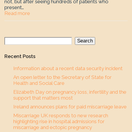
not, but after seeing hundreds of patients who
present…
Read more
Search
Recent Posts
Information about a recent data security incident
An open letter to the Secretary of State for
Health and Social Care
Elizabeth Day on pregnancy loss, infertility and the
support that matters most
Ireland announces plans for paid miscarriage leave
Miscarriage UK responds to new research
highlighting rise in hospital admissions for
miscarriage and ectopic pregnancy