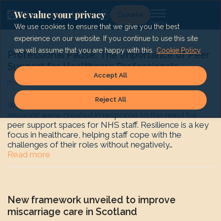
Skip
to
We value your privacy
Lg
Donate
content
We use cookies to ensure that we give you the best
experience on our website. If you continue to use this site
we will assume that you are happy with this.
Cookie Policy
Professional Pause: The Importance of Peer
Support for Healthcare Professionals
Accept All
February 18, 2025
Shape History
News
Reject All
What is Professional Pause? Our Professional Pause
sessions were created in response to the need for
peer support spaces for NHS staff. Resilience is a key
focus in healthcare, helping staff cope with the
challenges of their roles without negatively…
Read more
New framework unveiled to improve
miscarriage care in Scotland