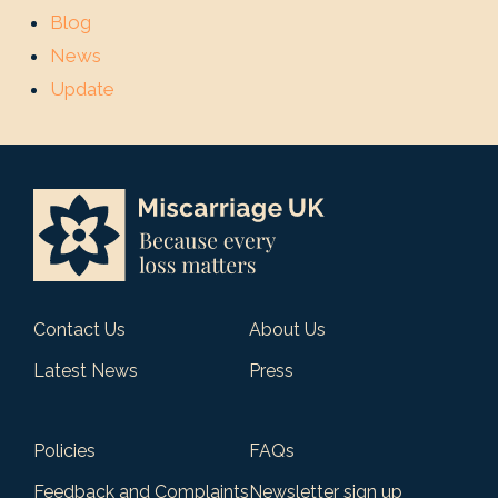
Blog
News
Update
Contact Us
About Us
Latest News
Press
Policies
FAQs
Feedback and Complaints
Newsletter sign up