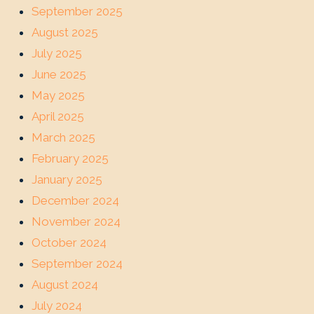
September 2025
August 2025
July 2025
June 2025
May 2025
April 2025
March 2025
February 2025
January 2025
December 2024
November 2024
October 2024
September 2024
August 2024
July 2024