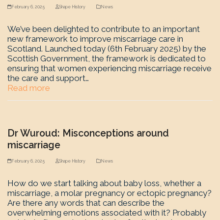
February 6, 2025
Shape History
News
We’ve been delighted to contribute to an important
new framework to improve miscarriage care in
Scotland. Launched today (6th February 2025) by the
Scottish Government, the framework is dedicated to
ensuring that women experiencing miscarriage receive
the care and support…
Read more
Dr Wuroud: Misconceptions around
miscarriage
February 6, 2025
Shape History
News
How do we start talking about baby loss, whether a
miscarriage, a molar pregnancy or ectopic pregnancy?
Are there any words that can describe the
overwhelming emotions associated with it? Probably