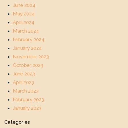
June 2024
May 2024
April 2024
March 2024
February 2024
January 2024
November 2023
October 2023
June 2023
April 2023
March 2023
February 2023
January 2023
Categories