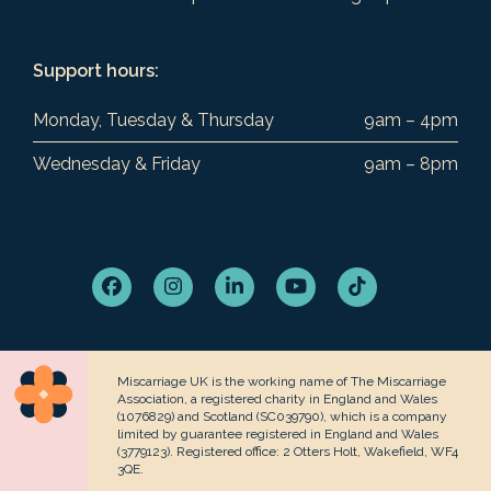
Support hours:
Monday, Tuesday & Thursday
9am – 4pm
Wednesday & Friday
9am – 8pm
Facebook
Instagram
LinkedIn
YouTube
Tiktok
Miscarriage UK is the working name of The Miscarriage
Association, a registered charity in England and Wales
(1076829) and Scotland (SC039790), which is a company
limited by guarantee registered in England and Wales
(3779123). Registered office: 2 Otters Holt, Wakefield, WF4
3QE.