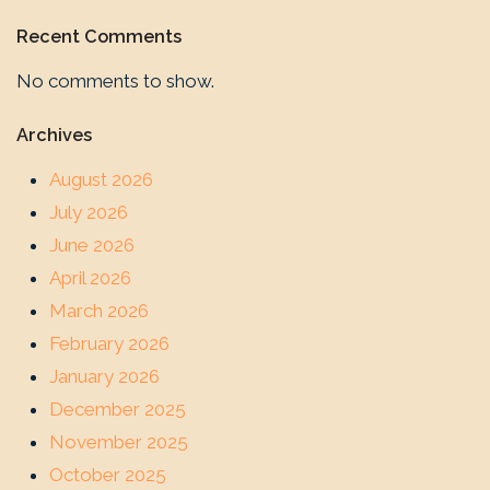
Recent Comments
No comments to show.
Archives
August 2026
July 2026
June 2026
April 2026
March 2026
February 2026
January 2026
December 2025
November 2025
October 2025