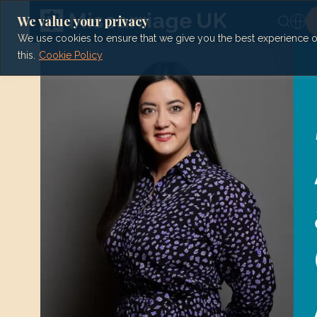
Skip
to
We value your privacy
content
We use cookies to ensure that we give you the best experience on 
this.
Cookie Policy