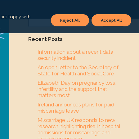
u are happy with
Reject All
Accept All
Search
Recent Posts
Information about a recent data
security incident
An open letter to the Secretary of
State for Health and Social Care
Elizabeth Day on pregnancy loss,
infertility and the support that
matters most
Ireland announces plans for paid
miscarriage leave
Miscarriage UK responds to new
research highlighting rise in hospital
admissions for miscarriage and
ectopic pregnancy