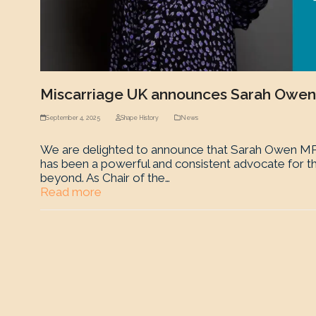
Miscarriage UK announces Sarah Owen
September 4, 2025
Shape History
News
We are delighted to announce that Sarah Owen MP 
has been a powerful and consistent advocate for th
beyond. As Chair of the…
Read more