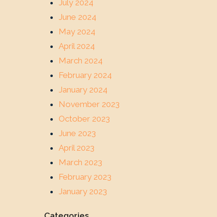
July 2024
June 2024
May 2024
April 2024
March 2024
February 2024
January 2024
November 2023
October 2023
June 2023
April 2023
March 2023
February 2023
January 2023
Categories