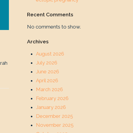
Recent Comments
No comments to show.
Archives
August 2026
July 2026
arah
June 2026
April 2026
March 2026
February 2026
January 2026
December 2025
November 2025