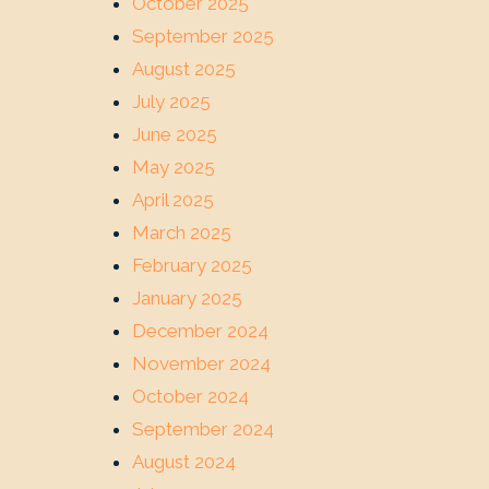
October 2025
September 2025
August 2025
July 2025
June 2025
May 2025
April 2025
March 2025
February 2025
January 2025
December 2024
November 2024
October 2024
September 2024
August 2024