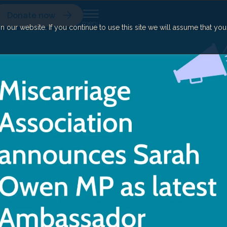
Donate now
our website. If you continue to use this site we will assume that yo