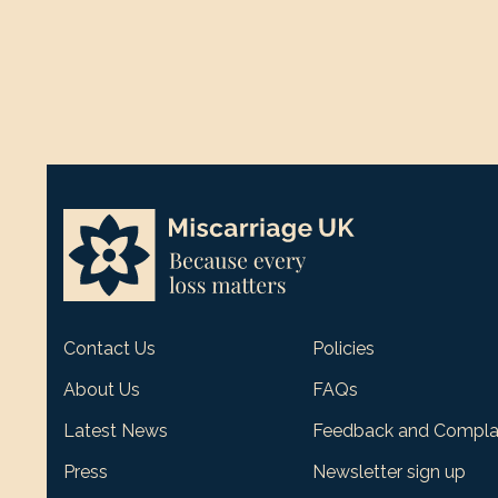
Contact Us
Policies
About Us
FAQs
Latest News
Feedback and Compla
Press
Newsletter sign up