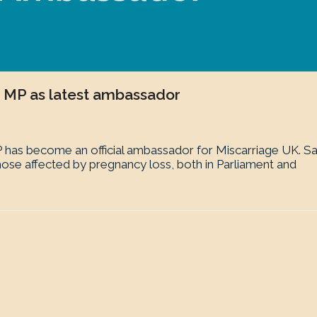
 MP as latest ambassador
has become an official ambassador for Miscarriage UK. S
ose affected by pregnancy loss, both in Parliament and