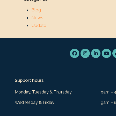
Blog
News
Update
Facebook
Instagram
LinkedIn
You
Support hours:
Monday, Tuesday & Thursday
9am – 
Wednesday & Friday
9am – 