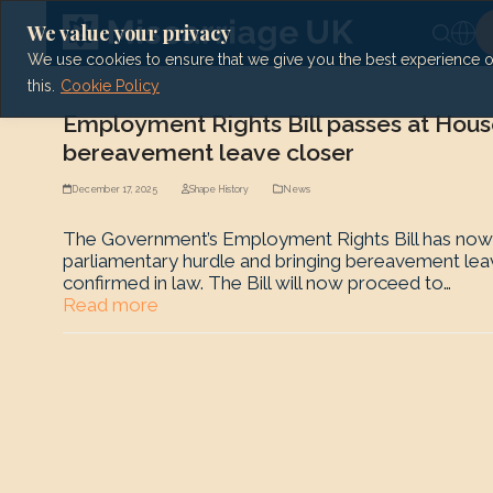
Skip
to
We value your privacy
content
We use cookies to ensure that we give you the best experience on 
this.
Cookie Policy
Employment Rights Bill passes at Hous
bereavement leave closer
December 17, 2025
Shape History
News
The Government’s Employment Rights Bill has now p
parliamentary hurdle and bringing bereavement leave
confirmed in law. The Bill will now proceed to…
Read more