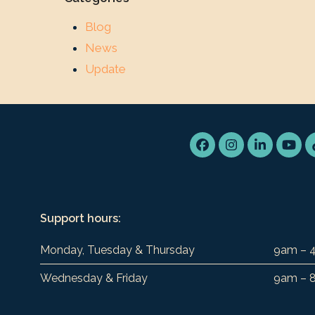
Blog
News
Update
Facebook
Instagram
LinkedIn
You
Support hours:
Monday, Tuesday & Thursday
9am – 
Wednesday & Friday
9am – 