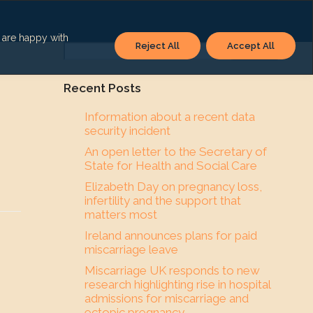
u are happy with
Reject All
Accept All
Search
Recent Posts
Information about a recent data
security incident
An open letter to the Secretary of
State for Health and Social Care
Elizabeth Day on pregnancy loss,
infertility and the support that
matters most
Ireland announces plans for paid
miscarriage leave
Miscarriage UK responds to new
research highlighting rise in hospital
admissions for miscarriage and
ectopic pregnancy