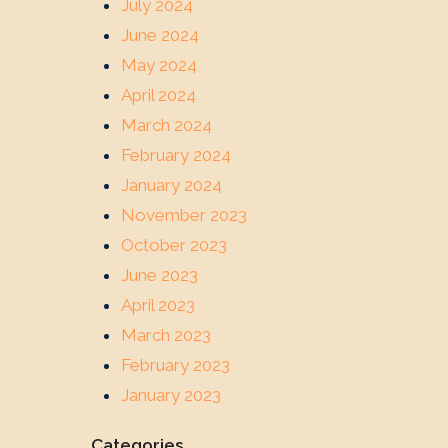
July 2024
June 2024
May 2024
April 2024
March 2024
February 2024
January 2024
November 2023
October 2023
June 2023
April 2023
March 2023
February 2023
January 2023
Categories