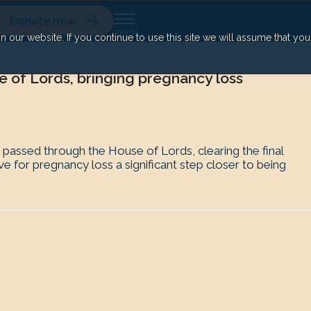
Donate now
our website. If you continue to use this site we will assume that yo
e of Lords, bringing pregnancy loss
assed through the House of Lords, clearing the final
 for pregnancy loss a significant step closer to being