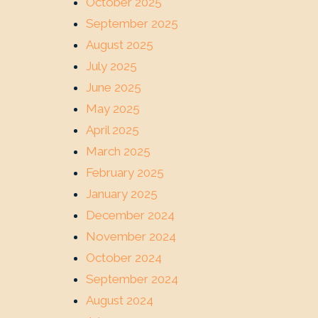
October 2025
September 2025
August 2025
July 2025
June 2025
May 2025
April 2025
March 2025
February 2025
January 2025
December 2024
November 2024
October 2024
September 2024
August 2024