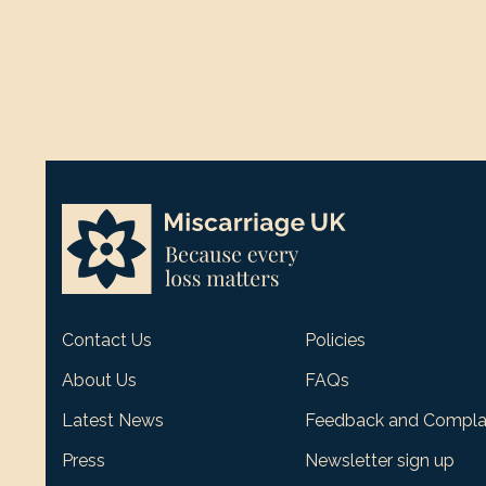
Contact Us
Policies
About Us
FAQs
Latest News
Feedback and Compla
Press
Newsletter sign up