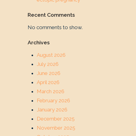
Recent Comments
No comments to show.
Archives
August 2026
July 2026
June 2026
April 2026
March 2026
February 2026
January 2026
December 2025
November 2025