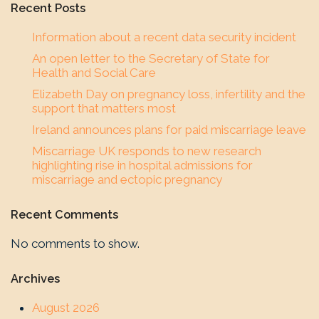
Recent Posts
Information about a recent data security incident
An open letter to the Secretary of State for
Health and Social Care
Elizabeth Day on pregnancy loss, infertility and the
support that matters most
Ireland announces plans for paid miscarriage leave
Miscarriage UK responds to new research
highlighting rise in hospital admissions for
miscarriage and ectopic pregnancy
Recent Comments
No comments to show.
Archives
August 2026