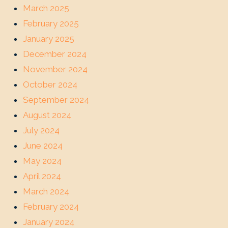
March 2025
February 2025
January 2025
December 2024
November 2024
October 2024
September 2024
August 2024
July 2024
June 2024
May 2024
April 2024
March 2024
February 2024
January 2024