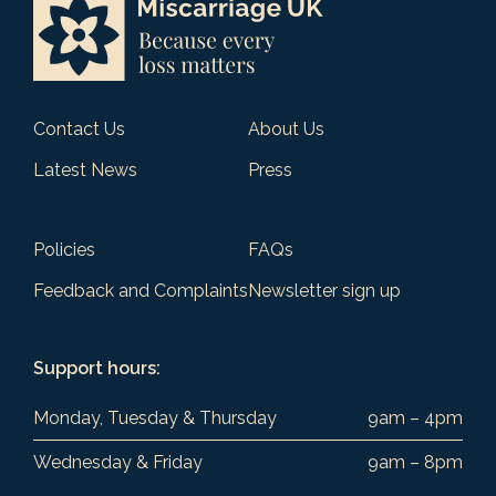
Contact Us
About Us
Latest News
Press
Policies
FAQs
Feedback and Complaints
Newsletter sign up
Support hours:
Monday, Tuesday & Thursday
9am – 4pm
Wednesday & Friday
9am – 8pm