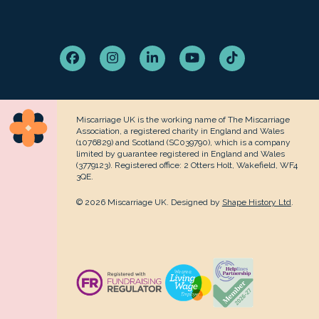
Facebook
Instagram
LinkedIn
YouTube
Tiktok
Miscarriage UK is the working name of The Miscarriage
Association, a registered charity in England and Wales
(1076829) and Scotland (SC039790), which is a company
limited by guarantee registered in England and Wales
(3779123). Registered office: 2 Otters Holt, Wakefield, WF4
3QE.
© 2026 Miscarriage UK. Designed by
Shape History Ltd
.