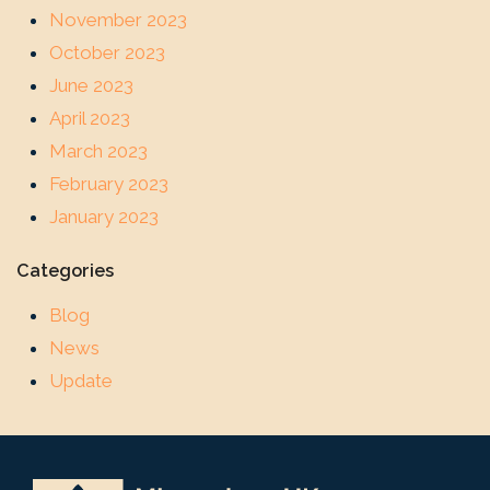
November 2023
October 2023
June 2023
April 2023
March 2023
February 2023
January 2023
Categories
Blog
News
Update