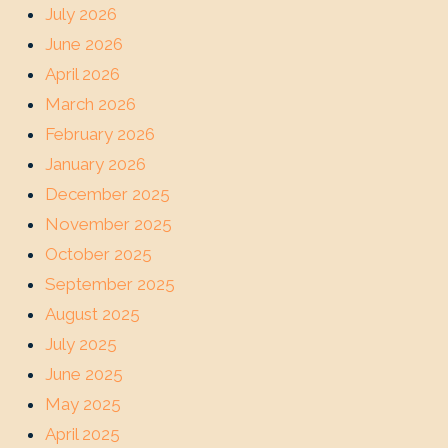
July 2026
June 2026
April 2026
March 2026
February 2026
January 2026
December 2025
November 2025
October 2025
September 2025
August 2025
July 2025
June 2025
May 2025
April 2025