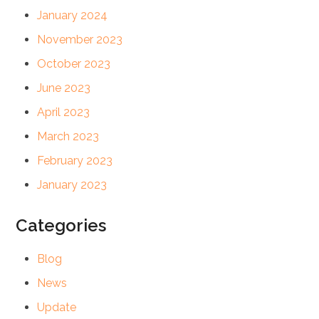
January 2024
November 2023
October 2023
June 2023
April 2023
March 2023
February 2023
January 2023
Categories
Blog
News
Update