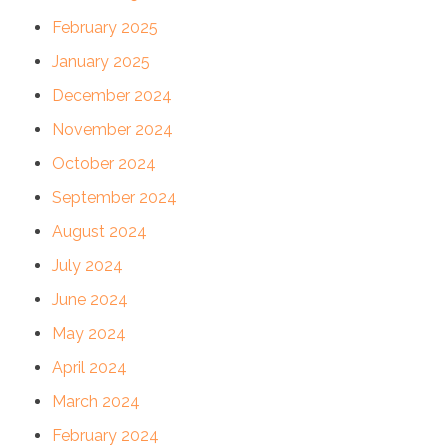
February 2025
January 2025
December 2024
November 2024
October 2024
September 2024
August 2024
July 2024
June 2024
May 2024
April 2024
March 2024
February 2024