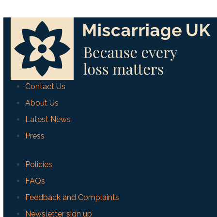
Contact Us
About Us
Latest News
Press
Policies
FAQs
Feedback and Complaints
Newsletter sign up