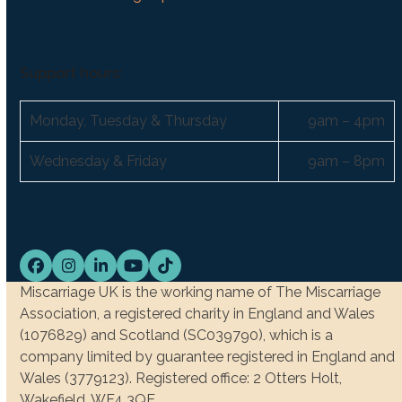
Support hours:
Monday, Tuesday & Thursday
9am – 4pm
Wednesday & Friday
9am – 8pm
Facebook
Instagram
LinkedIn
YouTube
Tiktok
Miscarriage UK is the working name of The Miscarriage
Association, a registered charity in England and Wales
(1076829) and Scotland (SC039790), which is a
company limited by guarantee registered in England and
Wales (3779123). Registered office: 2 Otters Holt,
Wakefield, WF4 3QE.