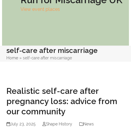
View event places
self-care after miscarriage
Home
»
self-care after miscarriage
Realistic self-care after
pregnancy loss: advice from
our community
July 23, 2025
Shape History
News