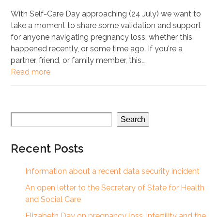
With Self-Care Day approaching (24 July) we want to
take a moment to share some validation and support
for anyone navigating pregnancy loss, whether this
happened recently, or some time ago. If you're a
partner, friend, or family member, this…
Read more
Search
Recent Posts
Information about a recent data security incident
An open letter to the Secretary of State for Health
and Social Care
Elizabeth Day on pregnancy loss, infertility and the