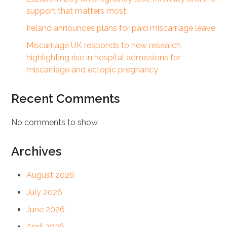
support that matters most
Ireland announces plans for paid miscarriage leave
Miscarriage UK responds to new research
highlighting rise in hospital admissions for
miscarriage and ectopic pregnancy
Recent Comments
No comments to show.
Archives
August 2026
July 2026
June 2026
April 2026