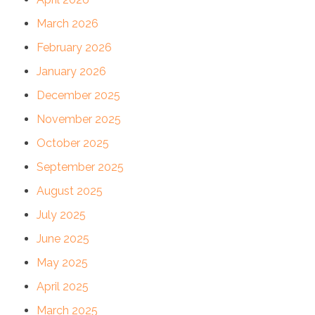
March 2026
February 2026
January 2026
December 2025
November 2025
October 2025
September 2025
August 2025
July 2025
June 2025
May 2025
April 2025
March 2025