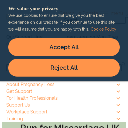
Skip
We value your privacy
to
Search
Lg
Donate
menu
We use cookies to ensure that we give you the best
content
Search
experience on our website. If you continue to use this site
we will assume that you are happy with this.
Cookie Policy
Our Support Line:
9am-4pm on Mon, Tues
0303 003 6464
& Thurs
Accept All
9am – 8pm on Wed & Fri
Reject All
Search
About Pregnancy Loss
Get Support
For Health Professionals
Support Us
Workplace Support
Training
Run for Miscarriage UK