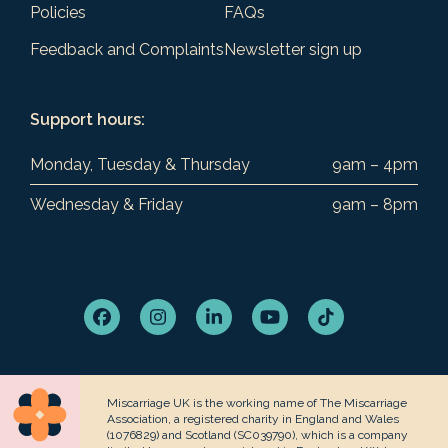
Policies
FAQs
Feedback and Complaints
Newsletter sign up
Support hours:
Monday, Tuesday & Thursday
9am – 4pm
Wednesday & Friday
9am – 8pm
Facebook
Instagram
LinkedIn
YouTube
Tiktok
Miscarriage UK is the working name of The Miscarriage
Association, a registered charity in England and Wales
(1076829) and Scotland (SC039790), which is a company