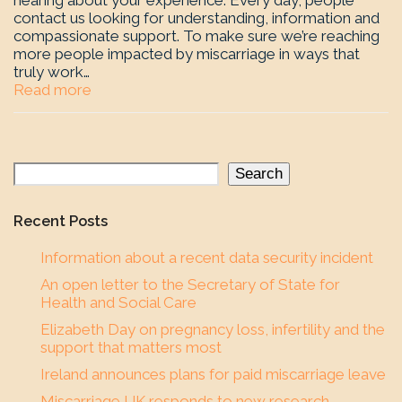
hearing about your experience. Every day, people
contact us looking for understanding, information and
compassionate support. To make sure we’re reaching
more people impacted by miscarriage in ways that
truly work…
Read more
Search
Recent Posts
Information about a recent data security incident
An open letter to the Secretary of State for
Health and Social Care
Elizabeth Day on pregnancy loss, infertility and the
support that matters most
Ireland announces plans for paid miscarriage leave
Miscarriage UK responds to new research