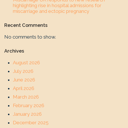
highlighting rise in hospital admissions for
miscarriage and ectopic pregnancy
Recent Comments
No comments to show.
Archives
August 2026
July 2026
June 2026
April 2026
March 2026
February 2026
January 2026
December 2025