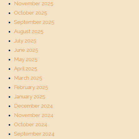
November 2025
October 2025
September 2025
August 2025
July 2025
June 2025
May 2025
April 2025
March 2025
February 2025
January 2025
December 2024
November 2024
October 2024
September 2024