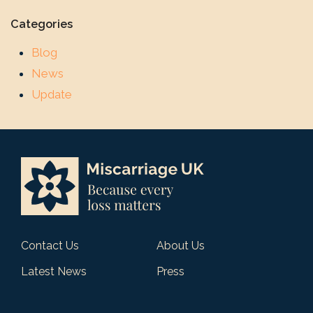
Categories
Blog
News
Update
Contact Us
About Us
Latest News
Press