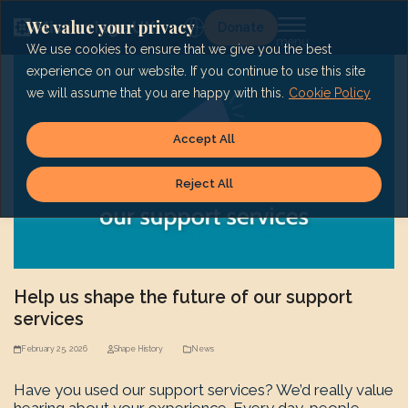
Skip
to
We value your privacy
Lg
Donate
content
We use cookies to ensure that we give you the best
experience on our website. If you continue to use this site
we will assume that you are happy with this.
Cookie Policy
Accept All
Reject All
Help us shape the future of our support
services
February 25, 2026
Shape History
News
Have you used our support services? We’d really value