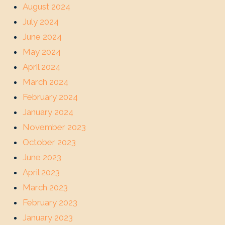
August 2024
July 2024
June 2024
May 2024
April 2024
March 2024
February 2024
January 2024
November 2023
October 2023
June 2023
April 2023
March 2023
February 2023
January 2023