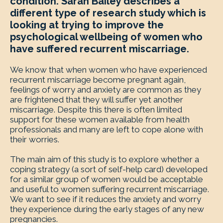
condition. Sarah Bailey describes a
different type of research study which is
looking at trying to improve the
psychological wellbeing of women who
have suffered recurrent miscarriage.
We know that when women who have experienced
recurrent miscarriage become pregnant again,
feelings of worry and anxiety are common as they
are frightened that they will suffer yet another
miscarriage. Despite this there is often limited
support for these women available from health
professionals and many are left to cope alone with
their worries.
The main aim of this study is to explore whether a
coping strategy (a sort of self-help card) developed
for a similar group of women would be acceptable
and useful to women suffering recurrent miscarriage.
We want to see if it reduces the anxiety and worry
they experience during the early stages of any new
pregnancies.