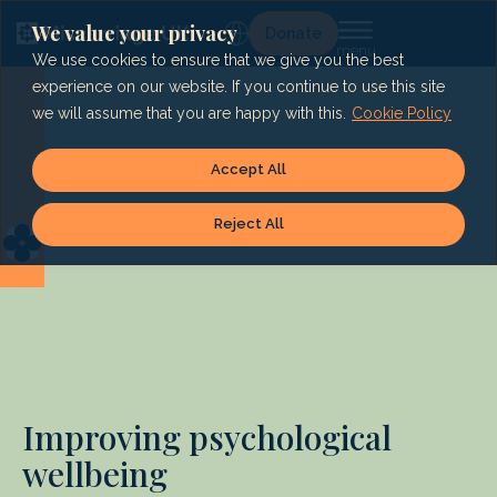
Skip
to
We value your privacy
Lg
Donate
content
We use cookies to ensure that we give you the best
experience on our website. If you continue to use this site
we will assume that you are happy with this.
Cookie Policy
Accept All
Reject All
Improving psychological
wellbeing