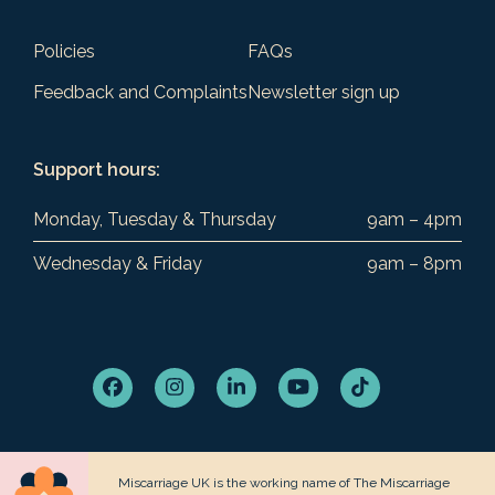
Policies
FAQs
Feedback and Complaints
Newsletter sign up
Support hours:
Monday, Tuesday & Thursday
9am – 4pm
Wednesday & Friday
9am – 8pm
Facebook
Instagram
LinkedIn
YouTube
Tiktok
Miscarriage UK is the working name of The Miscarriage