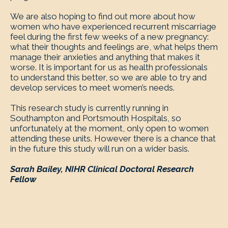
We are also hoping to find out more about how
women who have experienced recurrent miscarriage
feel during the first few weeks of a new pregnancy:
what their thoughts and feelings are, what helps them
manage their anxieties and anything that makes it
worse. It is important for us as health professionals
to understand this better, so we are able to try and
develop services to meet women’s needs.
This research study is currently running in
Southampton and Portsmouth Hospitals, so
unfortunately at the moment, only open to women
attending these units. However there is a chance that
in the future this study will run on a wider basis.
Sarah Bailey, NIHR Clinical Doctoral Research
Fellow