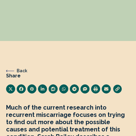
Back
Share
Much of the current research into
recurrent miscarriage focuses on trying
to find out more about the possible
causes and potential treatment of this