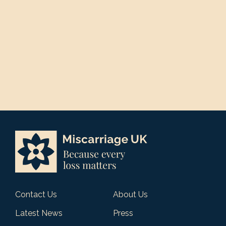
Contact Us
About Us
Latest News
Press