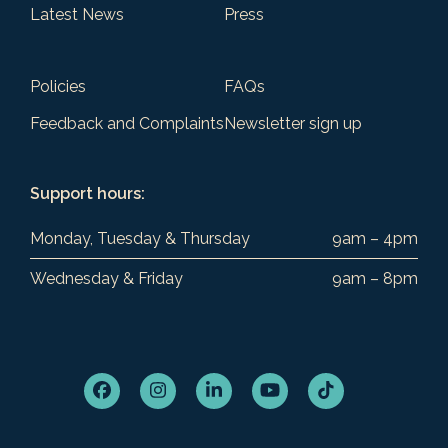
Latest News
Press
Policies
FAQs
Feedback and Complaints
Newsletter sign up
Support hours:
Monday, Tuesday & Thursday
9am – 4pm
Wednesday & Friday
9am – 8pm
Facebook
Instagram
LinkedIn
YouTube
Tiktok