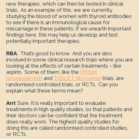
new therapies, which can then be tested in clinical
trials. As an example of this, we are currently
studying the blood of women with thyroid antibodies
to see if there is an immunological cause for
miscarriage in these patients. If we unearth important
findings here, this may help us develop and test
potentially important therapies.
RBA
: That’s good to know. And you are also
involved in some clinical research trials where you are
looking at the effects of certain treatments – like
aspirin. Some of them, like the
PRISM
(progesterone)
and
TABLET (thyroxine)
trials, are
randomised controlled trials, or RCTs. Can you
explain what these terms mean?
Arri
: Sure. It is really important to evaluate
treatments in high quality studies, so that patients and
their doctors can be confident that the treatment
does really work. The highest quality studies for
doing this are called randomised controlled studies,
or RCTs.