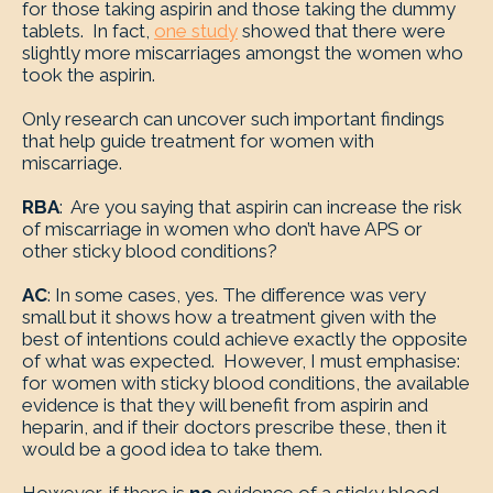
for those taking aspirin and those taking the dummy
tablets. In fact,
one study
showed that there were
slightly more miscarriages amongst the women who
took the aspirin.
Only research can uncover such important findings
that help guide treatment for women with
miscarriage.
RBA
: Are you saying that aspirin can increase the risk
of miscarriage in women who don’t have APS or
other sticky blood conditions?
AC
: In some cases, yes. The difference was very
small but it shows how a treatment given with the
best of intentions could achieve exactly the opposite
of what was expected. However, I must emphasise:
for women with sticky blood conditions, the available
evidence is that they will benefit from aspirin and
heparin, and if their doctors prescribe these, then it
would be a good idea to take them.