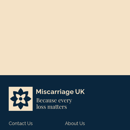
Contact Us
About Us