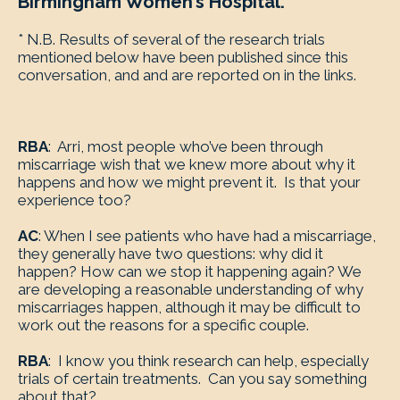
Birmingham Women’s Hospital.
* N.B. Results of several of the research trials
mentioned below have been published since this
conversation, and and are reported on in the links.
RBA
: Arri, most people who’ve been through
miscarriage wish that we knew more about why it
happens and how we might prevent it. Is that your
experience too?
AC
: When I see patients who have had a miscarriage,
they generally have two questions: why did it
happen? How can we stop it happening again? We
are developing a reasonable understanding of why
miscarriages happen, although it may be difficult to
work out the reasons for a specific couple.
RBA
: I know you think research can help, especially
trials of certain treatments. Can you say something
about that?