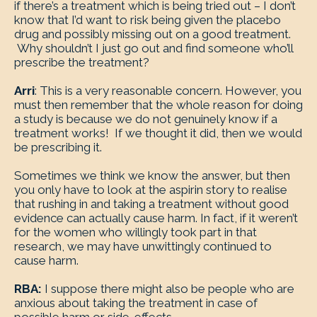
if there’s a treatment which is being tried out – I don’t
know that I’d want to risk being given the placebo
drug and possibly missing out on a good treatment.
Why shouldn’t I just go out and find someone who’ll
prescribe the treatment?
Arri
: This is a very reasonable concern. However, you
must then remember that the whole reason for doing
a study is because we do not genuinely know if a
treatment works! If we thought it did, then we would
be prescribing it.
Sometimes we think we know the answer, but then
you only have to look at the aspirin story to realise
that rushing in and taking a treatment without good
evidence can actually cause harm. In fact, if it weren’t
for the women who willingly took part in that
research, we may have unwittingly continued to
cause harm.
RBA:
I suppose there might also be people who are
anxious about taking the treatment in case of