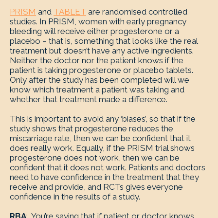
PRISM
and
TABLET
are randomised controlled
studies. In PRISM, women with early pregnancy
bleeding will receive either progesterone or a
placebo – that is, something that looks like the real
treatment but doesn’t have any active ingredients.
Neither the doctor nor the patient knows if the
patient is taking progesterone or placebo tablets.
Only after the study has been completed will we
know which treatment a patient was taking and
whether that treatment made a difference.
This is important to avoid any ‘biases’, so that if the
study shows that progesterone reduces the
miscarriage rate, then we can be confident that it
does really work. Equally, if the PRISM trial shows
progesterone does not work, then we can be
confident that it does not work. Patients and doctors
need to have confidence in the treatment that they
receive and provide, and RCTs gives everyone
confidence in the results of a study.
RBA
: You’re saying that if patient or doctor knows