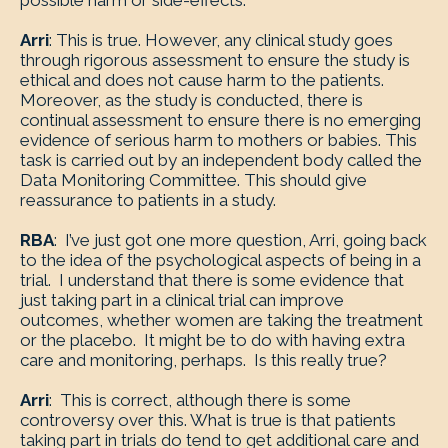
possible harm or side-effects.
Arri
: This is true. However, any clinical study goes
through rigorous assessment to ensure the study is
ethical and does not cause harm to the patients.
Moreover, as the study is conducted, there is
continual assessment to ensure there is no emerging
evidence of serious harm to mothers or babies. This
task is carried out by an independent body called the
Data Monitoring Committee. This should give
reassurance to patients in a study.
RBA
: I’ve just got one more question, Arri, going back
to the idea of the psychological aspects of being in a
trial. I understand that there is some evidence that
just taking part in a clinical trial can improve
outcomes, whether women are taking the treatment
or the placebo. It might be to do with having extra
care and monitoring, perhaps. Is this really true?
Arri
: This is correct, although there is some
controversy over this. What is true is that patients
taking part in trials do tend to get additional care and