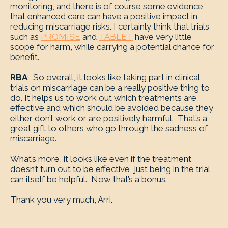
monitoring, and there is of course some evidence
that enhanced care can have a positive impact in
reducing miscarriage risks. I certainly think that trials
such as
PROMISE
and
TABLET
have very little
scope for harm, while carrying a potential chance for
benefit.
RBA
: So overall, it looks like taking part in clinical
trials on miscarriage can be a really positive thing to
do. It helps us to work out which treatments are
effective and which should be avoided because they
either don’t work or are positively harmful. That’s a
great gift to others who go through the sadness of
miscarriage.
What’s more, it looks like even if the treatment
doesn’t turn out to be effective, just being in the trial
can itself be helpful. Now that’s a bonus.
Thank you very much, Arri.