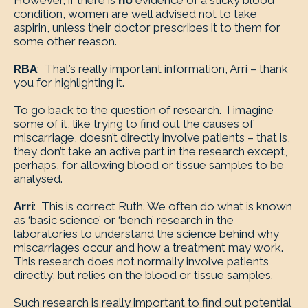
However, if there is
no
evidence of a sticky blood
condition, women are well advised not to take
aspirin, unless their doctor prescribes it to them for
some other reason.
RBA
: That’s really important information, Arri – thank
you for highlighting it.
To go back to the question of research. I imagine
some of it, like trying to find out the causes of
miscarriage, doesn’t directly involve patients – that is,
they don’t take an active part in the research except,
perhaps, for allowing blood or tissue samples to be
analysed.
Arri
: This is correct Ruth. We often do what is known
as ‘basic science’ or ‘bench’ research in the
laboratories to understand the science behind why
miscarriages occur and how a treatment may work.
This research does not normally involve patients
directly, but relies on the blood or tissue samples.
Such research is really important to find out potential