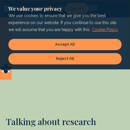
Skip
to
We value your privacy
Lg
Donate
content
We use cookies to ensure that we give you the best
experience on our website. If you continue to use this site
we will assume that you are happy with this.
Cookie Policy
Accept All
Reject All
Talking about research