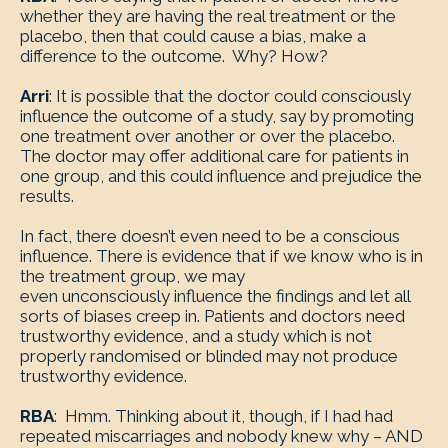
whether they are having the real treatment or the
placebo, then that could cause a bias, make a
difference to the outcome. Why? How?
Arri
: It is possible that the doctor could consciously
influence the outcome of a study, say by promoting
one treatment over another or over the placebo.
The doctor may offer additional care for patients in
one group, and this could influence and prejudice the
results.
In fact, there doesn’t even need to be a conscious
influence. There is evidence that if we know who is in
the treatment group, we may
even unconsciously influence the findings and let all
sorts of biases creep in. Patients and doctors need
trustworthy evidence, and a study which is not
properly randomised or blinded may not produce
trustworthy evidence.
RBA
: Hmm. Thinking about it, though, if I had had
repeated miscarriages and nobody knew why – AND