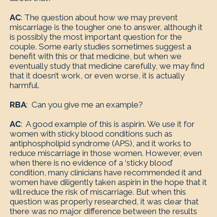
AC
: The question about how we may prevent
miscarriage is the tougher one to answer, although it
is possibly the most important question for the
couple. Some early studies sometimes suggest a
benefit with this or that medicine, but when we
eventually study that medicine carefully, we may find
that it doesn’t work, or even worse, it is actually
harmful.
RBA
: Can you give me an example?
AC
: A good example of this is aspirin. We use it for
women with sticky blood conditions such as
antiphospholipid syndrome (APS), and it works to
reduce miscarriage in those women. However, even
when there is no evidence of a ‘sticky blood’
condition, many clinicians have recommended it and
women have diligently taken aspirin in the hope that it
will reduce the risk of miscarriage. But when this
question was properly researched, it was clear that
there was no major difference between the results