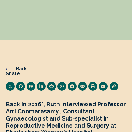
Back
Share
Back in 2016*, Ruth interviewed Professor
Arri Coomarasamy , Consultant
Gynaecologist and Sub-specialist in
Reproductive Medicine and Surgery at